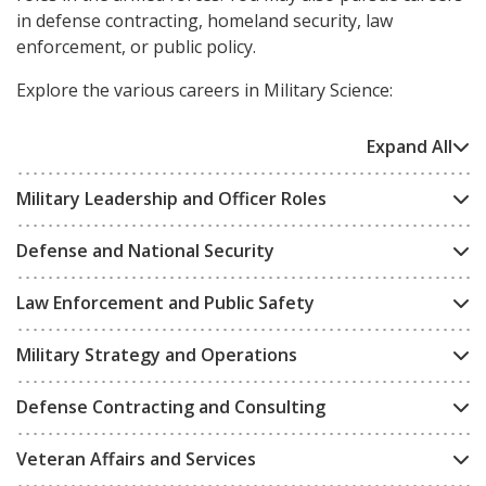
in defense contracting, homeland security, law
enforcement, or public policy.
Explore the various careers in Military Science:
Expand All
Military Leadership and Officer Roles
Defense and National Security
Law Enforcement and Public Safety
Military Strategy and Operations
Defense Contracting and Consulting
Veteran Affairs and Services