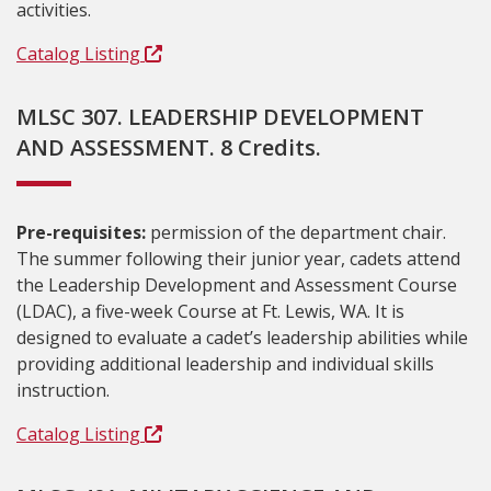
activities.
Catalog Listing
MLSC 307. LEADERSHIP DEVELOPMENT
AND ASSESSMENT. 8 Credits.
Pre-requisites:
permission of the department chair.
The summer following their junior year, cadets attend
the Leadership Development and Assessment Course
(LDAC), a five-week Course at Ft. Lewis, WA. It is
designed to evaluate a cadet’s leadership abilities while
providing additional leadership and individual skills
instruction.
Catalog Listing