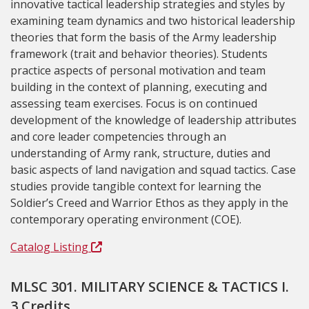
innovative tactical leadership strategies and styles by
examining team dynamics and two historical leadership
theories that form the basis of the Army leadership
framework (trait and behavior theories). Students
practice aspects of personal motivation and team
building in the context of planning, executing and
assessing team exercises. Focus is on continued
development of the knowledge of leadership attributes
and core leader competencies through an
understanding of Army rank, structure, duties and
basic aspects of land navigation and squad tactics. Case
studies provide tangible context for learning the
Soldier’s Creed and Warrior Ethos as they apply in the
contemporary operating environment (COE).
Catalog Listing
MLSC 301. MILITARY SCIENCE & TACTICS I.
3 Credits.