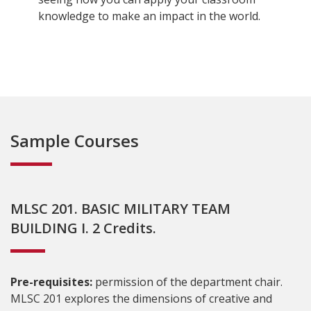
knowledge to make an impact in the world.
Sample Courses
MLSC 201. BASIC MILITARY TEAM
BUILDING I. 2 Credits.
Pre-requisites:
permission of the department chair.
MLSC 201 explores the dimensions of creative and