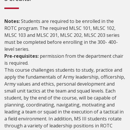
Notes:
Students are required to be enrolled in the
ROTC program. The required MLSC 101, MLSC 102,
MLSC 103 and MLSC 201, MLSC 202, MLSC 203 series
must be completed before enrolling in the 300- 400-
level series.
Pre-requisites:
permission from the department chair
is required.
This course challenges students to study, practice and
apply the fundamentals of Army leadership, officership,
Army values and ethics, personal development and
small unit tactics at the team and squad levels. Each
student, by the end of the course, will be capable of
planning, coordinating, navigating, motivating and
leading a team or squad in the execution of a tactical in
a field environment. In addition, MS III students rotate
through a variety of leadership positions in ROTC