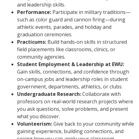
and leadership skills.
Performance:
Participate in military traditions—
such as color guard and cannon firing—during
athletic events, parades, and holiday and
graduation ceremonies.
Practicums:
Build hands-on skills in structured
field placements like classrooms, clinics, or
community agencies.
Student Employment & Leadership at EWU:
Gain skills, connections, and confidence through
on-campus jobs and leadership roles in student
government, departments, athletics, or clubs.
Undergraduate Research:
Collaborate with
professors on real-world research projects where
you ask questions, solve problems, and present
what you discover.
Volunteerism:
Give back to your community while
gaining experience, building connections, and
seeing how you can apply your classroom