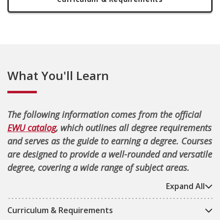
What You'll Learn
The following information comes from the official
EWU catalog
, which outlines all degree requirements
and serves as the guide to earning a degree. Courses
are designed to provide a well-rounded and versatile
degree, covering a wide range of subject areas.
Expand All
Curriculum & Requirements