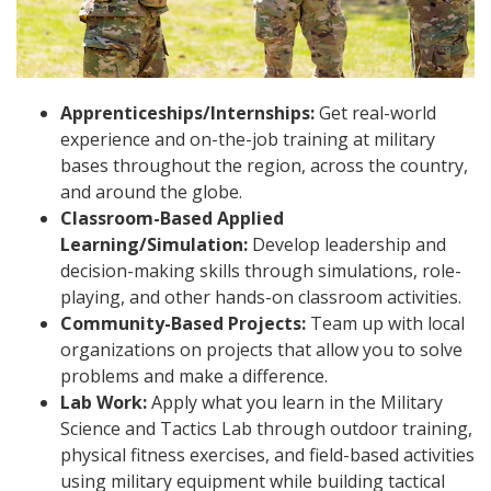
Apprenticeships/Internships:
Get real-world
experience and on-the-job training at military
bases throughout the region, across the country,
and around the globe.
Classroom-Based Applied
Learning/Simulation:
Develop leadership and
decision-making skills through simulations, role-
playing, and other hands-on classroom activities.
Community-Based Projects:
Team up with local
organizations on projects that allow you to solve
problems and make a difference.
Lab Work:
Apply what you learn in the Military
Science and Tactics Lab through outdoor training,
physical fitness exercises, and field-based activities
using military equipment while building tactical