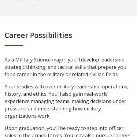
Career Possibilities
As a Military Science major, you’ll develop l
eadership,
strategic thinking, and tactical skills that prepare
you
for a career in the military or related civilian fields.
Your studies will cover military leadership, operations,
history, and ethics. You’ll also gain real-world
experience managing teams, making decisions under
pressure, and understanding how military
organizations work.
Upon graduation, you’ll be ready to step into officer
roles in the armed forces. You may also pursue careers