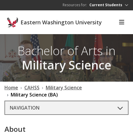
Skip to main content
Resources for:
Current Students
Eastern Washington University
Bachelor of Arts in
Military Science
Home
CAHSS
Military Science
Military Science (BA)
NAVIGATION
About