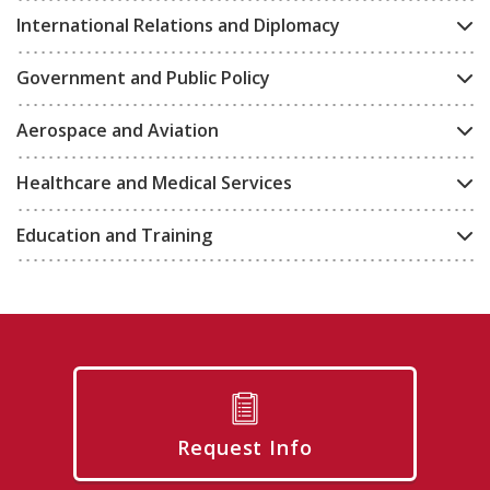
International Relations and Diplomacy
Government and Public Policy
Aerospace and Aviation
Healthcare and Medical Services
Education and Training
Request Info