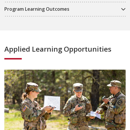
Program Learning Outcomes
Applied Learning Opportunities