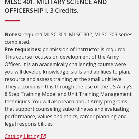
MLSC 401. MILITARY SCIENCE AND
OFFICERSHIP I. 3 Credits.
Notes:
required MLSC 301, MLSC 302, MLSC 303 series
completed.
Pre-requisites:
permission of instructor is required.
This course focuses on development of the Army
Officer. It is an academically challenging course were
you will develop knowledge, skills and abilities to plan,
resource and assess training at the small unit level.
They accomplish this through the use of the US Army’s
8 Step Training Model and Unit Training Management
techniques. You will also learn about Army programs
that support counseling subordinates and evaluating
performance, values and ethics, career planning and
legal responsibilities.
Catalog Listing