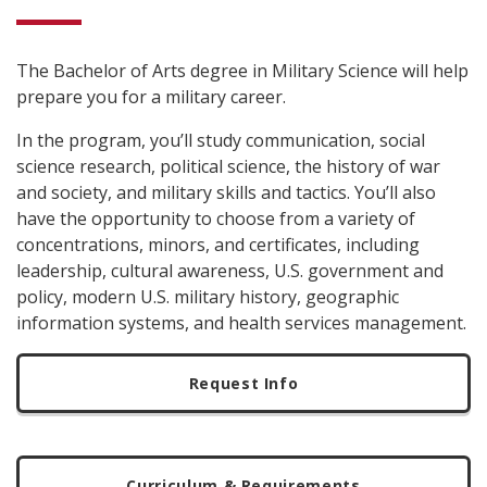
The Bachelor of Arts degree in Military Science will help
prepare you for a military career.
In the program, you’ll study communication, social
science research, political science, the history of war
and society, and military skills and tactics. You’ll also
have the opportunity to choose from a variety of
concentrations, minors, and certificates, including
leadership, cultural awareness, U.S. government and
policy, modern U.S. military history, geographic
information systems, and health services management.
Request Info
Curriculum & Requirements