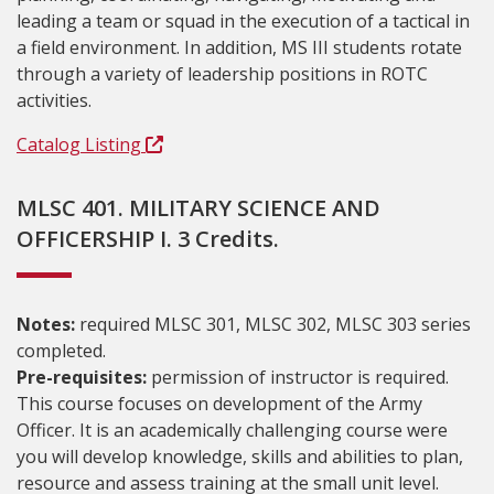
leading a team or squad in the execution of a tactical in
a field environment. In addition, MS III students rotate
through a variety of leadership positions in ROTC
activities.
Catalog Listing
MLSC 401. MILITARY SCIENCE AND
OFFICERSHIP I. 3 Credits.
Notes:
required MLSC 301, MLSC 302, MLSC 303 series
completed.
Pre-requisites:
permission of instructor is required.
This course focuses on development of the Army
Officer. It is an academically challenging course were
you will develop knowledge, skills and abilities to plan,
resource and assess training at the small unit level.