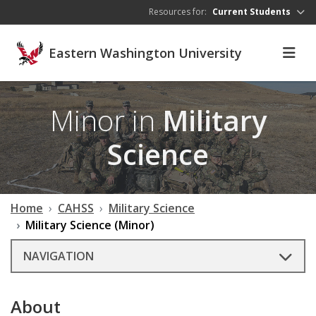
Skip to main content
Resources for:
Current Students
Eastern Washington University
Minor in
Military
Science
Home
CAHSS
Military Science
Military Science (Minor)
NAVIGATION
About