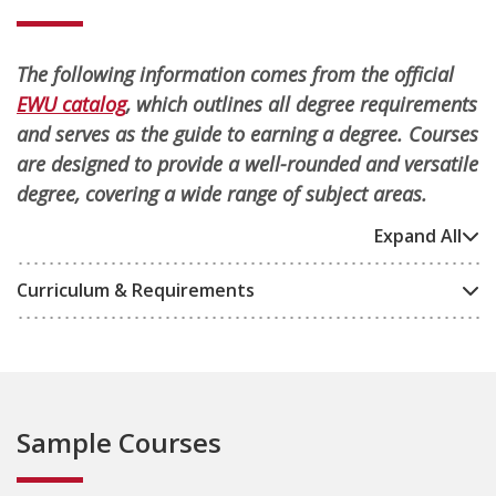
The following information comes from the official
EWU catalog
, which outlines all degree requirements
and serves as the guide to earning a degree. Courses
are designed to provide a well-rounded and versatile
degree, covering a wide range of subject areas.
Expand All
Curriculum & Requirements
Sample Courses