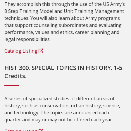
They accomplish this through the use of the US Army’s
8 Step Training Model and Unit Training Management
techniques. You will also learn about Army programs
that support counseling subordinates and evaluating
performance, values and ethics, career planning and
legal responsibilities.
Catalog Listing
HIST 300. SPECIAL TOPICS IN HISTORY. 1-5
Credits.
A series of specialized studies of different areas of
history, such as conservation, urban history, science,
and technology. The topics are announced each
quarter and may or may not be offered each year.