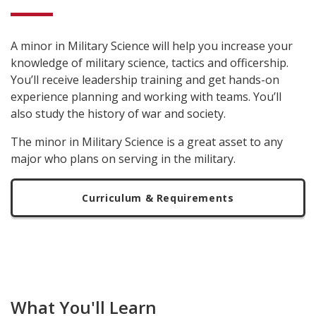
A minor in Military Science will help you increase your
knowledge of military science, tactics and officership.
You’ll receive leadership training and get hands-on
experience planning and working with teams. You’ll
also study the history of war and society.
The minor in Military Science is a great asset to any
major who plans on serving in the military.
Curriculum & Requirements
What You'll Learn