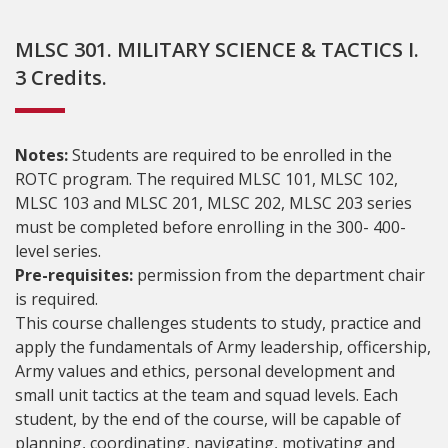
MLSC 301. MILITARY SCIENCE & TACTICS I.
3 Credits.
Notes:
Students are required to be enrolled in the
ROTC program. The required MLSC 101, MLSC 102,
MLSC 103 and MLSC 201, MLSC 202, MLSC 203 series
must be completed before enrolling in the 300- 400-
level series.
Pre-requisites:
permission from the department chair
is required.
This course challenges students to study, practice and
apply the fundamentals of Army leadership, officership,
Army values and ethics, personal development and
small unit tactics at the team and squad levels. Each
student, by the end of the course, will be capable of
planning, coordinating, navigating, motivating and