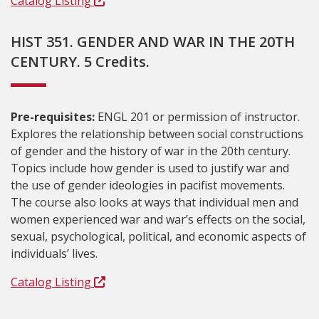
Catalog Listing
HIST 351. GENDER AND WAR IN THE 20TH
CENTURY. 5 Credits.
Pre-requisites:
ENGL 201 or permission of instructor.
Explores the relationship between social constructions
of gender and the history of war in the 20th century.
Topics include how gender is used to justify war and
the use of gender ideologies in pacifist movements.
The course also looks at ways that individual men and
women experienced war and war’s effects on the social,
sexual, psychological, political, and economic aspects of
individuals’ lives.
Catalog Listing