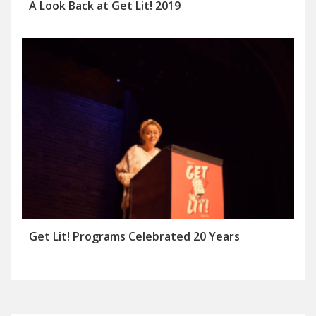
A Look Back at Get Lit! 2019
Get Lit! Programs Celebrated 20 Years