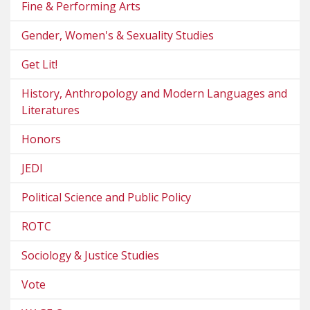
Fine & Performing Arts
Gender, Women's & Sexuality Studies
Get Lit!
History, Anthropology and Modern Languages and
Literatures
Honors
JEDI
Political Science and Public Policy
ROTC
Sociology & Justice Studies
Vote