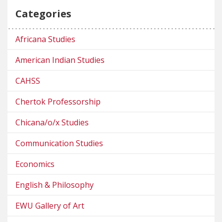
Categories
Africana Studies
American Indian Studies
CAHSS
Chertok Professorship
Chicana/o/x Studies
Communication Studies
Economics
English & Philosophy
EWU Gallery of Art