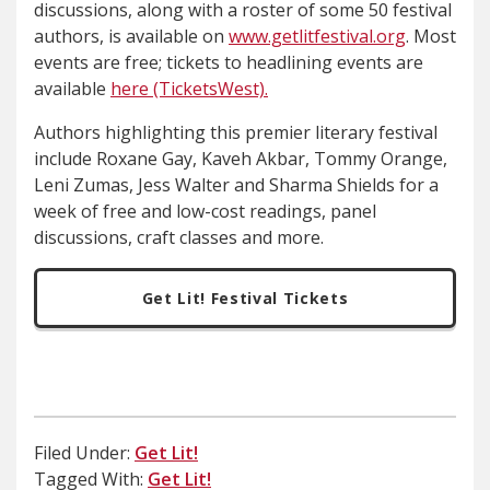
discussions, along with a roster of some 50 festival
authors, is available on
www.getlitfestival.org
. Most
events are free; tickets to headlining events are
available
here (TicketsWest).
Authors highlighting this premier literary festival
include Roxane Gay, Kaveh Akbar, Tommy Orange,
Leni Zumas, Jess Walter and Sharma Shields for a
week of free and low-cost readings, panel
discussions, craft classes and more.
Get Lit! Festival Tickets
Filed Under:
Get Lit!
Tagged With:
Get Lit!