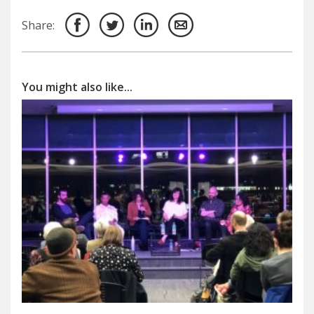
Share:
You might also like...