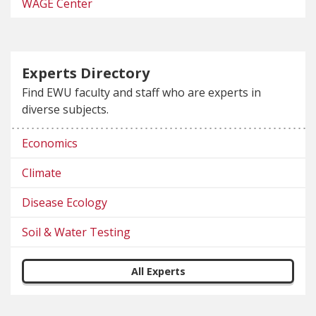
WAGE Center
Experts Directory
Find EWU faculty and staff who are experts in
diverse subjects.
Economics
Climate
Disease Ecology
Soil & Water Testing
All Experts