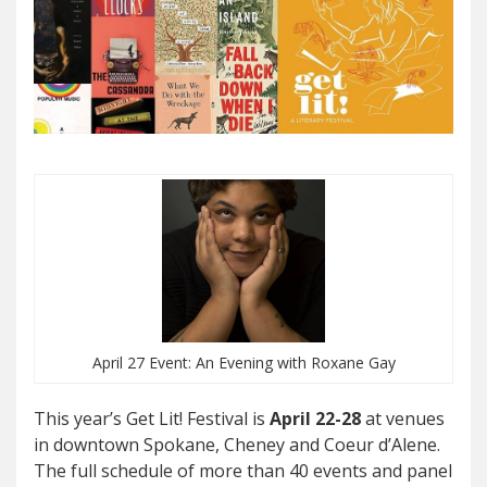
April 27 Event: An Evening with Roxane Gay
This year’s Get Lit! Festival is
April 22-28
at venues
in downtown Spokane, Cheney and Coeur d’Alene.
The full schedule of more than 40 events and panel