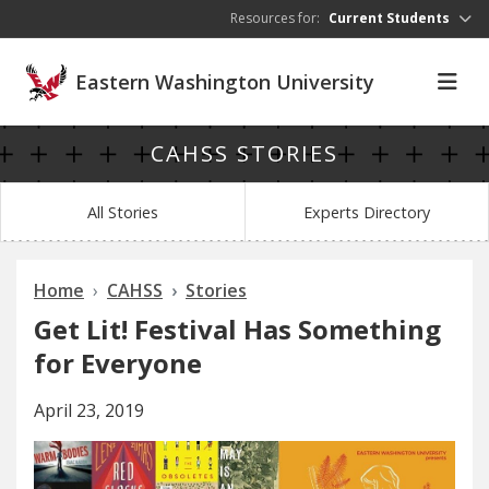
Skip to main content
Resources for:
Current Students
Eastern Washington University
CAHSS STORIES
All Stories
Experts Directory
Home
CAHSS
Stories
Get Lit! Festival Has Something
for Everyone
April 23, 2019