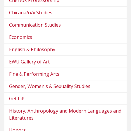
Chertok Professorship
Chicana/o/x Studies
Communication Studies
Economics
English & Philosophy
EWU Gallery of Art
Fine & Performing Arts
Gender, Women's & Sexuality Studies
Get Lit!
History, Anthropology and Modern Languages and
Literatures
Honors