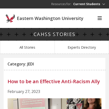
Skip to main content
Resources for:
Current Students
Eastern Washington University
CAHSS STORIES
All Stories
Experts Directory
Category: JEDI
How to be an Effective Anti-Racism Ally
February 27, 2023