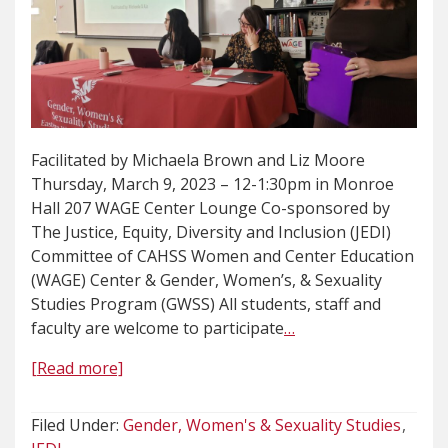
Facilitated by Michaela Brown and Liz Moore
Thursday, March 9, 2023 – 12-1:30pm in Monroe
Hall 207 WAGE Center Lounge Co-sponsored by
The Justice, Equity, Diversity and Inclusion (JEDI)
Committee of CAHSS Women and Center Education
(WAGE) Center & Gender, Women’s, & Sexuality
Studies Program (GWSS) All students, staff and
faculty are welcome to participate
…
[Read more]
Filed Under:
Gender, Women's & Sexuality Studies