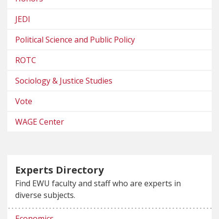
JEDI
Political Science and Public Policy
ROTC
Sociology & Justice Studies
Vote
WAGE Center
Experts Directory
Find EWU faculty and staff who are experts in
diverse subjects.
Economics