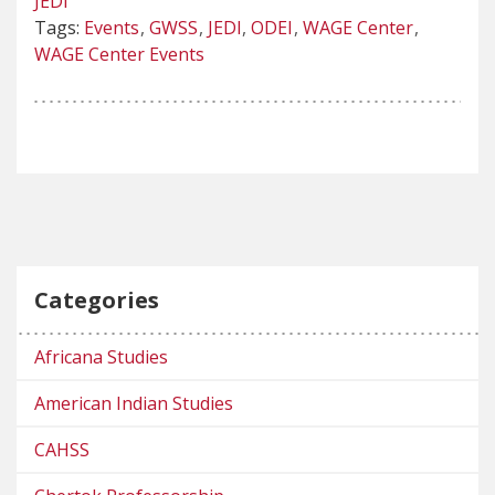
JEDI
Tags:
Events
GWSS
JEDI
ODEI
WAGE Center
WAGE Center Events
Categories
Africana Studies
American Indian Studies
CAHSS