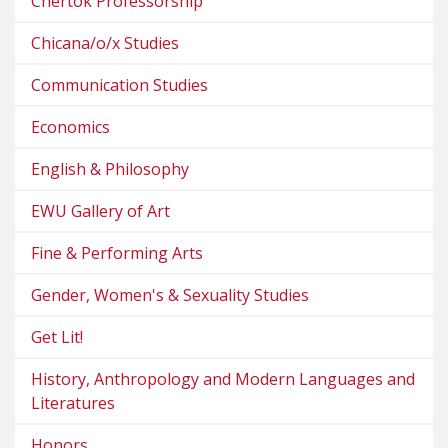
Chertok Professorship
Chicana/o/x Studies
Communication Studies
Economics
English & Philosophy
EWU Gallery of Art
Fine & Performing Arts
Gender, Women's & Sexuality Studies
Get Lit!
History, Anthropology and Modern Languages and
Literatures
Honors