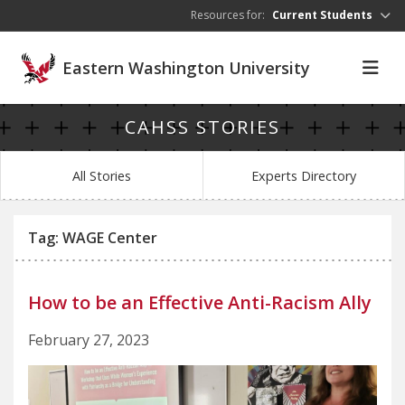
Skip to main content
Resources for:
Current Students
Eastern Washington University
CAHSS STORIES
All Stories
Experts Directory
Tag: WAGE Center
How to be an Effective Anti-Racism Ally
February 27, 2023