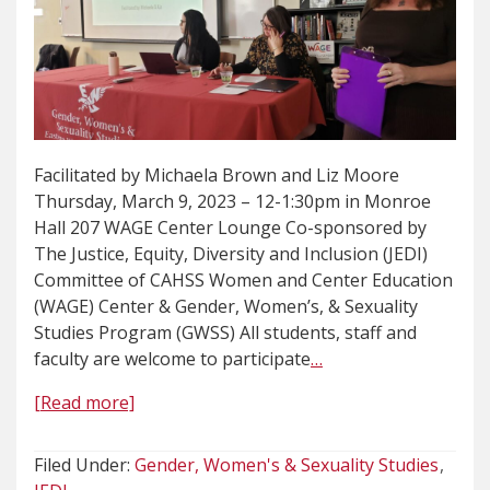
Facilitated by Michaela Brown and Liz Moore
Thursday, March 9, 2023 – 12-1:30pm in Monroe
Hall 207 WAGE Center Lounge Co-sponsored by
The Justice, Equity, Diversity and Inclusion (JEDI)
Committee of CAHSS Women and Center Education
(WAGE) Center & Gender, Women’s, & Sexuality
Studies Program (GWSS) All students, staff and
faculty are welcome to participate
…
[Read more]
Filed Under:
Gender, Women's & Sexuality Studies