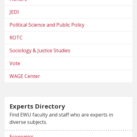
JEDI
Political Science and Public Policy
ROTC
Sociology & Justice Studies
Vote
WAGE Center
Experts Directory
Find EWU faculty and staff who are experts in
diverse subjects.
Economics