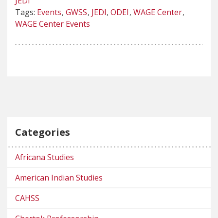
JEDI
Tags:
Events
GWSS
JEDI
ODEI
WAGE Center
WAGE Center Events
Categories
Africana Studies
American Indian Studies
CAHSS