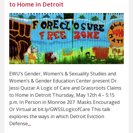
to Home in Detroit
EWU’s Gender, Women’s & Sexuality Studies and
Women’s & Gender Education Center present Dr.
Jessi Quizar A Logic of Care and Grassroots Claims
to Home in Detroit Thursday, May 12th 4 – 5:15
p.m. In Person in Monroe 207 Masks Encouraged
Or Virtual at bit.ly/GWSSLogicofCare This talk
explores the ways in which Detroit Eviction
Defense
…