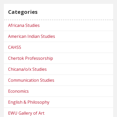
Categories
Africana Studies
American Indian Studies
CAHSS
Chertok Professorship
Chicana/o/x Studies
Communication Studies
Economics
English & Philosophy
EWU Gallery of Art