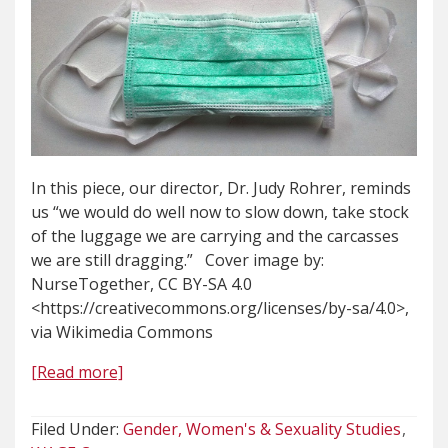
In this piece, our director, Dr. Judy Rohrer, reminds
us “we would do well now to slow down, take stock
of the luggage we are carrying and the carcasses
we are still dragging.” Cover image by:
NurseTogether, CC BY-SA 4.0
<https://creativecommons.org/licenses/by-sa/4.0>,
via Wikimedia Commons
[Read more]
Filed Under:
Gender, Women's & Sexuality Studies