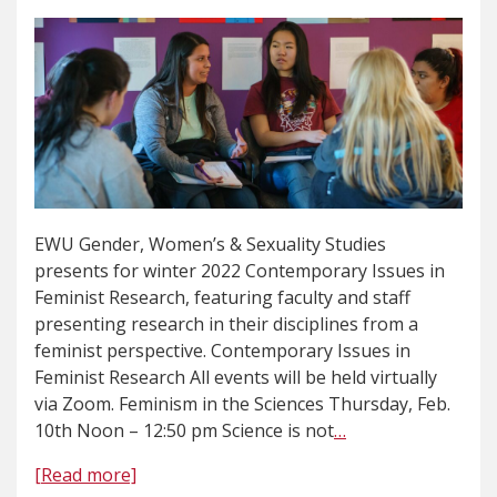
EWU Gender, Women’s & Sexuality Studies
presents for winter 2022 Contemporary Issues in
Feminist Research, featuring faculty and staff
presenting research in their disciplines from a
feminist perspective. Contemporary Issues in
Feminist Research All events will be held virtually
via Zoom. Feminism in the Sciences Thursday, Feb.
10th Noon – 12:50 pm Science is not
…
[Read more]