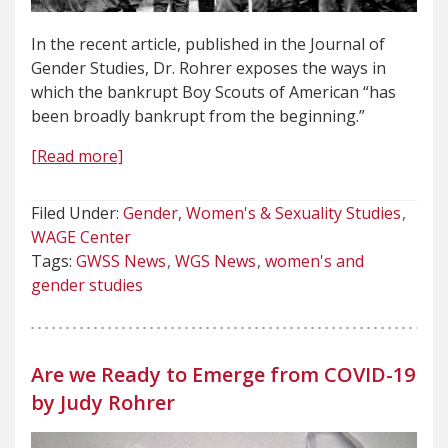
In the recent article, published in the Journal of
Gender Studies, Dr. Rohrer exposes the ways in
which the bankrupt Boy Scouts of American “has
been broadly bankrupt from the beginning.”
[Read more]
Filed Under:
Gender, Women's & Sexuality Studies
WAGE Center
Tags:
GWSS News
WGS News
women's and
gender studies
Are we Ready to Emerge from COVID-19
by Judy Rohrer