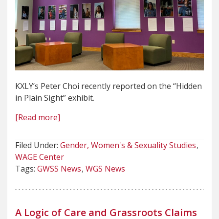
KXLY’s Peter Choi recently reported on the “Hidden
in Plain Sight” exhibit.
[Read more]
Filed Under:
Gender, Women's & Sexuality Studies
WAGE Center
Tags:
GWSS News
WGS News
A Logic of Care and Grassroots Claims