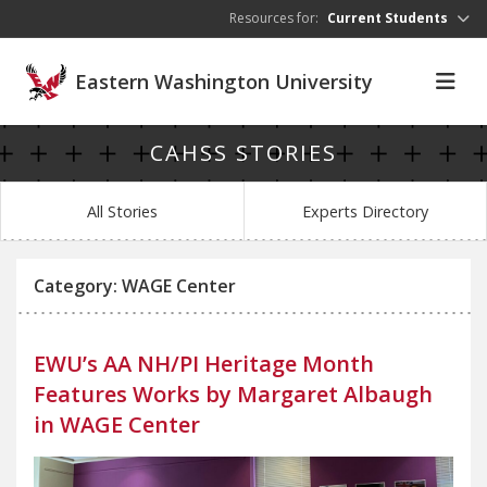
Skip to main content
Resources for:
Current Students
Eastern Washington University
CAHSS STORIES
All Stories
Experts Directory
Category: WAGE Center
EWU’s AA NH/PI Heritage Month
Features Works by Margaret Albaugh
in WAGE Center