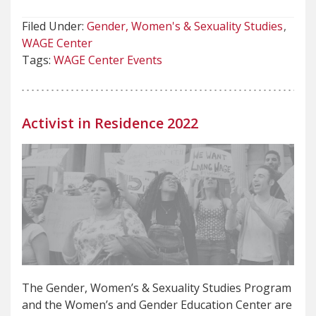
Filed Under:
Gender, Women's & Sexuality Studies
WAGE Center
Tags:
WAGE Center Events
Activist in Residence 2022
The Gender, Women’s & Sexuality Studies Program
and the Women’s and Gender Education Center are