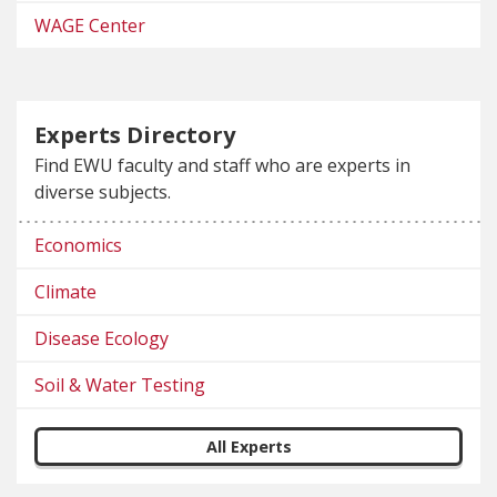
WAGE Center
Experts Directory
Find EWU faculty and staff who are experts in
diverse subjects.
Economics
Climate
Disease Ecology
Soil & Water Testing
All Experts