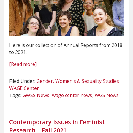
Here is our collection of Annual Reports from 2018
to 2021.
[Read more]
Filed Under:
Gender, Women's & Sexuality Studies
WAGE Center
Tags:
GWSS News
wage center news
WGS News
Contemporary Issues in Feminist
Research – Fall 2021