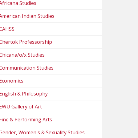
Africana Studies
American Indian Studies
CAHSS
Chertok Professorship
Chicana/o/x Studies
Communication Studies
Economics
English & Philosophy
EWU Gallery of Art
Fine & Performing Arts
Gender, Women's & Sexuality Studies