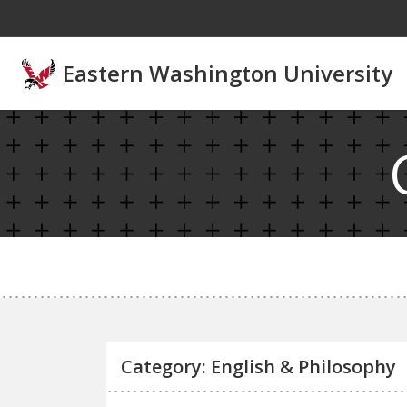
Skip to main content
Eastern Washington University
Category: English & Philosophy