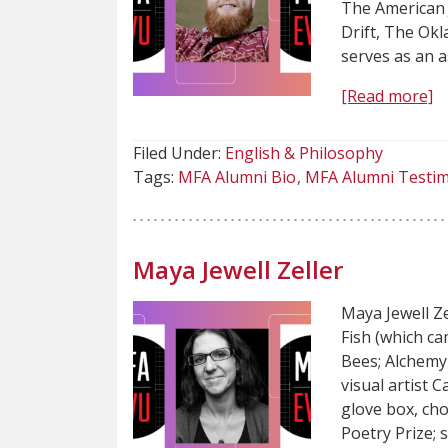
The American 
Drift, The Ok
serves as an a
[Read more]
Filed Under:
English & Philosophy
Tags:
MFA Alumni Bio
MFA Alumni Testim
Maya Jewell Zeller
Maya Jewell Z
Fish (which ca
Bees; Alchemy 
visual artist 
glove box, ch
Poetry Prize; 