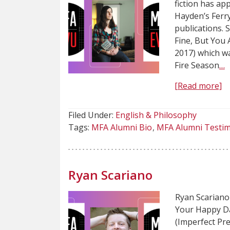
fiction has ap
Hayden’s Ferr
publications. S
Fine, But You
2017) which wa
Fire Season
…
[Read more]
Filed Under:
English & Philosophy
Tags:
MFA Alumni Bio
MFA Alumni Testim
Ryan Scariano
Ryan Scariano 
Your Happy Da
(Imperfect Pre