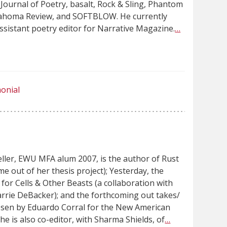
Journal of Poetry, basalt, Rock & Sling, Phantom
lahoma Review, and SOFTBLOW. He currently
ssistant poetry editor for Narrative Magazine.
…
onial
eller, EWU MFA alum 2007, is the author of Rust
me out of her thesis project); Yesterday, the
for Cells & Other Beasts (a collaboration with
Carrie DeBacker); and the forthcoming out takes/
osen by Eduardo Corral for the New American
she is also co-editor, with Sharma Shields, of
…