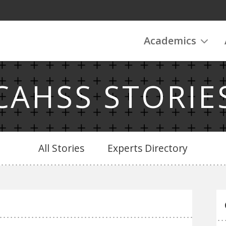
Academics
CAHSS STORIE
All Stories
Experts Directory