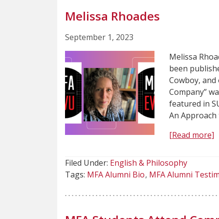
Melissa Rhoades
September 1, 2023
Melissa Rhoa
been publishe
Cowboy, and o
Company” was 
featured in 
An Approach 
[Read more]
Filed Under:
English & Philosophy
Tags:
MFA Alumni Bio
MFA Alumni Testim