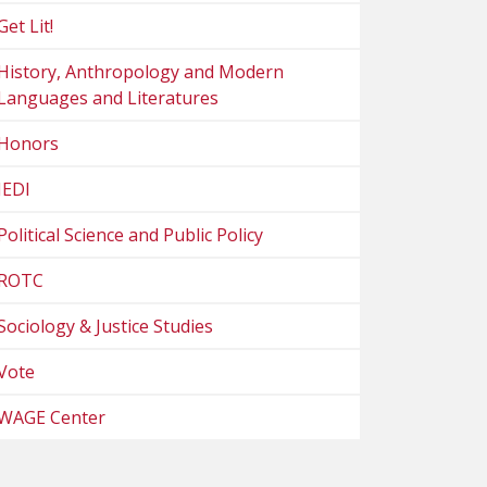
Get Lit!
History, Anthropology and Modern
Languages and Literatures
Honors
JEDI
Political Science and Public Policy
ROTC
Sociology & Justice Studies
Vote
WAGE Center