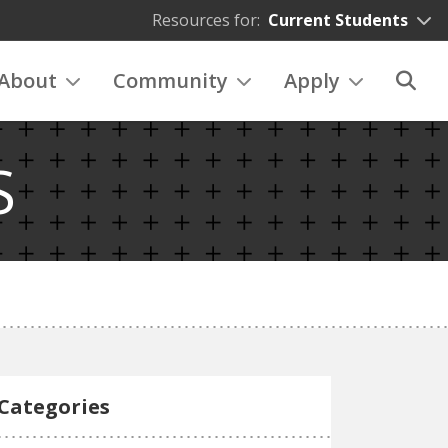
Resources for:
Current Students
About
Community
Apply
S
Categories