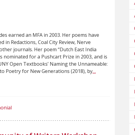
des earned an MFA in 2003. Her poems have
d in Redactions, Coal City Review, Nerve
ther journals. Her poem “Dutch East India
nominated for a Pushcart Prize in 2003, and is
SUNY Open Textbooks’ Naming the Unnameable:
to Poetry for New Generations (2018), by
…
onial