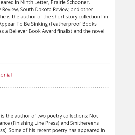
peared in Ninth Letter, Prairie Schooner,
y Review, South Dakota Review, and other
he is the author of the short story collection I’m
 Appear To Be Sinking (Featherproof Books
s a Believer Book Award finalist and the novel
onial
is the author of two poetry collections: Not
nce (Finishing Line Press) and Smithereens
ss). Some of his recent poetry has appeared in