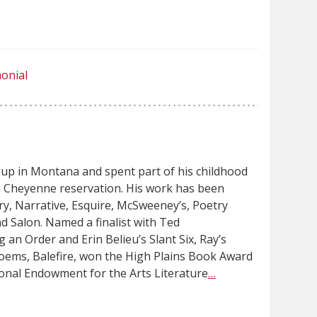
onial
up in Montana and spent part of his childhood
 Cheyenne reservation. His work has been
ry, Narrative, Esquire, McSweeney’s, Poetry
nd Salon. Named a finalist with Ted
g an Order and Erin Belieu’s Slant Six, Ray’s
oems, Balefire, won the High Plains Book Award
ional Endowment for the Arts Literature
…