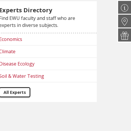
Experts Directory
Find EWU faculty and staff who are
experts in diverse subjects.
Economics
Climate
Disease Ecology
Soil & Water Testing
All Experts