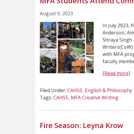
MFA Students Attend Comm
August 9, 2023
In July 2023, 
Anderson, Aim
Shraya Singh 
Writers(CoW) 
with MFA prog
faculty membe
[Read more]
Filed Under:
CAHSS
English & Philosophy
Tags:
CAHSS
MFA Creative Writing
Fire Season: Leyna Krow