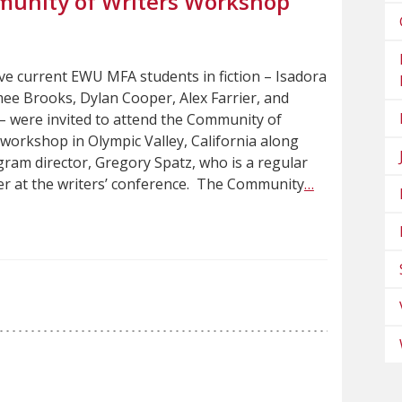
unity of Writers Workshop
five current EWU MFA students in fiction – Isadora
ee Brooks, Dylan Cooper, Alex Farrier, and
– were invited to attend the Community of
workshop in Olympic Valley, California along
ram director, Gregory Spatz, who is a regular
r at the writers’ conference. The Community
…