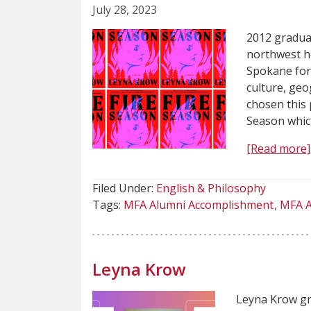
July 28, 2023
2012 graduat
northwest h
Spokane for
culture, geo
chosen this 
Season whic
[Read more]
Filed Under:
English & Philosophy
Tags:
MFA Alumni Accomplishment
MFA A
Leyna Krow
Leyna Krow gr