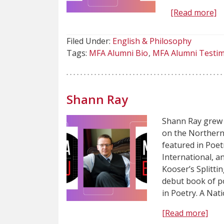
[Read more]
Filed Under:
English & Philosophy
Tags:
MFA Alumni Bio
MFA Alumni Testim
Shann Ray
Shann Ray grew 
on the Northern
featured in Poet
International, a
Kooser’s Splittin
debut book of p
in Poetry. A Nat
[Read more]