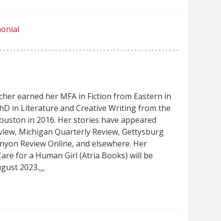
onial
her earned her MFA in Fiction from Eastern in
hD in Literature and Creative Writing from the
Houston in 2016. Her stories have appeared
view, Michigan Quarterly Review, Gettysburg
nyon Review Online, and elsewhere. Her
are for a Human Girl (Atria Books) will be
ugust 2023.
…