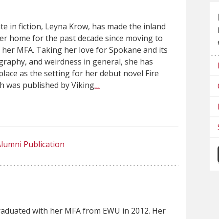
e in fiction, Leyna Krow, has made the inland
er home for the past decade since moving to
 her MFA. Taking her love for Spokane and its
graphy, and weirdness in general, she has
place as the setting for her debut novel Fire
h was published by Viking
…
lumni Publication
aduated with her MFA from EWU in 2012. Her