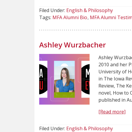
Filed Under:
English & Philosophy
Tags:
MFA Alumni Bio
MFA Alumni Testim
Ashley Wurzbacher
Ashley Wurzbac
2010 and her P
University of 
in The Iowa Re
Review, The Ke
novel, How to C
published in A
[Read more]
Filed Under:
English & Philosophy