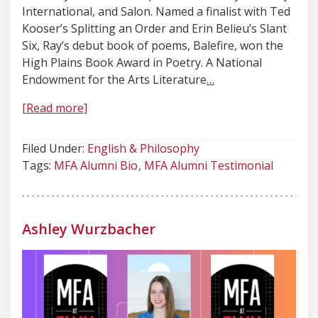
International, and Salon. Named a finalist with Ted
Kooser’s Splitting an Order and Erin Belieu’s Slant
Six, Ray’s debut book of poems, Balefire, won the
High Plains Book Award in Poetry. A National
Endowment for the Arts Literature
…
[Read more]
Filed Under:
English & Philosophy
Tags:
MFA Alumni Bio
MFA Alumni Testimonial
Ashley Wurzbacher