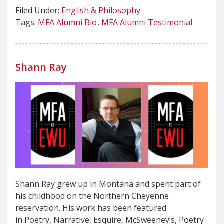
Filed Under:
English & Philosophy
Tags:
MFA Alumni Bio
MFA Alumni Testimonial
Shann Ray
Shann Ray grew up in Montana and spent part of
his childhood on the Northern Cheyenne
reservation. His work has been featured
in Poetry, Narrative, Esquire, McSweeney’s, Poetry