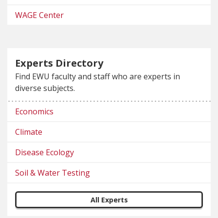
WAGE Center
Experts Directory
Find EWU faculty and staff who are experts in
diverse subjects.
Economics
Climate
Disease Ecology
Soil & Water Testing
All Experts