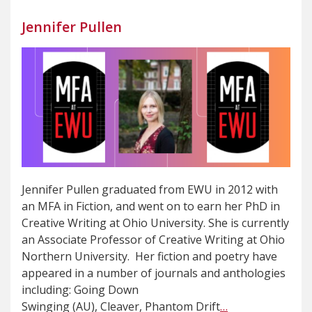
Jennifer Pullen
Jennifer Pullen graduated from EWU in 2012 with
an MFA in Fiction, and went on to earn her PhD in
Creative Writing at Ohio University. She is currently
an Associate Professor of Creative Writing at Ohio
Northern University. Her fiction and poetry have
appeared in a number of journals and anthologies
including: Going Down
Swinging (AU), Cleaver, Phantom Drift
…