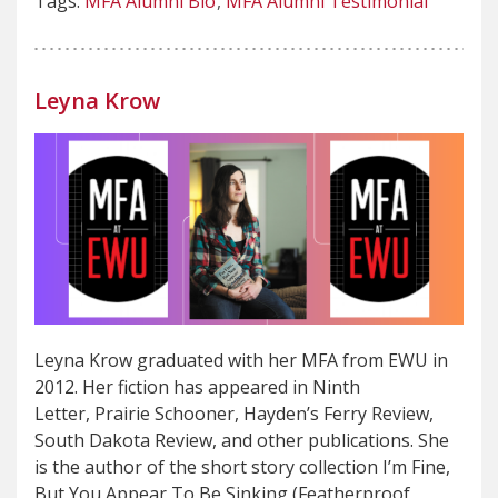
Tags:
MFA Alumni Bio
MFA Alumni Testimonial
Leyna Krow
Leyna Krow graduated with her MFA from EWU in
2012. Her fiction has appeared in Ninth
Letter, Prairie Schooner, Hayden’s Ferry Review,
South Dakota Review, and other publications. She
is the author of the short story collection I’m Fine,
But You Appear To Be Sinking (Featherproof