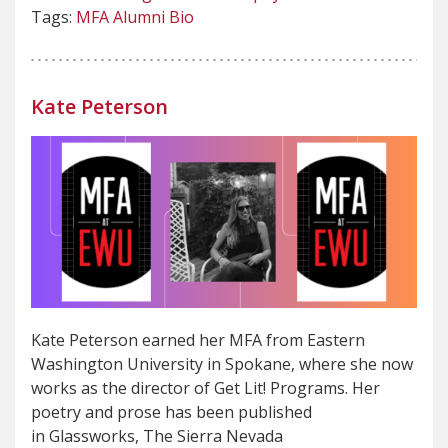
Tags:
MFA Alumni Bio
Kate Peterson
Kate Peterson earned her MFA from Eastern
Washington University in Spokane, where she now
works as the director of Get Lit! Programs. Her
poetry and prose has been published
in Glassworks, The Sierra Nevada