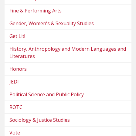
Fine & Performing Arts
Gender, Women's & Sexuality Studies
Get Lit!
History, Anthropology and Modern Languages and
Literatures
Honors
JEDI
Political Science and Public Policy
ROTC
Sociology & Justice Studies
Vote