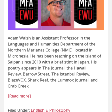
Adam Walsh is an Assistant Professor in the
Languages and Humanities Department of the
Northern Marianas College (NMC), located in
Micronesia. He has been teaching on the island of
Saipan since 2010 with a brief stint in Japan. His
poetry appears in The Journal, the Hawaii
Review, Barrow Street, The Istanbul Review,
BlazeVOX, Shark Reef, the Lummox Journal, and
Crab Creek
…
[Read more]
Filed Under:
English & Philosophy