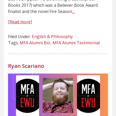
Books 2017) which was a Believer Book Award
finalist and the novel Fire Season
…
[Read more]
Filed Under:
English & Philosophy
Tags:
MFA Alumni Bio
MFA Alumni Testimonial
Ryan Scariano