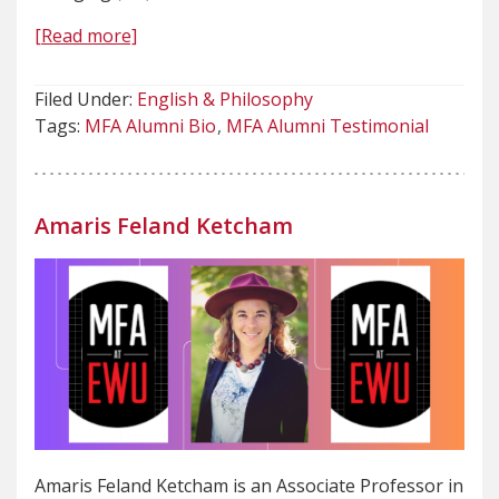
[Read more]
Filed Under:
English & Philosophy
Tags:
MFA Alumni Bio
MFA Alumni Testimonial
Amaris Feland Ketcham
Amaris Feland Ketcham is an Associate Professor in