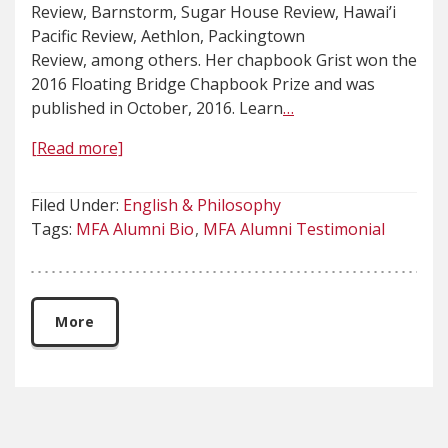
Review, Barnstorm, Sugar House Review, Hawai’i
Pacific Review, Aethlon, Packingtown
Review, among others. Her chapbook Grist won the
2016 Floating Bridge Chapbook Prize and was
published in October, 2016. Learn
…
[Read more]
Filed Under:
English & Philosophy
Tags:
MFA Alumni Bio
MFA Alumni Testimonial
More