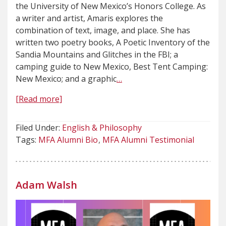
the University of New Mexico’s Honors College. As
a writer and artist, Amaris explores the
combination of text, image, and place. She has
written two poetry books, A Poetic Inventory of the
Sandia Mountains and Glitches in the FBI; a
camping guide to New Mexico, Best Tent Camping:
New Mexico; and a graphic
…
[Read more]
Filed Under:
English & Philosophy
Tags:
MFA Alumni Bio
MFA Alumni Testimonial
Adam Walsh