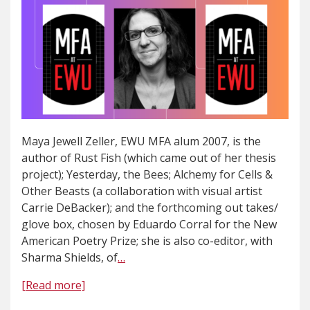
Maya Jewell Zeller, EWU MFA alum 2007, is the
author of Rust Fish (which came out of her thesis
project); Yesterday, the Bees; Alchemy for Cells &
Other Beasts (a collaboration with visual artist
Carrie DeBacker); and the forthcoming out takes/
glove box, chosen by Eduardo Corral for the New
American Poetry Prize; she is also co-editor, with
Sharma Shields, of
…
[Read more]