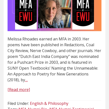
Melissa Rhoades earned an MFA in 2003. Her
poems have been published in Redactions, Coal
City Review, Nerve Cowboy, and other journals. Her
poem “Dutch East India Company” was nominated
for a Pushcart Prize in 2003, and is featured in
SUNY Open Textbooks’ Naming the Unnameable:
An Approach to Poetry for New Generations
(2018), by
…
[Read more]
Filed Under:
English & Philosophy