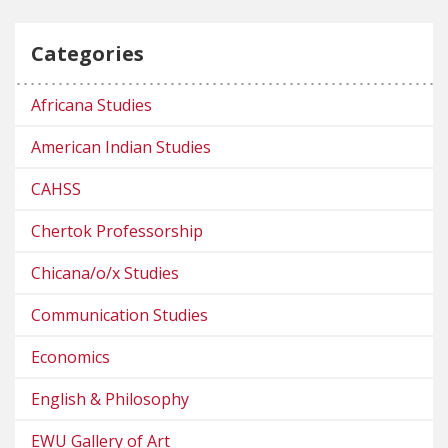
Categories
Africana Studies
American Indian Studies
CAHSS
Chertok Professorship
Chicana/o/x Studies
Communication Studies
Economics
English & Philosophy
EWU Gallery of Art