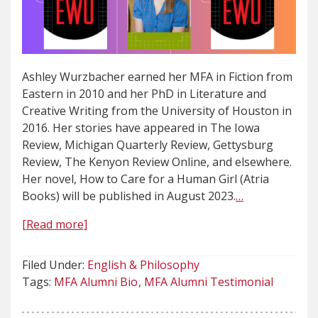
Ashley Wurzbacher earned her MFA in Fiction from
Eastern in 2010 and her PhD in Literature and
Creative Writing from the University of Houston in
2016. Her stories have appeared in The Iowa
Review, Michigan Quarterly Review, Gettysburg
Review, The Kenyon Review Online, and elsewhere.
Her novel, How to Care for a Human Girl (Atria
Books) will be published in August 2023.
…
[Read more]
Filed Under:
English & Philosophy
Tags:
MFA Alumni Bio
MFA Alumni Testimonial