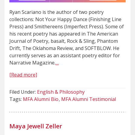
Ryan Scariano is the author of two poetry
collections: Not Your Happy Dance (Finishing Line
Press) and Smithereens (Imperfect Press). Some of
his recent poetry has appeared in The American
Journal of Poetry, basalt, Rock & Sling, Phantom
Drift, The Oklahoma Review, and SOFTBLOW. He
currently serves as an assistant poetry editor for
Narrative Magazine.
…
[Read more]
Filed Under:
English & Philosophy
Tags:
MFA Alumni Bio
MFA Alumni Testimonial
Maya Jewell Zeller