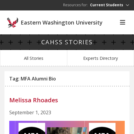
Skip to main content
Resources for:
Current Students
Eastern Washington University
CAHSS STORIES
All Stories
Experts Directory
Tag: MFA Alumni Bio
Melissa Rhoades
September 1, 2023