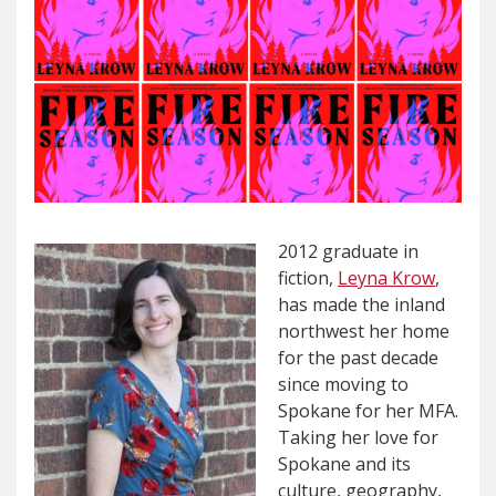
2012 graduate in
fiction,
Leyna Krow
,
has made the inland
northwest her home
for the past decade
since moving to
Spokane for her MFA.
Taking her love for
Spokane and its
culture, geography,