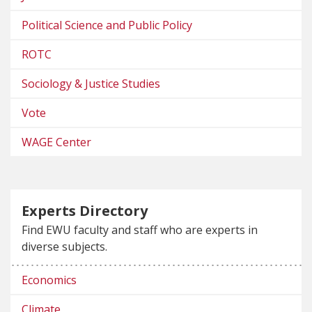
Political Science and Public Policy
ROTC
Sociology & Justice Studies
Vote
WAGE Center
Experts Directory
Find EWU faculty and staff who are experts in
diverse subjects.
Economics
Climate