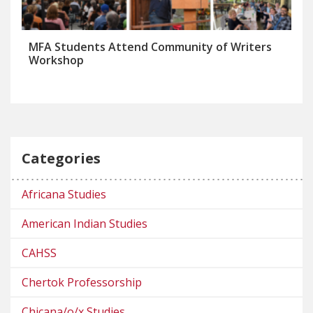
MFA Students Attend Community of Writers
Workshop
Categories
Africana Studies
American Indian Studies
CAHSS
Chertok Professorship
Chicana/o/x Studies