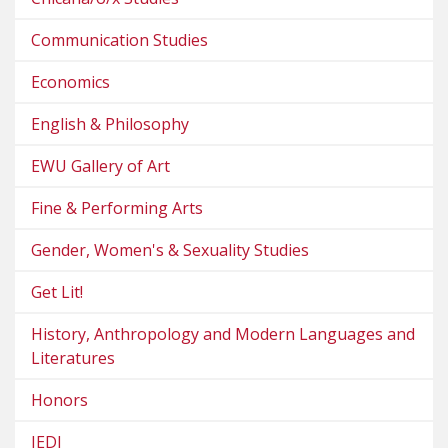
Communication Studies
Economics
English & Philosophy
EWU Gallery of Art
Fine & Performing Arts
Gender, Women's & Sexuality Studies
Get Lit!
History, Anthropology and Modern Languages and
Literatures
Honors
JEDI