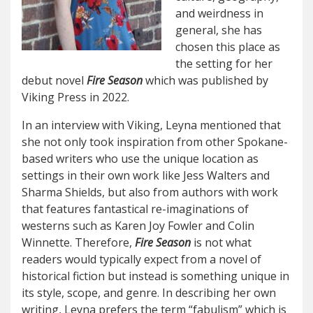
and weirdness in
general, she has
chosen this place as
the setting for her
debut novel
Fire Season
which was published by
Viking Press in 2022.
In an interview with Viking, Leyna mentioned that
she not only took inspiration from other Spokane-
based writers who use the unique location as
settings in their own work like Jess Walters and
Sharma Shields, but also from authors with work
that features fantastical re-imaginations of
westerns such as Karen Joy Fowler and Colin
Winnette. Therefore,
Fire Season
is not what
readers would typically expect from a novel of
historical fiction but instead is something unique in
its style, scope, and genre. In describing her own
writing, Leyna prefers the term “fabulism” which is