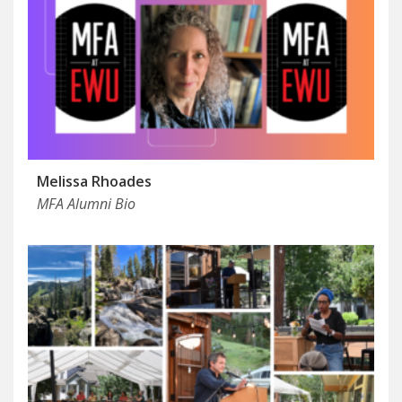
Melissa Rhoades
MFA Alumni Bio