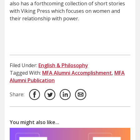
also has a forthcoming collection of short stories
with Viking Press which focuses on women and
their relationship with power.
Filed Under:
English & Philosophy
Tagged With:
MFA Alumni Accomplishment
,
MFA
Alumni Publication
Share:
You might also like...