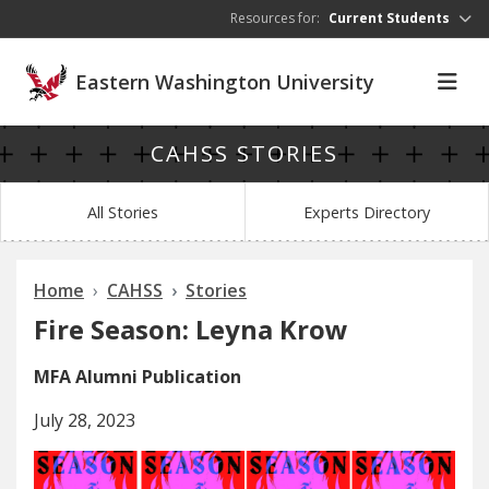
Skip to main content
Resources for:
Current Students
Eastern Washington University
CAHSS STORIES
All Stories
Experts Directory
Home
CAHSS
Stories
Fire Season: Leyna Krow
MFA Alumni Publication
July 28, 2023