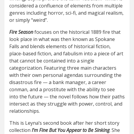
considered a confluence of elements from multiple
genres including horror, sci-fi, and magical realism,
or simply “weird”.
Fire Season
focuses on the historical 1889 fire that
look place in what was then known as Spokane
Falls and blends elements of historical fiction,
place-based fiction, and fabulism into a piece of art
that cannot be contained into a single
categorization. Featuring three main characters
with their own personal agendas surrounding the
disastrous fire — a bank manager, a career
conman, and a prostitute with the ability to see
into the future — the novel follows how their paths
intersect as they struggle with power, control, and
relationships.
This is Leyna’s second book after her short story
collection
I’m Fine But You Appear to Be Sinking
. She