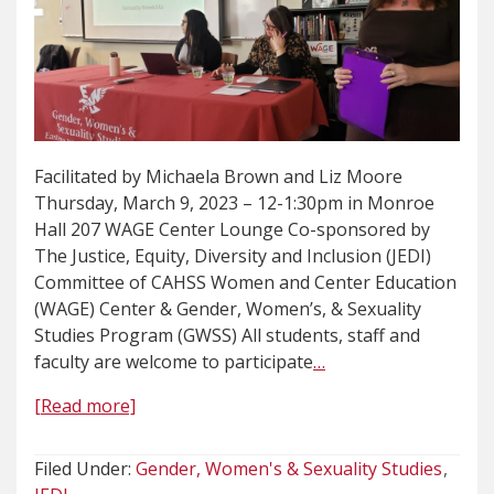
Facilitated by Michaela Brown and Liz Moore
Thursday, March 9, 2023 – 12-1:30pm in Monroe
Hall 207 WAGE Center Lounge Co-sponsored by
The Justice, Equity, Diversity and Inclusion (JEDI)
Committee of CAHSS Women and Center Education
(WAGE) Center & Gender, Women’s, & Sexuality
Studies Program (GWSS) All students, staff and
faculty are welcome to participate
…
[Read more]
Filed Under:
Gender, Women's & Sexuality Studies