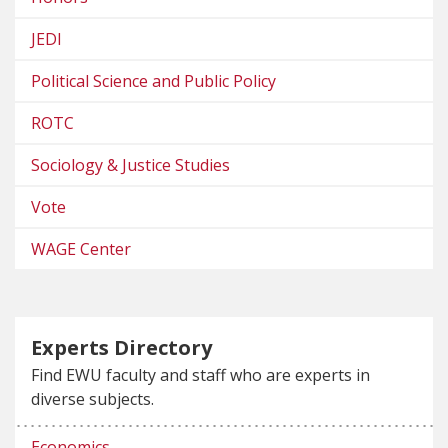
JEDI
Political Science and Public Policy
ROTC
Sociology & Justice Studies
Vote
WAGE Center
Experts Directory
Find EWU faculty and staff who are experts in
diverse subjects.
Economics