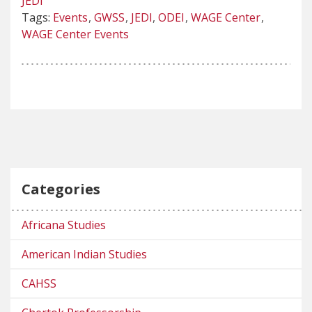
JEDI
Tags:
Events
GWSS
JEDI
ODEI
WAGE Center
WAGE Center Events
Categories
Africana Studies
American Indian Studies
CAHSS