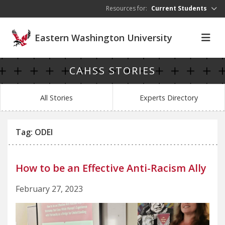
Skip to main content
Resources for:
Current Students
Eastern Washington University
CAHSS STORIES
All Stories
Experts Directory
Tag: ODEI
How to be an Effective Anti-Racism Ally
February 27, 2023