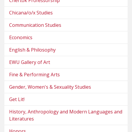
Chertok Professorship
Chicana/o/x Studies
Communication Studies
Economics
English & Philosophy
EWU Gallery of Art
Fine & Performing Arts
Gender, Women's & Sexuality Studies
Get Lit!
History, Anthropology and Modern Languages and
Literatures
Honors