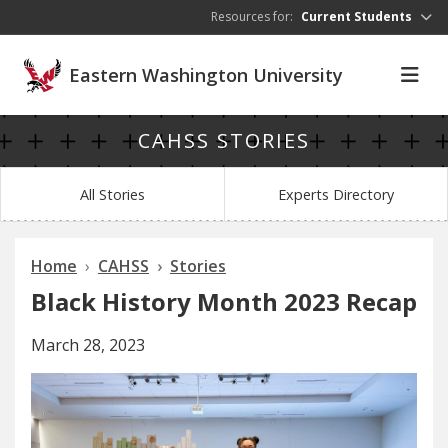
Skip to main content
Resources for:
Current Students
Eastern Washington University
CAHSS STORIES
All Stories
Experts Directory
Home
CAHSS
Stories
Black History Month 2023 Recap
March 28, 2023