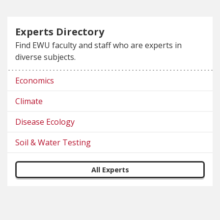
Experts Directory
Find EWU faculty and staff who are experts in
diverse subjects.
Economics
Climate
Disease Ecology
Soil & Water Testing
All Experts