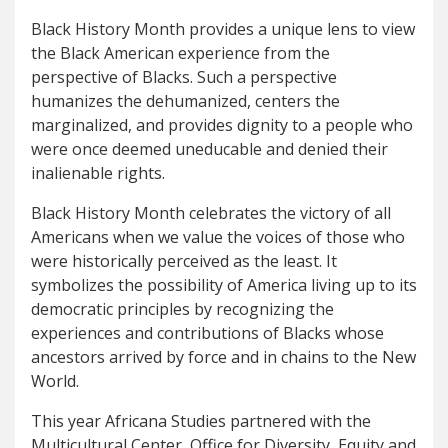
Black History Month provides a unique lens to view
the Black American experience from the
perspective of Blacks. Such a perspective
humanizes the dehumanized, centers the
marginalized, and provides dignity to a people who
were once deemed uneducable and denied their
inalienable rights.
Black History Month celebrates the victory of all
Americans when we value the voices of those who
were historically perceived as the least. It
symbolizes the possibility of America living up to its
democratic principles by recognizing the
experiences and contributions of Blacks whose
ancestors arrived by force and in chains to the New
World.
This year Africana Studies partnered with the
Multicultural Center, Office for Diversity, Equity and