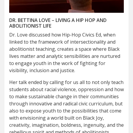
DR. BETTINA LOVE – LIVING A HIP HOP AND
ABOLITIONIST LIFE
Dr. Love discussed how Hip-Hop Civics Ed, when
linked to the framework of intersectionality and
abolitionist teaching, creates a space where Black
lives matter and analytic sensibilities are nurtured
to engage youth in the work of fighting for
visibility, inclusion and justice.
Her talk ended by calling for us all to not only teach
students about racial violence, oppression and how
to make sustainable change in their communities
through innovative and radical civic curriculum, but
also to expose youth to the possibilities that come
with envisioning a world built on Black Joy,
creativity, imagination, boldness, ingenuity, and the
rebellious spirit and methods of abolitionists.