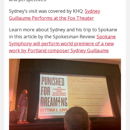
Sydney’s visit was covered by KHQ:
Sydney
Guillaume Performs at the Fox Theater
Learn more about Sydney and his trip to Spokane
in this article by the Spokesman Review:
Spokane
Symphony will perform world premiere of a new
work by Portland composer Sydney Guillaume