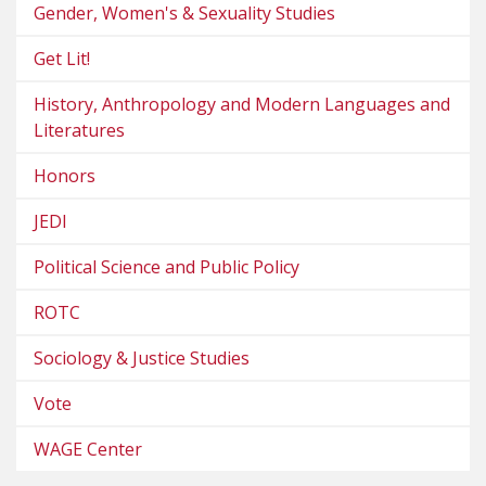
Gender, Women's & Sexuality Studies
Get Lit!
History, Anthropology and Modern Languages and
Literatures
Honors
JEDI
Political Science and Public Policy
ROTC
Sociology & Justice Studies
Vote
WAGE Center