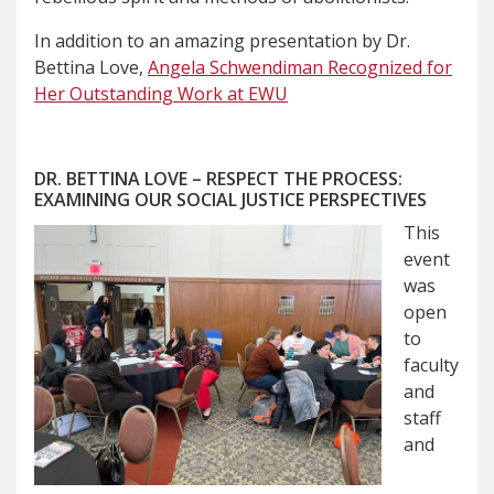
In addition to an amazing presentation by Dr.
Bettina Love,
Angela Schwendiman Recognized for
Her Outstanding Work at EWU
DR. BETTINA LOVE – RESPECT THE PROCESS:
EXAMINING OUR SOCIAL JUSTICE PERSPECTIVES
This
event
was
open
to
faculty
and
staff
and