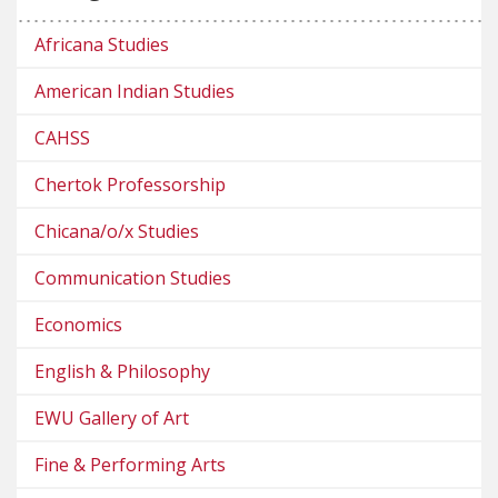
Africana Studies
American Indian Studies
CAHSS
Chertok Professorship
Chicana/o/x Studies
Communication Studies
Economics
English & Philosophy
EWU Gallery of Art
Fine & Performing Arts