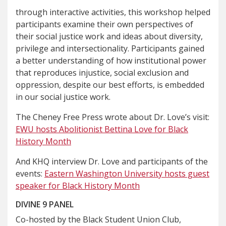
through interactive activities, this workshop helped
participants examine their own perspectives of
their social justice work and ideas about diversity,
privilege and intersectionality. Participants gained
a better understanding of how institutional power
that reproduces injustice, social exclusion and
oppression, despite our best efforts, is embedded
in our social justice work.
The Cheney Free Press wrote about Dr. Love’s visit:
EWU hosts Abolitionist Bettina Love for Black
History Month
And KHQ interview Dr. Love and participants of the
events:
Eastern Washington University hosts guest
speaker for Black History Month
DIVINE 9 PANEL
Co-hosted by the Black Student Union Club,