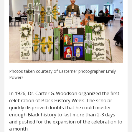
Photos taken courtesy of Easterner photographer Emily
Powers
In 1926, Dr. Carter G. Woodson organized the first
celebration of Black History Week. The scholar
quickly disproved doubts that he could muster
enough Black history to last more than 2-3 days
and pushed for the expansion of the celebration to
a month.