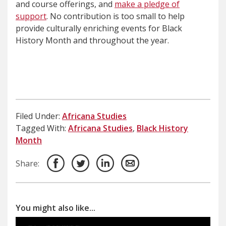
and course offerings, and
make a pledge of
support
. No contribution is too small to help
provide culturally enriching events for Black
History Month and throughout the year.
Filed Under:
Africana Studies
Tagged With:
Africana Studies
,
Black History
Month
Share:
You might also like...