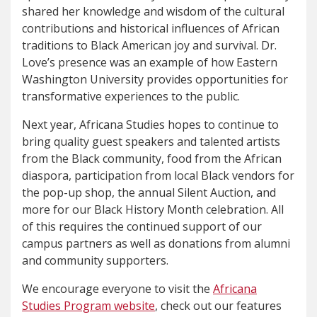
shared her knowledge and wisdom of the cultural
contributions and historical influences of African
traditions to Black American joy and survival. Dr.
Love’s presence was an example of how Eastern
Washington University provides opportunities for
transformative experiences to the public.
Next year, Africana Studies hopes to continue to
bring quality guest speakers and talented artists
from the Black community, food from the African
diaspora, participation from local Black vendors for
the pop-up shop, the annual Silent Auction, and
more for our Black History Month celebration. All
of this requires the continued support of our
campus partners as well as donations from alumni
and community supporters.
We encourage everyone to visit the
Africana
Studies Program website
, check out our features