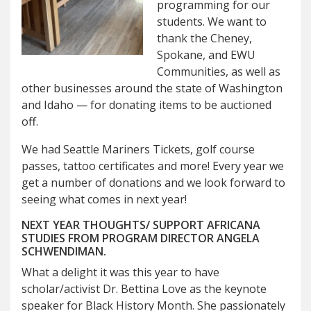
programming for our
students. We want to
thank the Cheney,
Spokane, and EWU
Communities, as well as
other businesses around the state of Washington
and Idaho — for donating items to be auctioned
off.
We had Seattle Mariners Tickets, golf course
passes, tattoo certificates and more! Every year we
get a number of donations and we look forward to
seeing what comes in next year!
NEXT YEAR THOUGHTS/ SUPPORT AFRICANA
STUDIES FROM PROGRAM DIRECTOR ANGELA
SCHWENDIMAN.
What a delight it was this year to have
scholar/activist Dr. Bettina Love as the keynote
speaker for Black History Month. She passionately