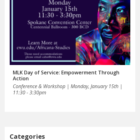
MLK Day of Service: Empowerment Through
Action
Conference & Workshop | Monday, January 15th |
11:30 - 3:30pm
Categories