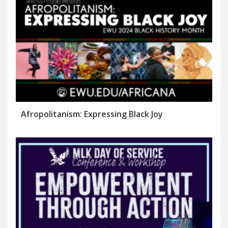
Afropolitanism: Expressing Black Joy