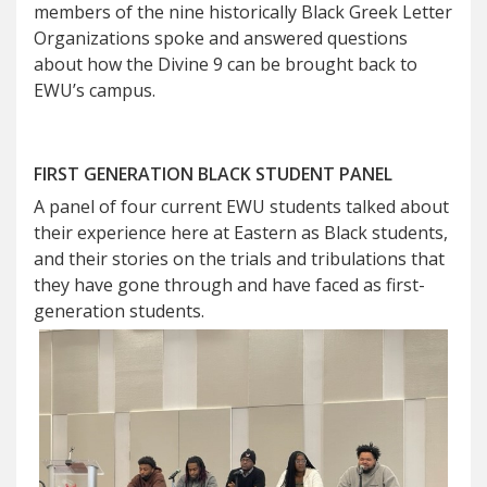
members of the nine historically Black Greek Letter
Organizations spoke and answered questions
about how the Divine 9 can be brought back to
EWU’s campus.
FIRST GENERATION BLACK STUDENT PANEL
A panel of four current EWU students talked about
their experience here at Eastern as Black students,
and their stories on the trials and tribulations that
they have gone through and have faced as first-
generation students.