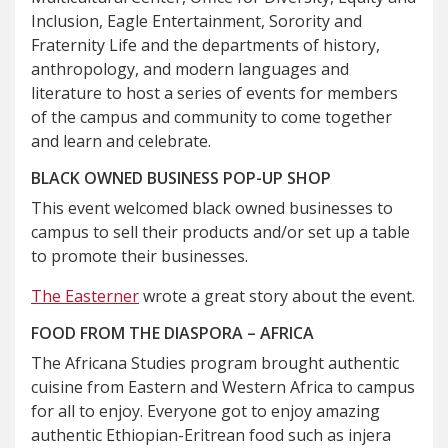
Inclusion, Eagle Entertainment, Sorority and
Fraternity Life and the departments of history,
anthropology, and modern languages and
literature to host a series of events for members
of the campus and community to come together
and learn and celebrate.
BLACK OWNED BUSINESS POP-UP SHOP
This event welcomed black owned businesses to
campus to sell their products and/or set up a table
to promote their businesses.
The Easterner
wrote a great story about the event.
FOOD FROM THE DIASPORA – AFRICA
The Africana Studies program brought authentic
cuisine from Eastern and Western Africa to campus
for all to enjoy. Everyone got to enjoy amazing
authentic Ethiopian-Eritrean food such as injera