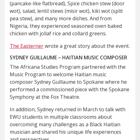
(pancake-like flatbread), Spice chicken stew (door
wot), salad, lentil stews (misir wot), kiki wot (split
pea stew), and many more dishes. And from
Nigeria, they experienced seasoned oven baked
chicken with jollaf rice and collard greens.
The Easterner
wrote a great story about the event.
SYDNEY GUILLAUME – HAITIAN MUSIC COMPOSER
The Africana Studies Program partnered with the
Music Program to welcome Haitian music
composer Sydney Guillaume to Spokane where he
performed a commissioned piece with the Spokane
Symphony at the Fox Theatre.
In addition, Sydney returned in March to talk with
EWU students in multiple classrooms about
overcoming many challenges as a Black Haitian
musician and shared his unique life experiences
and perspectives.