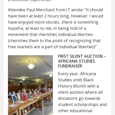
Attendee Paul Merchant from IT wrote: “It should
have been at least 2 hours long, however. I would
have enjoyed more stories…there is something
hopeful, at least to me, in being told of a
movement that cherishes individual liberties
(cherishes them to the point of recognizing that
free markets are a part of individual liberties)”
FIRST SILENT AUCTION –
AFRICANA STUDIES
FUNDRAISER
Every year, Africana
Studies ends Black
History Month with a
silent auction where all
donations go towards
student scholarships and
other educational