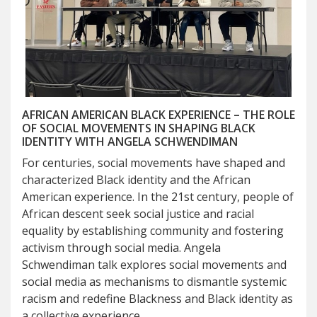
AFRICAN AMERICAN BLACK EXPERIENCE – THE ROLE
OF SOCIAL MOVEMENTS IN SHAPING BLACK
IDENTITY WITH ANGELA SCHWENDIMAN
For centuries, social movements have shaped and
characterized Black identity and the African
American experience. In the 21st century, people of
African descent seek social justice and racial
equality by establishing community and fostering
activism through social media. Angela
Schwendiman talk explores social movements and
social media as mechanisms to dismantle systemic
racism and redefine Blackness and Black identity as
a collective experience.