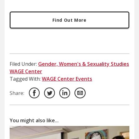
Find Out More
Filed Under:
Gender, Women's & Sexuality Studies
WAGE Center
Tagged With:
WAGE Center Events
Share:
You might also like...