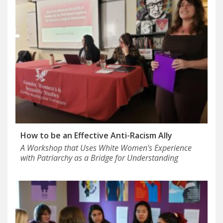
How to be an Effective Anti-Racism Ally
A Workshop that Uses White Women's Experience
with Patriarchy as a Bridge for Understanding