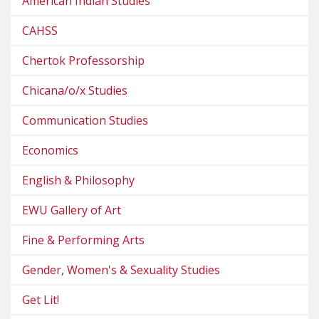
American Indian Studies
CAHSS
Chertok Professorship
Chicana/o/x Studies
Communication Studies
Economics
English & Philosophy
EWU Gallery of Art
Fine & Performing Arts
Gender, Women's & Sexuality Studies
Get Lit!