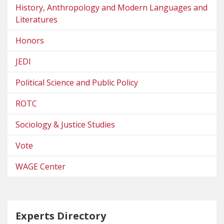
History, Anthropology and Modern Languages and
Literatures
Honors
JEDI
Political Science and Public Policy
ROTC
Sociology & Justice Studies
Vote
WAGE Center
Experts Directory