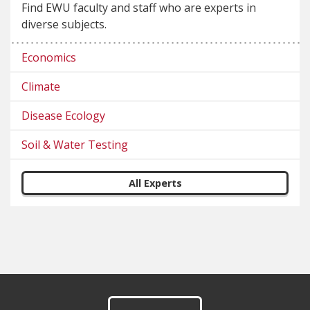
Find EWU faculty and staff who are experts in
diverse subjects.
Economics
Climate
Disease Ecology
Soil & Water Testing
All Experts
Footer