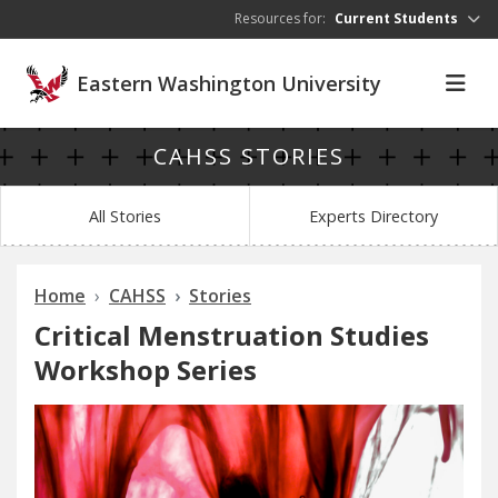
Skip to main content
Resources for:
Current Students
Eastern Washington University
CAHSS STORIES
All Stories
Experts Directory
Home
CAHSS
Stories
Critical Menstruation Studies
Workshop Series