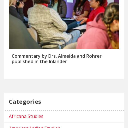
Commentary by Drs. Almeida and Rohrer
published in the Inlander
Categories
Africana Studies