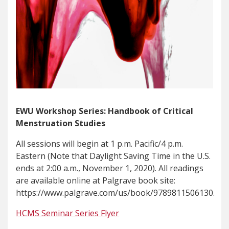
EWU Workshop Series: Handbook of Critical
Menstruation Studies
All sessions will begin at 1 p.m. Pacific/4 p.m.
Eastern (Note that Daylight Saving Time in the U.S.
ends at 2:00 a.m., November 1, 2020). All readings
are available online at Palgrave book site:
https://www.palgrave.com/us/book/9789811506130.
HCMS Seminar Series Flyer