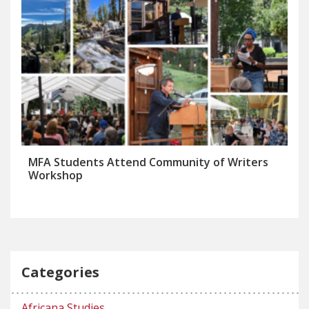
MFA Students Attend Community of Writers
Workshop
Categories
Africana Studies