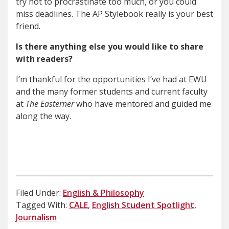
try not to procrastinate too much, or you could
miss deadlines. The AP Stylebook really is your best
friend.
Is there anything else you would like to share
with readers?
I’m thankful for the opportunities I’ve had at EWU
and the many former students and current faculty
at
The Easterner
who have mentored and guided me
along the way.
Filed Under:
English & Philosophy
Tagged With:
CALE
,
English Student Spotlight
,
Journalism