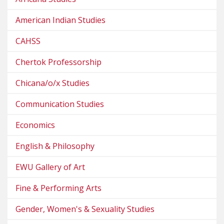
American Indian Studies
CAHSS
Chertok Professorship
Chicana/o/x Studies
Communication Studies
Economics
English & Philosophy
EWU Gallery of Art
Fine & Performing Arts
Gender, Women's & Sexuality Studies