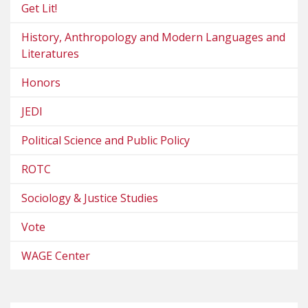
Get Lit!
History, Anthropology and Modern Languages and
Literatures
Honors
JEDI
Political Science and Public Policy
ROTC
Sociology & Justice Studies
Vote
WAGE Center