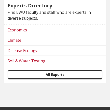
Experts Directory
Find EWU faculty and staff who are experts in
diverse subjects.
Economics
Climate
Disease Ecology
Soil & Water Testing
All Experts