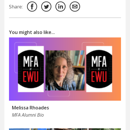
Share:
You might also like...
Melissa Rhoades
MFA Alumni Bio