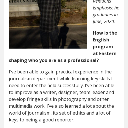
Relations
Emphasis; he
graduates in
June, 2020.
How is the
English
program
at Eastern
shaping who you are as a professional?
I’ve been able to gain practical experience in the
journalism department while learning key skills I
need to enter the field successfully. I’ve been able
to improve as a writer, designer, team leader and
develop fringe skills in photography and other
multimedia work. I’ve also learned a lot about the
world of journalism, its set of ethics and a lot of
keys to being a good reporter.