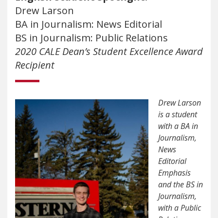
Drew Larson
BA in Journalism: News Editorial
BS in Journalism: Public Relations
2020 CALE Dean’s Student Excellence Award
Recipient
Drew Larson
is a student
with a BA in
Journalism,
News
Editorial
Emphasis
and the BS in
Journalism,
with a Public