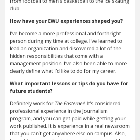
from football to men’s basketball to the ice skating
club.
How have your EWU experiences shaped you?
I’ve become a more professional and forthright
person during my time at college. I’ve learned to
lead an organization and discovered a lot of the
hidden responsibilities that come with a
management position. I’ve also been able to more
clearly define what I’d like to do for my career.
What important lessons or tips do you have for
future students?
Definitely work for
The Easterner
! It’s considered
professional experience in the Journalism
program, and you can get paid while getting your
work published. It is experience in a real newsroom
that you can’t get anywhere else on campus. Also,