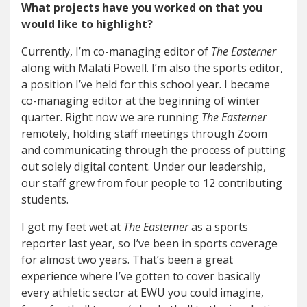
What projects have you worked on that you
would like to highlight?
Currently, I’m co-managing editor of
The Easterner
along with Malati Powell. I’m also the sports editor,
a position I’ve held for this school year. I became
co-managing editor at the beginning of winter
quarter. Right now we are running
The Easterner
remotely, holding staff meetings through Zoom
and communicating through the process of putting
out solely digital content. Under our leadership,
our staff grew from four people to 12 contributing
students.
I got my feet wet at
The Easterner
as a sports
reporter last year, so I’ve been in sports coverage
for almost two years. That’s been a great
experience where I’ve gotten to cover basically
every athletic sector at EWU you could imagine,