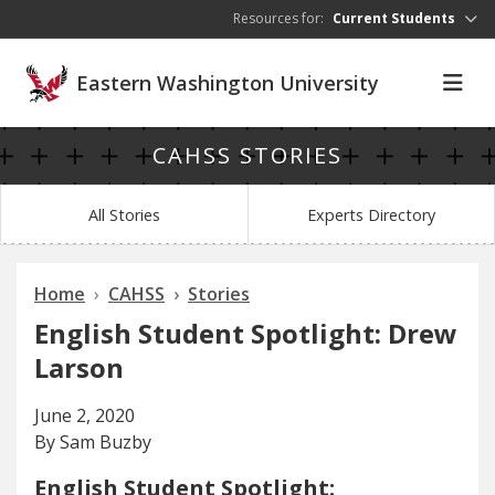
Skip to main content
Resources for:
Current Students
Eastern Washington University
CAHSS STORIES
All Stories
Experts Directory
Home
CAHSS
Stories
English Student Spotlight: Drew
Larson
June 2, 2020
By Sam Buzby
English Student Spotlight: