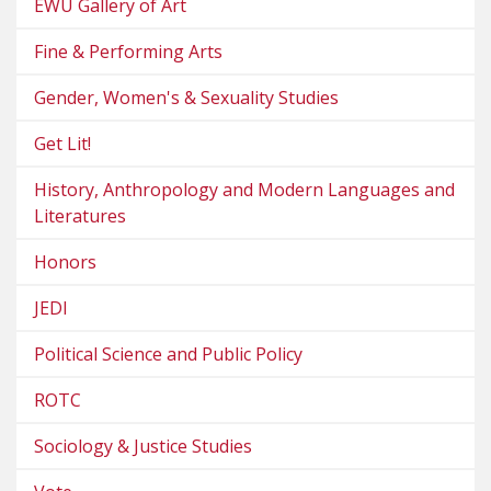
EWU Gallery of Art
Fine & Performing Arts
Gender, Women's & Sexuality Studies
Get Lit!
History, Anthropology and Modern Languages and
Literatures
Honors
JEDI
Political Science and Public Policy
ROTC
Sociology & Justice Studies