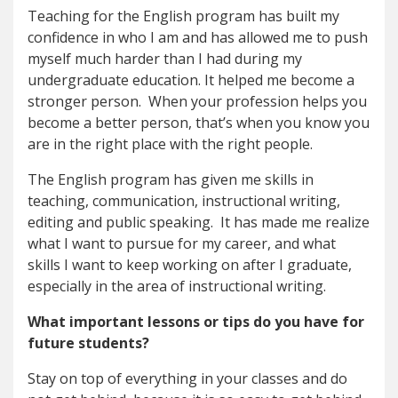
Teaching for the English program has built my
confidence in who I am and has allowed me to push
myself much harder than I had during my
undergraduate education. It helped me become a
stronger person. When your profession helps you
become a better person, that’s when you know you
are in the right place with the right people.
The English program has given me skills in
teaching, communication, instructional writing,
editing and public speaking. It has made me realize
what I want to pursue for my career, and what
skills I want to keep working on after I graduate,
especially in the area of instructional writing.
What important lessons or tips do you have for
future students?
Stay on top of everything in your classes and do