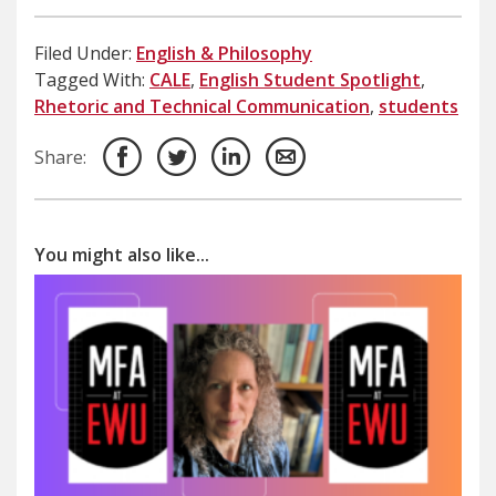
Filed Under:
English & Philosophy
Tagged With:
CALE
,
English Student Spotlight
,
Rhetoric and Technical Communication
,
students
Share:
You might also like...