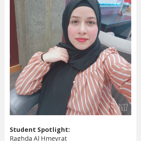
Student Spotlight:
Raghda Al Hmeyrat