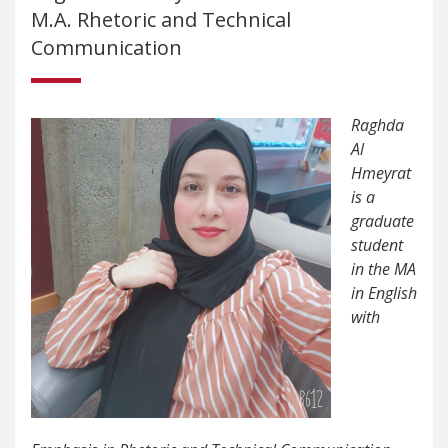
M.A. Rhetoric and Technical
Communication
Raghda
Al
Hmeyrat
is a
graduate
student
in the MA
in English
with