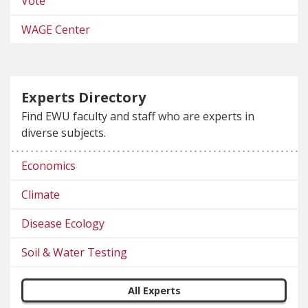
Vote
WAGE Center
Experts Directory
Find EWU faculty and staff who are experts in
diverse subjects.
Economics
Climate
Disease Ecology
Soil & Water Testing
All Experts