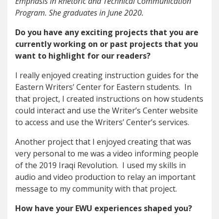
Emphasis in Rhetoric and Technical Communication
Program. She graduates in June 2020.
Do you have any exciting projects that you are
currently working on or past projects that you
want to highlight for our readers?
I really enjoyed creating instruction guides for the
Eastern Writers’ Center for Eastern students. In
that project, I created instructions on how students
could interact and use the Writer’s Center website
to access and use the Writers’ Center’s services.
Another project that I enjoyed creating that was
very personal to me was a video informing people
of the 2019 Iraqi Revolution. I used my skills in
audio and video production to relay an important
message to my community with that project.
How have your EWU experiences shaped you?