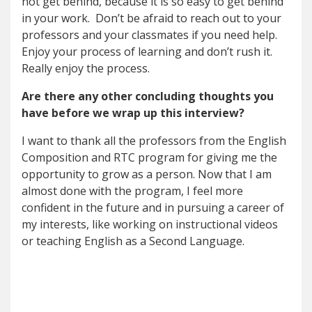
not get behind, because it is so easy to get behind
in your work. Don’t be afraid to reach out to your
professors and your classmates if you need help.
Enjoy your process of learning and don’t rush it.
Really enjoy the process.
Are there any other concluding thoughts you
have before we wrap up this interview?
I want to thank all the professors from the English
Composition and RTC program for giving me the
opportunity to grow as a person. Now that I am
almost done with the program, I feel more
confident in the future and in pursuing a career of
my interests, like working on instructional videos
or teaching English as a Second Language.