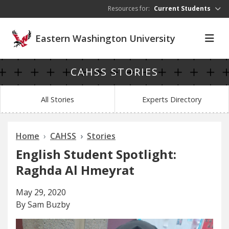
Skip to main content
Resources for:
Current Students
Eastern Washington University
CAHSS STORIES
All Stories
Experts Directory
Home
CAHSS
Stories
English Student Spotlight:
Raghda Al Hmeyrat
May 29, 2020
By Sam Buzby