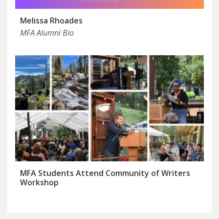
Melissa Rhoades
MFA Alumni Bio
MFA Students Attend Community of Writers
Workshop