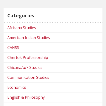
Categories
Africana Studies
American Indian Studies
CAHSS
Chertok Professorship
Chicana/o/x Studies
Communication Studies
Economics
English & Philosophy