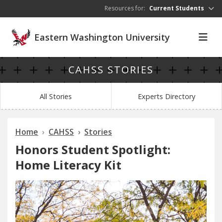
Skip to main content
Resources for:
Current Students
Eastern Washington University
CAHSS STORIES
All Stories
Experts Directory
Home
CAHSS
Stories
Honors Student Spotlight:
Home Literacy Kit