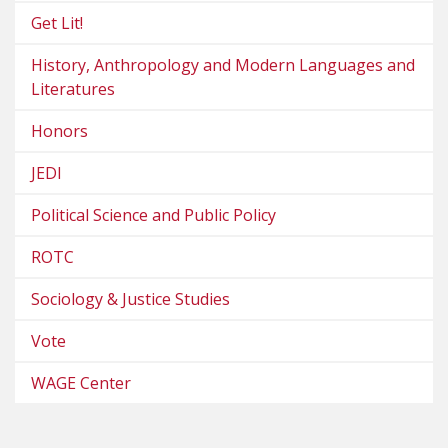
Get Lit!
History, Anthropology and Modern Languages and
Literatures
Honors
JEDI
Political Science and Public Policy
ROTC
Sociology & Justice Studies
Vote
WAGE Center