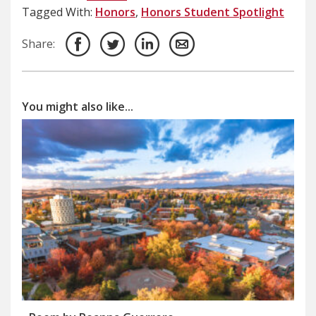
Tagged With:
Honors
,
Honors Student Spotlight
Share:
You might also like...