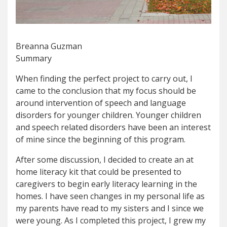
Breanna Guzman
Summary
When finding the perfect project to carry out, I
came to the conclusion that my focus should be
around intervention of speech and language
disorders for younger children. Younger children
and speech related disorders have been an interest
of mine since the beginning of this program.
After some discussion, I decided to create an at
home literacy kit that could be presented to
caregivers to begin early literacy learning in the
homes. I have seen changes in my personal life as
my parents have read to my sisters and I since we
were young. As I completed this project, I grew my