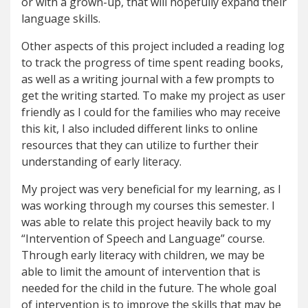
or with a grown-up, that will hopefully expand their
language skills.
Other aspects of this project included a reading log
to track the progress of time spent reading books,
as well as a writing journal with a few prompts to
get the writing started. To make my project as user
friendly as I could for the families who may receive
this kit, I also included different links to online
resources that they can utilize to further their
understanding of early literacy.
My project was very beneficial for my learning, as I
was working through my courses this semester. I
was able to relate this project heavily back to my
“Intervention of Speech and Language” course.
Through early literacy with children, we may be
able to limit the amount of intervention that is
needed for the child in the future. The whole goal
of intervention is to improve the skills that may be