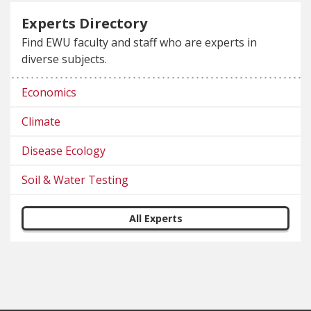
Experts Directory
Find EWU faculty and staff who are experts in
diverse subjects.
Economics
Climate
Disease Ecology
Soil & Water Testing
All Experts