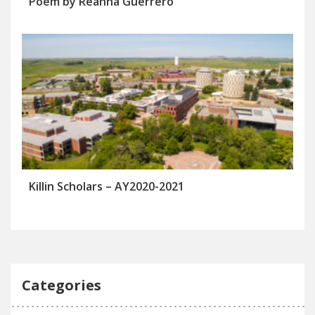
Poem by Reanna Guerrero
Killin Scholars – AY2020-2021
Categories