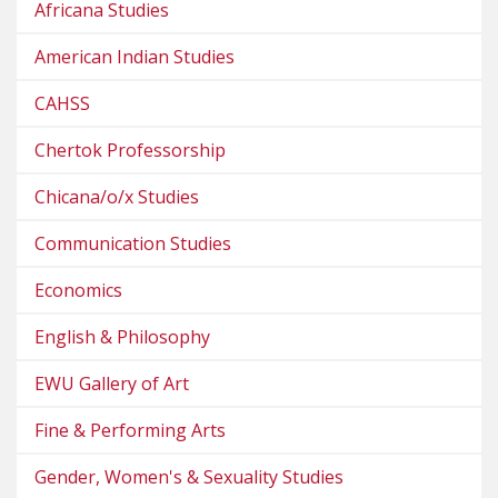
Africana Studies
American Indian Studies
CAHSS
Chertok Professorship
Chicana/o/x Studies
Communication Studies
Economics
English & Philosophy
EWU Gallery of Art
Fine & Performing Arts
Gender, Women's & Sexuality Studies