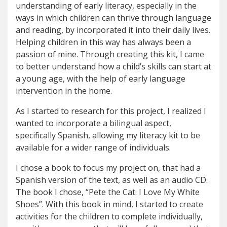
understanding of early literacy, especially in the
ways in which children can thrive through language
and reading, by incorporated it into their daily lives.
Helping children in this way has always been a
passion of mine. Through creating this kit, I came
to better understand how a child’s skills can start at
a young age, with the help of early language
intervention in the home.
As I started to research for this project, I realized I
wanted to incorporate a bilingual aspect,
specifically Spanish, allowing my literacy kit to be
available for a wider range of individuals.
I chose a book to focus my project on, that had a
Spanish version of the text, as well as an audio CD.
The book I chose, “Pete the Cat: I Love My White
Shoes”. With this book in mind, I started to create
activities for the children to complete individually,