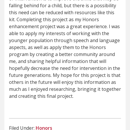
falling behind for a child, but there is a possibility
this need can be reduced with resources like this
kit. Completing this project as my Honors
enhancement project was a great experience. I was
able to apply my interests of working with the
younger population through speech and language
aspects, as well as apply them to the Honors
program by creating a better community around
me, and sharing helpful information that will
hopefully decrease the need for intervention in the
future generations. My hope for this project is that
others in the future will enjoy this information as
much as I enjoyed researching, bringing it together
and creating this final project.
Filed Under:
Honors