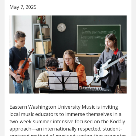
May 7, 2025
Eastern Washington University Music is inviting
local music educators to immerse themselves in a
two-week summer intensive focused on the Kodály
approach—an internationally respected, student-