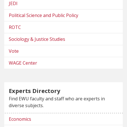
JEDI
Political Science and Public Policy
ROTC
Sociology & Justice Studies
Vote
WAGE Center
Experts Directory
Find EWU faculty and staff who are experts in
diverse subjects.
Economics