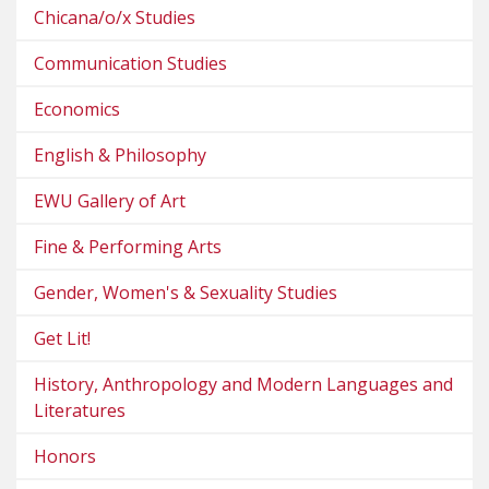
Chicana/o/x Studies
Communication Studies
Economics
English & Philosophy
EWU Gallery of Art
Fine & Performing Arts
Gender, Women's & Sexuality Studies
Get Lit!
History, Anthropology and Modern Languages and
Literatures
Honors