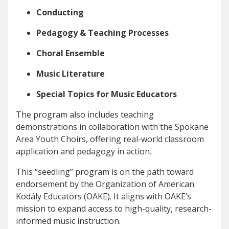
Conducting
Pedagogy & Teaching Processes
Choral Ensemble
Music Literature
Special Topics for Music Educators
The program also includes teaching
demonstrations in collaboration with the Spokane
Area Youth Choirs, offering real-world classroom
application and pedagogy in action.
This “seedling” program is on the path toward
endorsement by the Organization of American
Kodály Educators (OAKE). It aligns with OAKE’s
mission to expand access to high-quality, research-
informed music instruction.