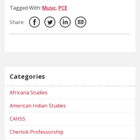
Tagged With:
Music
,
PCE
Share:
Categories
Africana Studies
American Indian Studies
CAHSS
Chertok Professorship