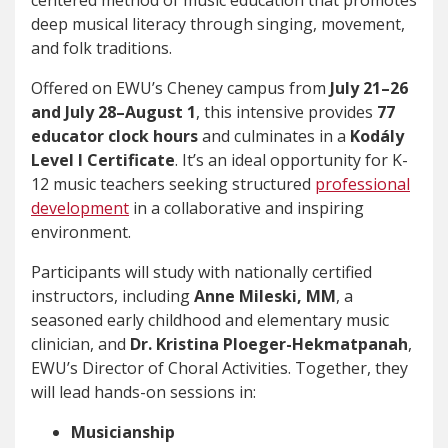
centered method of music education that promotes
deep musical literacy through singing, movement,
and folk traditions.
Offered on EWU’s Cheney campus from
July 21–26
and July 28–August 1
, this intensive provides
77
educator clock hours
and culminates in a
Kodály
Level I Certificate
. It’s an ideal opportunity for K-
12 music teachers seeking structured
professional
development
in a collaborative and inspiring
environment.
Participants will study with nationally certified
instructors, including
Anne Mileski, MM
, a
seasoned early childhood and elementary music
clinician, and
Dr. Kristina Ploeger-Hekmatpanah
,
EWU’s Director of Choral Activities. Together, they
will lead hands-on sessions in:
Musicianship