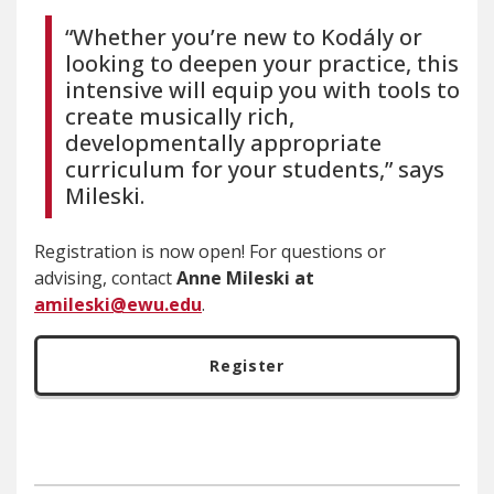
“Whether you’re new to Kodály or
looking to deepen your practice, this
intensive will equip you with tools to
create musically rich,
developmentally appropriate
curriculum for your students,” says
Mileski.
Registration is now open! For questions or
advising, contact
Anne Mileski at
amileski@ewu.edu
.
Register