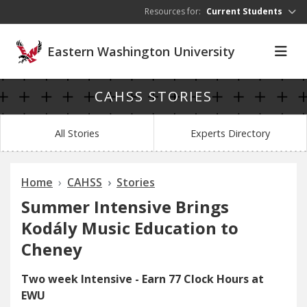
Skip to main content
Resources for:
Current Students
Eastern Washington University
CAHSS STORIES
All Stories
Experts Directory
Home
CAHSS
Stories
Summer Intensive Brings
Kodály Music Education to
Cheney
Two week Intensive - Earn 77 Clock Hours at
EWU