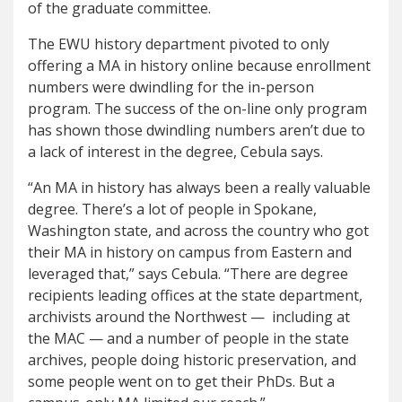
of the graduate committee.
The EWU history department pivoted to only
offering a MA in history online because enrollment
numbers were dwindling for the in-person
program. The success of the on-line only program
has shown those dwindling numbers aren’t due to
a lack of interest in the degree, Cebula says.
“An MA in history has always been a really valuable
degree. There’s a lot of people in Spokane,
Washington state, and across the country who got
their MA in history on campus from Eastern and
leveraged that,” says Cebula. “There are degree
recipients leading offices at the state department,
archivists around the Northwest — including at
the MAC — and a number of people in the state
archives, people doing historic preservation, and
some people went on to get their PhDs. But a