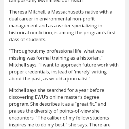
campus-only MA limited our reach.”
Theresa Mitchell, a Massachusetts native with a
dual career in environmental non-profit
management and as a writer specializing in
historical nonfiction, is among the program’s first
class of students.
“Throughout my professional life, what was
missing was formal training as a historian,”
Mitchell says. “I want to approach future work with
proper credentials, instead of ‘merely’ writing
about the past, as would a journalist.”
Mitchell says she searched for a year before
discovering EWU’s online master’s degree
program. She describes it as a “great fit,” and
praises the diversity of points-of-view she
encounters. “The caliber of my fellow students
inspires me to do my best,” she says. There are