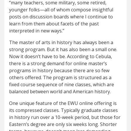
“many teachers, some military, some retired,
younger folks—all of whom compose insightful
posts on discussion boards where I continue to
learn from them about facets of the past
interpreted in new ways.”
The master of arts in history has always been a
strong program. But it has also been a small one.
Now it doesn’t have to be. According to Cebula,
there is a strong demand for online master’s
programs in history because there are so few
others offered. The program is structured as a
fixed course sequence of nine classes, which are
balanced between world and American history.
One unique feature of the EWU online offering is
its compressed classes. Typically graduate classes
in history run over a 10-week period, but those for
Eastern’s degree are only six weeks long. Shorter