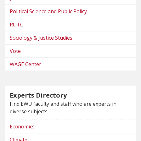
Political Science and Public Policy
ROTC
Sociology & Justice Studies
Vote
WAGE Center
Experts Directory
Find EWU faculty and staff who are experts in
diverse subjects.
Economics
Climate