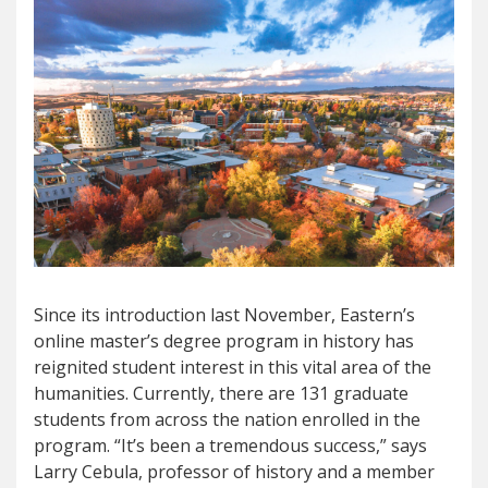
Since its introduction last November, Eastern’s
online master’s degree program in history has
reignited student interest in this vital area of the
humanities. Currently, there are 131 graduate
students from across the nation enrolled in the
program. “It’s been a tremendous success,” says
Larry Cebula, professor of history and a member