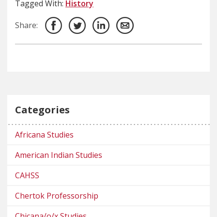
Tagged With:
History
Share:
Categories
Africana Studies
American Indian Studies
CAHSS
Chertok Professorship
Chicana/o/x Studies