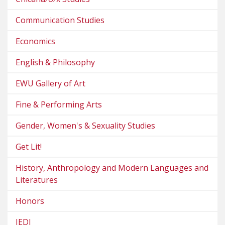
Communication Studies
Economics
English & Philosophy
EWU Gallery of Art
Fine & Performing Arts
Gender, Women's & Sexuality Studies
Get Lit!
History, Anthropology and Modern Languages and
Literatures
Honors
JEDI