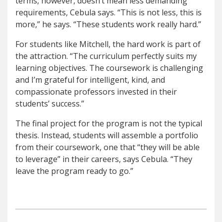
terms, however, doesn’t mean less demanding
requirements, Cebula says. “This is not less, this is
more,” he says. “These students work really hard.”
For students like Mitchell, the hard work is part of
the attraction. “The curriculum perfectly suits my
learning objectives. The coursework is challenging
and I’m grateful for intelligent, kind, and
compassionate professors invested in their
students’ success.”
The final project for the program is not the typical
thesis. Instead, students will assemble a portfolio
from their coursework, one that “they will be able
to leverage” in their careers, says Cebula. “They
leave the program ready to go.”