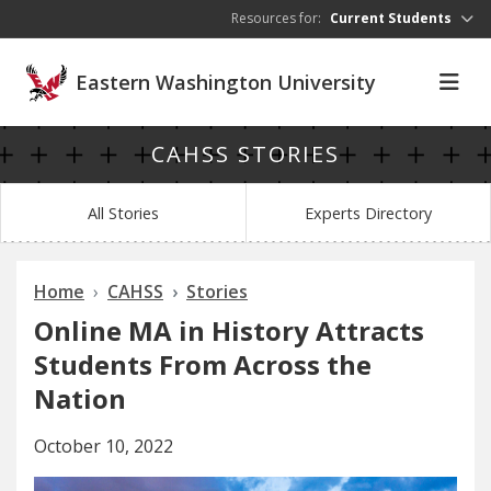
Skip to main content
Resources for:
Current Students
Eastern Washington University
CAHSS STORIES
All Stories
Experts Directory
Home
CAHSS
Stories
Online MA in History Attracts
Students From Across the
Nation
October 10, 2022