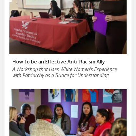
How to be an Effective Anti-Racism Ally
A Workshop that Uses White Women's Experience
with Patriarchy as a Bridge for Understanding