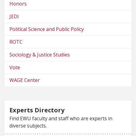
Honors
JEDI
Political Science and Public Policy
ROTC
Sociology & Justice Studies
Vote
WAGE Center
Experts Directory
Find EWU faculty and staff who are experts in
diverse subjects.