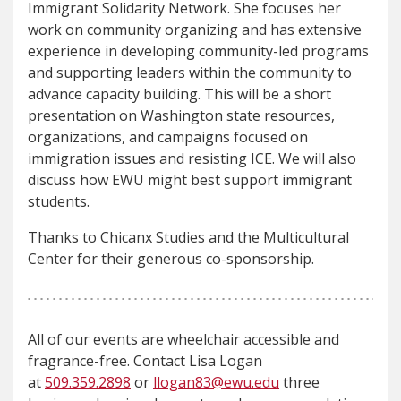
Immigrant Solidarity Network. She focuses her
work on community organizing and has extensive
experience in developing community-led programs
and supporting leaders within the community to
advance capacity building. This will be a short
presentation on Washington state resources,
organizations, and campaigns focused on
immigration issues and resisting ICE. We will also
discuss how EWU might best support immigrant
students.
Thanks to Chicanx Studies and the Multicultural
Center for their generous co-sponsorship.
All of our events are wheelchair accessible and
fragrance-free. Contact Lisa Logan
at
509.359.2898
or
llogan83@ewu.edu
three