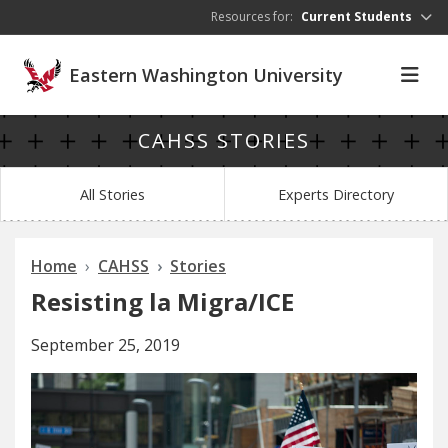
Skip to main content
Resources for:
Current Students
Eastern Washington University
CAHSS STORIES
All Stories
Experts Directory
Home
CAHSS
Stories
Resisting la Migra/ICE
September 25, 2019