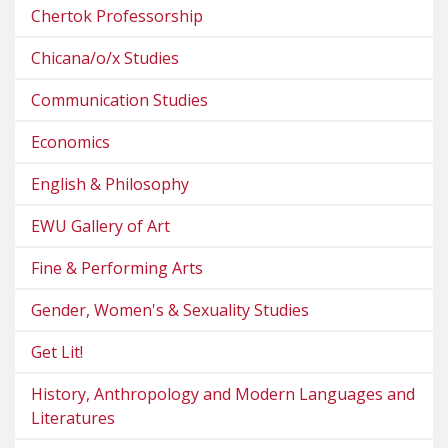
Chertok Professorship
Chicana/o/x Studies
Communication Studies
Economics
English & Philosophy
EWU Gallery of Art
Fine & Performing Arts
Gender, Women's & Sexuality Studies
Get Lit!
History, Anthropology and Modern Languages and
Literatures