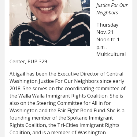
Justice For Our
Neighbors
Thursday,
Nov. 21
Noon to 1
p.m.,
Multicultural
Center, PUB 329
Abigail has been the Executive Director of Central
Washington Justice For Our Neighbors since early
2018. She serves on the coordinating committee of
the Walla Walla Immigrant Rights Coalition. She is
also on the Steering Committee for All in for
Washington and the Fair Fight Bond Fund. She is a
founding member of the Spokane Immigrant
Rights Coalition, the Tri-Cities Immigrant Rights
Coalition, and is a member of Washington