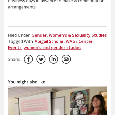
business days in advance to make accommodation
arrangements.
Filed Under:
Gender, Women's & Sexuality Studies
Tagged With:
Abigail Scholar
,
WAGE Center
Events
,
women's and gender studies
Share:
You might also like...