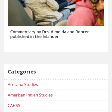
Commentary by Drs. Almeida and Rohrer
published in the Inlander
Categories
Africana Studies
American Indian Studies
CAHSS