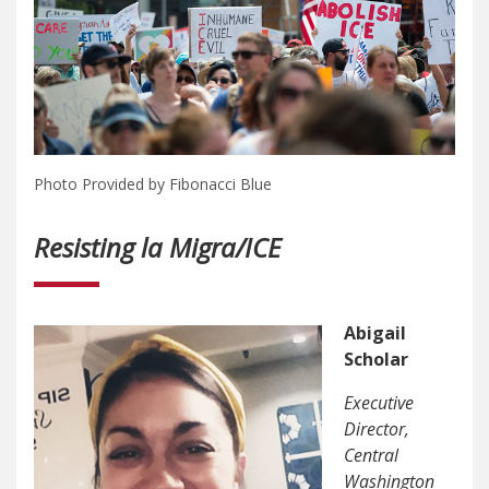
Photo Provided by Fibonacci Blue
Resisting la Migra/ICE
Abigail
Scholar
Executive
Director,
Central
Washington