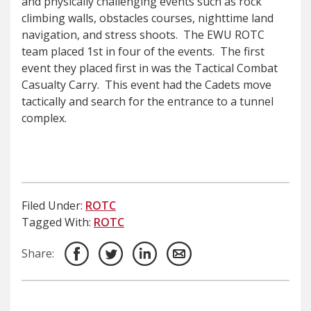
and physically challenging events such as rock
climbing walls, obstacles courses, nighttime land
navigation, and stress shoots. The EWU ROTC
team placed 1st in four of the events. The first
event they placed first in was the Tactical Combat
Casualty Carry. This event had the Cadets move
tactically and search for the entrance to a tunnel
complex.
Filed Under:
ROTC
Tagged With:
ROTC
Share: