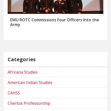
EWU ROTC Commissions Four Officers Into the
Army
Categories
Africana Studies
American Indian Studies
CAHSS
Chertok Professorship