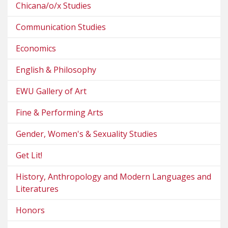
Chicana/o/x Studies
Communication Studies
Economics
English & Philosophy
EWU Gallery of Art
Fine & Performing Arts
Gender, Women's & Sexuality Studies
Get Lit!
History, Anthropology and Modern Languages and
Literatures
Honors