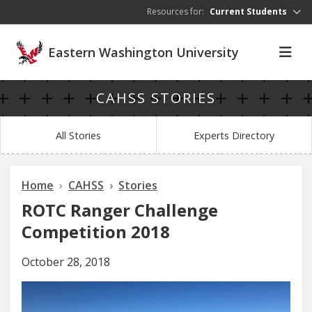
Skip to main content
Resources for:
Current Students
Eastern Washington University
CAHSS STORIES
All Stories
Experts Directory
Home
CAHSS
Stories
ROTC Ranger Challenge
Competition 2018
October 28, 2018