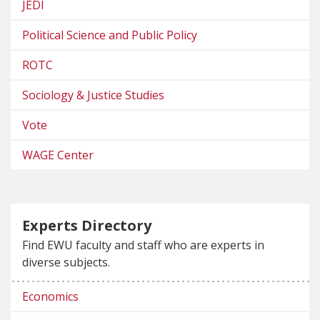
JEDI
Political Science and Public Policy
ROTC
Sociology & Justice Studies
Vote
WAGE Center
Experts Directory
Find EWU faculty and staff who are experts in
diverse subjects.
Economics