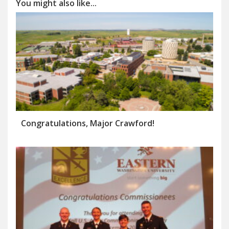
You might also like...
Congratulations, Major Crawford!