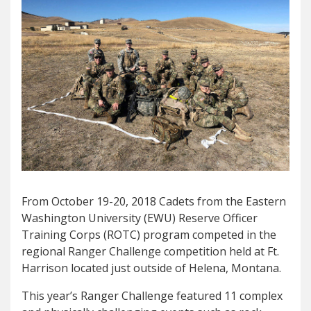
From October 19-20, 2018 Cadets from the Eastern
Washington University (EWU) Reserve Officer
Training Corps (ROTC) program competed in the
regional Ranger Challenge competition held at Ft.
Harrison located just outside of Helena, Montana.
This year’s Ranger Challenge featured 11 complex