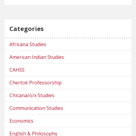
Categories
Africana Studies
American Indian Studies
CAHSS
Chertok Professorship
Chicana/o/x Studies
Communication Studies
Economics
English & Philosophy