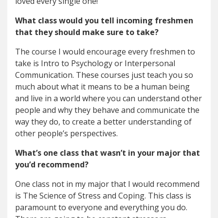
loved every single one!
What class would you tell incoming freshmen
that they should make sure to take?
The course I would encourage every freshmen to
take is Intro to Psychology or Interpersonal
Communication. These courses just teach you so
much about what it means to be a human being
and live in a world where you can understand other
people and why they behave and communicate the
way they do, to create a better understanding of
other people’s perspectives.
What’s one class that wasn’t in your major that
you’d recommend?
One class not in my major that I would recommend
is The Science of Stress and Coping. This class is
paramount to everyone and everything you do.