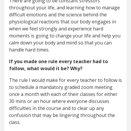
There are going to be constant stressors
throughout your life, and learning how to manage
difficult emotions and the science behind the
physiological reactions that our body engages in
when we feel strongly and experience hard
moments is going to change your life and help you
calm down your body and mind so that you can
handle hard times.
If you made one rule every teacher had to
follow, what would it be? Why?
The rule I would make for every teacher to follow is
to schedule a mandatory graded zoom meeting
once a month with each of their classes for either
30 mins or an hour where everyone discusses
difficulties in the course and to clear up any
confusion that may be lingering throughout the
class.