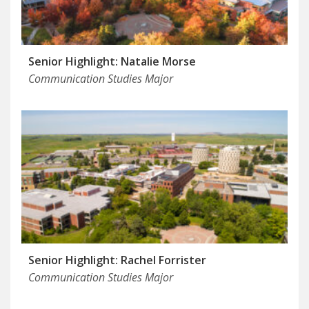
Senior Highlight: Natalie Morse
Communication Studies Major
Senior Highlight: Rachel Forrister
Communication Studies Major