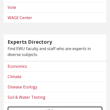
Vote
WAGE Center
Experts Directory
Find EWU faculty and staff who are experts in
diverse subjects.
Economics
Climate
Disease Ecology
Soil & Water Testing