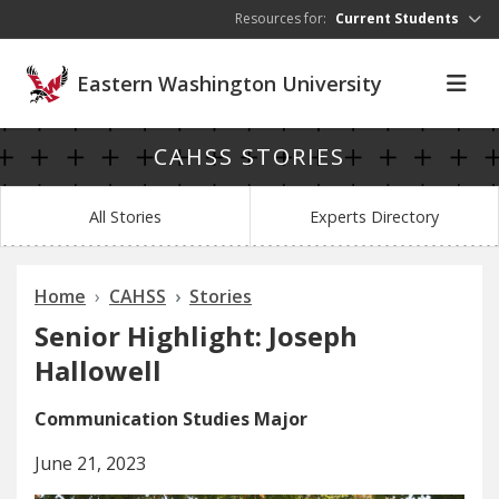
Skip to main content
Resources for:
Current Students
Eastern Washington University
CAHSS STORIES
All Stories
Experts Directory
Home
CAHSS
Stories
Senior Highlight: Joseph
Hallowell
Communication Studies Major
June 21, 2023