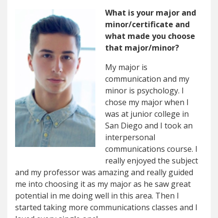
What is your major and
minor/certificate and
what made you choose
that major/minor?
My major is
communication and my
minor is psychology. I
chose my major when I
was at junior college in
San Diego and I took an
interpersonal
communications course. I
really enjoyed the subject
and my professor was amazing and really guided
me into choosing it as my major as he saw great
potential in me doing well in this area. Then I
started taking more communications classes and I