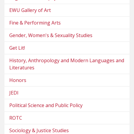
EWU Gallery of Art
Fine & Performing Arts
Gender, Women's & Sexuality Studies
Get Lit!
History, Anthropology and Modern Languages and
Literatures
Honors
JEDI
Political Science and Public Policy
ROTC
Sociology & Justice Studies