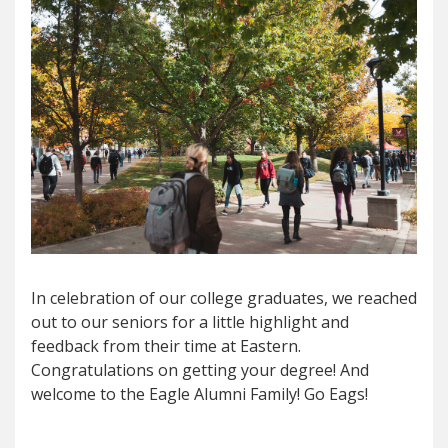
In celebration of our college graduates, we reached
out to our seniors for a little highlight and
feedback from their time at Eastern.
Congratulations on getting your degree! And
welcome to the Eagle Alumni Family! Go Eags!