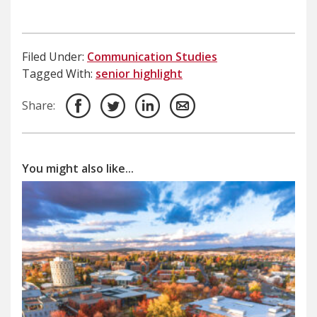
Filed Under:
Communication Studies
Tagged With:
senior highlight
Share:
You might also like...