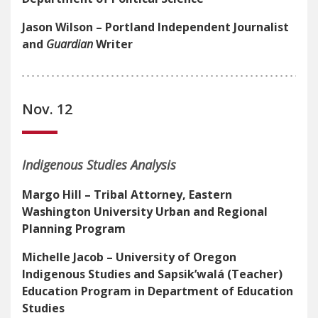
Jason Wilson – Portland Independent Journalist
and
Guardian
Writer
Nov. 12
Indigenous Studies Analysis
Margo Hill – Tribal Attorney, Eastern
Washington University Urban and Regional
Planning Program
Michelle Jacob –
University of Oregon
Indigenous Studies and Sapsik’walá
(Teacher)
Education Program in Department of Education
Studies