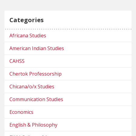
Categories
Africana Studies
American Indian Studies
CAHSS
Chertok Professorship
Chicana/o/x Studies
Communication Studies
Economics
English & Philosophy