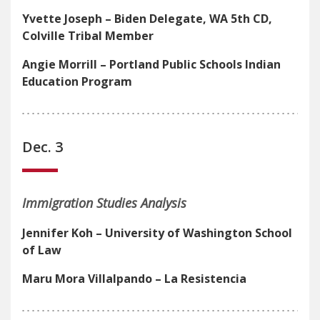
Yvette Joseph – Biden Delegate, WA 5th CD,
Colville Tribal Member
Angie Morrill – Portland Public Schools Indian
Education Program
Dec. 3
Immigration Studies Analysis
Jennifer Koh – University of Washington School
of Law
Maru Mora Villalpando – La Resistencia