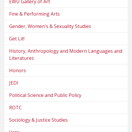
EWU Gallery of Art
Fine & Performing Arts
Gender, Women's & Sexuality Studies
Get Lit!
History, Anthropology and Modern Languages and
Literatures
Honors
JEDI
Political Science and Public Policy
ROTC
Sociology & Justice Studies