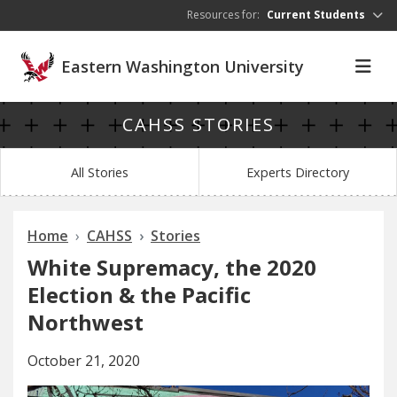
Skip to main content
Resources for:
Current Students
Eastern Washington University
CAHSS STORIES
All Stories
Experts Directory
Home
CAHSS
Stories
White Supremacy, the 2020
Election & the Pacific
Northwest
October 21, 2020