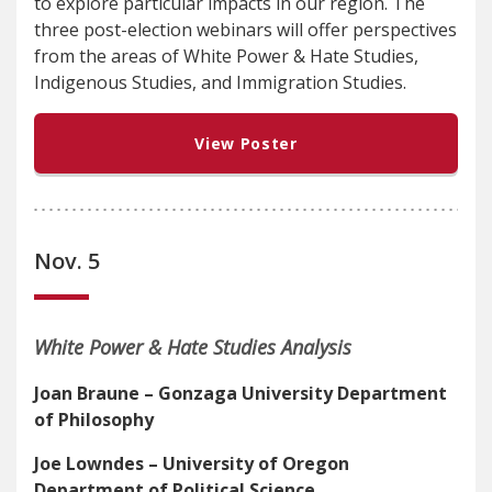
to explore particular impacts in our region. The
three post-election webinars will offer perspectives
from the areas of White Power & Hate Studies,
Indigenous Studies, and Immigration Studies.
View Poster
Nov. 5
White Power & Hate Studies Analysis
Joan Braune – Gonzaga University Department
of Philosophy
Joe Lowndes – University of Oregon
Department of Political Science