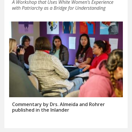
A Workshop that Uses White Women's Experience
with Patriarchy as a Bridge for Understanding
Commentary by Drs. Almeida and Rohrer
published in the Inlander