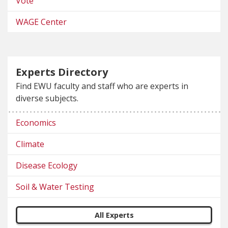
Vote
WAGE Center
Experts Directory
Find EWU faculty and staff who are experts in
diverse subjects.
Economics
Climate
Disease Ecology
Soil & Water Testing
All Experts