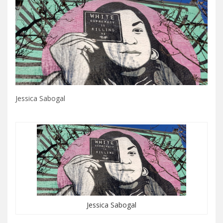
Jessica Sabogal
Jessica Sabogal