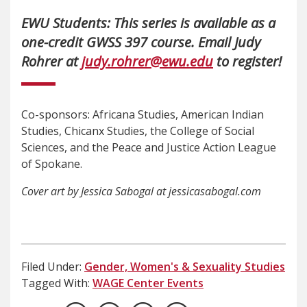
EWU Students: This series is available as a
one-credit GWSS 397 course. Email Judy
Rohrer at
judy.rohrer@ewu.edu
to register!
Co-sponsors: Africana Studies, American Indian
Studies, Chicanx Studies, the College of Social
Sciences, and the Peace and Justice Action League
of Spokane.
Cover art by Jessica Sabogal at jessicasabogal.com
Filed Under:
Gender, Women's & Sexuality Studies
Tagged With:
WAGE Center Events