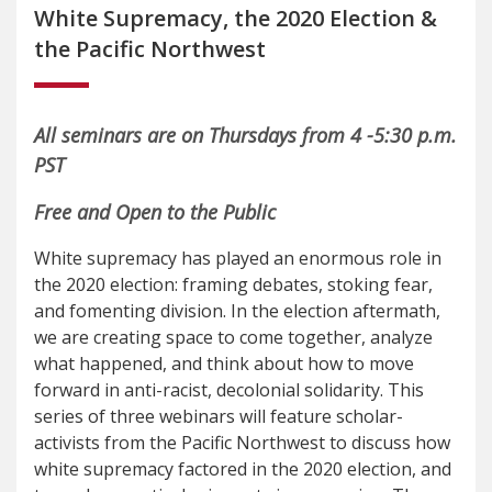
White Supremacy, the 2020 Election &
the Pacific Northwest
All seminars are on Thursdays from 4 -5:30 p.m.
PST
Free and Open to the Public
White supremacy has played an enormous role in
the 2020 election: framing debates, stoking fear,
and fomenting division. In the election aftermath,
we are creating space to come together, analyze
what happened, and think about how to move
forward in anti-racist, decolonial solidarity. This
series of three webinars will feature scholar-
activists from the Pacific Northwest to discuss how
white supremacy factored in the 2020 election, and