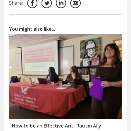
Share:
You might also like...
How to be an Effective Anti-Racism Ally