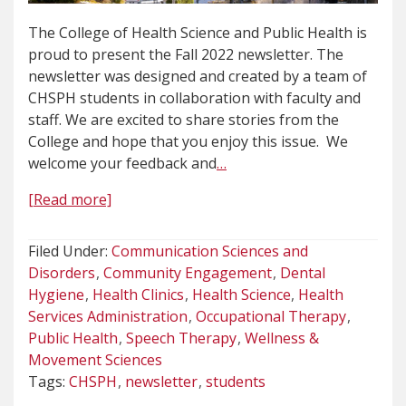
The College of Health Science and Public Health is
proud to present the Fall 2022 newsletter. The
newsletter was designed and created by a team of
CHSPH students in collaboration with faculty and
staff. We are excited to share stories from the
College and hope that you enjoy this issue. We
welcome your feedback and
…
[Read more]
Filed Under:
Communication Sciences and
Disorders
Community Engagement
Dental
Hygiene
Health Clinics
Health Science
Health
Services Administration
Occupational Therapy
Public Health
Speech Therapy
Wellness &
Movement Sciences
Tags:
CHSPH
newsletter
students