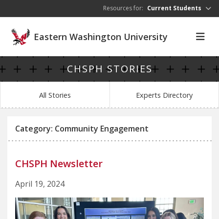
Skip to main content
Resources for:
Current Students
Eastern Washington University
CHSPH STORIES
All Stories
Experts Directory
Category: Community Engagement
CHSPH Newsletter
April 19, 2024