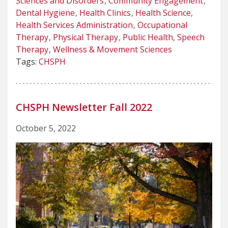
Sciences and Disorders
Community Engagement
Dental Hygiene
Health Clinics
Health Science
Health Services Administration
Occupational
Therapy
Physical Therapy
Public Health
Speech
Therapy
Wellness & Movement Sciences
Tags:
CHSPH
CHSPH Newsletter Fall 2022
October 5, 2022