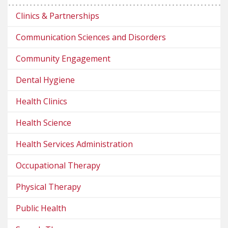
Clinics & Partnerships
Communication Sciences and Disorders
Community Engagement
Dental Hygiene
Health Clinics
Health Science
Health Services Administration
Occupational Therapy
Physical Therapy
Public Health