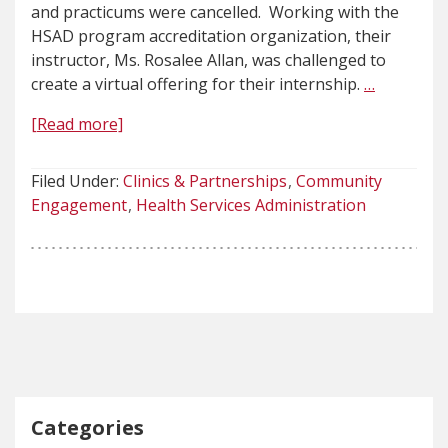
and practicums were cancelled. Working with the
HSAD program accreditation organization, their
instructor, Ms. Rosalee Allan, was challenged to
create a virtual offering for their internship.
…
[Read more]
Filed Under:
Clinics & Partnerships
Community
Engagement
Health Services Administration
Categories