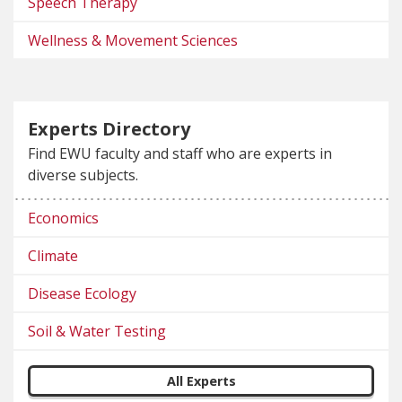
Speech Therapy
Wellness & Movement Sciences
Experts Directory
Find EWU faculty and staff who are experts in
diverse subjects.
Economics
Climate
Disease Ecology
Soil & Water Testing
All Experts