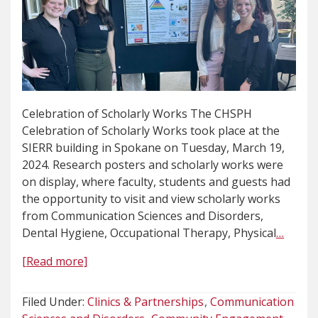
Celebration of Scholarly Works The CHSPH
Celebration of Scholarly Works took place at the
SIERR building in Spokane on Tuesday, March 19,
2024. Research posters and scholarly works were
on display, where faculty, students and guests had
the opportunity to visit and view scholarly works
from Communication Sciences and Disorders,
Dental Hygiene, Occupational Therapy, Physical
…
[Read more]
Filed Under:
Clinics & Partnerships
Communication