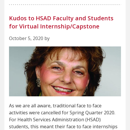
Kudos to HSAD Faculty and Students
for Virtual Internship/Capstone
October 5, 2020 by
As we are all aware, traditional face to face
activities were cancelled for Spring Quarter 2020.
For Health Services Administration (HSAD)
students, this meant their face to face internships