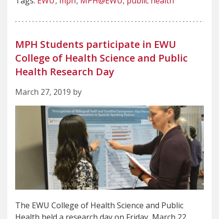
Tags:
EWU
mph
MPH@EWU
public health
MPH Students participate in EWU
College of Health Science and Public
Health Research Day
March 27, 2019 by
The EWU College of Health Science and Public
Health held a research day on Friday, March 22,