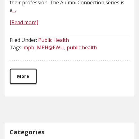
their profession. The Alumni Connection series is
a
…
[Read more]
Filed Under:
Public Health
Tags:
mph
MPH@EWU
public health
More
Categories