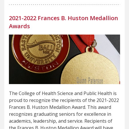
2021-2022 Frances B. Huston Medallion
Awards
The College of Health Science and Public Health is
proud to recognize the recipients of the 2021-2022
Frances B. Huston Medallion Award. This award
recognizes graduating seniors for excellence in
academics, leadership, and service. Recipients of
the Frances B. Huston Medallion Award will have