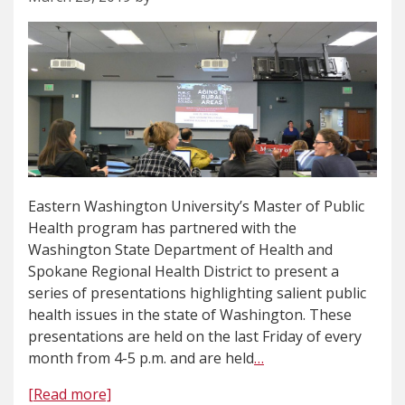
Eastern Washington University’s Master of Public
Health program has partnered with the
Washington State Department of Health and
Spokane Regional Health District to present a
series of presentations highlighting salient public
health issues in the state of Washington. These
presentations are held on the last Friday of every
month from 4-5 p.m. and are held
…
[Read more]