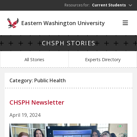
Skip to main content
Resources for:
Current Students
Eastern Washington University
CHSPH STORIES
All Stories
Experts Directory
Category: Public Health
CHSPH Newsletter
April 19, 2024