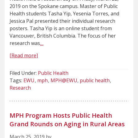
2019 on the Spokane campus. Master of Public
Health students Tasha Yip, Yesenia Torres, and
Jessica Pal presented their individual research
posters. Tasha Yip is an online student from
Vancouver, British Columbia. The focus of her
research was
…
[Read more]
Filed Under:
Public Health
Tags:
EWU
mph
MPH@EWU
public health
Research
MPH Program Hosts Public Health
Grand Rounds on Aging in Rural Areas
March 25, 2019 by