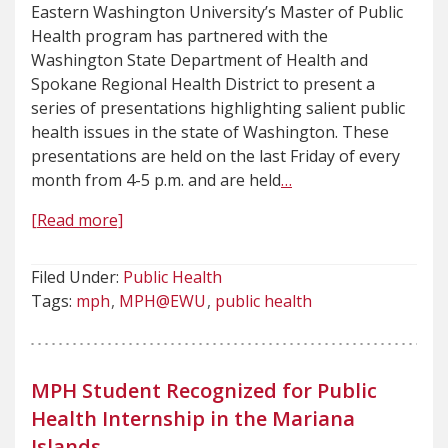
Eastern Washington University’s Master of Public
Health program has partnered with the
Washington State Department of Health and
Spokane Regional Health District to present a
series of presentations highlighting salient public
health issues in the state of Washington. These
presentations are held on the last Friday of every
month from 4-5 p.m. and are held
…
[Read more]
Filed Under:
Public Health
Tags:
mph
MPH@EWU
public health
MPH Student Recognized for Public
Health Internship in the Mariana
Islands