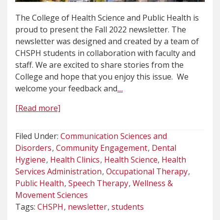
The College of Health Science and Public Health is
proud to present the Fall 2022 newsletter. The
newsletter was designed and created by a team of
CHSPH students in collaboration with faculty and
staff. We are excited to share stories from the
College and hope that you enjoy this issue. We
welcome your feedback and
…
[Read more]
Filed Under:
Communication Sciences and
Disorders
Community Engagement
Dental
Hygiene
Health Clinics
Health Science
Health
Services Administration
Occupational Therapy
Public Health
Speech Therapy
Wellness &
Movement Sciences
Tags:
CHSPH
newsletter
students