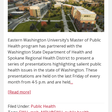
Eastern Washington University’s Master of Public
Health program has partnered with the
Washington State Department of Health and
Spokane Regional Health District to present a
series of presentations highlighting salient public
health issues in the state of Washington. These
presentations are held on the last Friday of every
month from 4-5 p.m. and are held
…
[Read more]
Filed Under:
Public Health