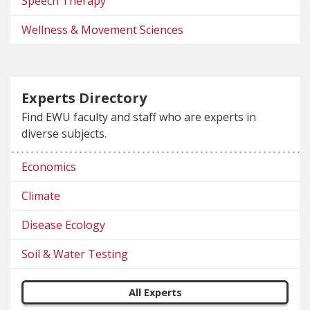
Speech Therapy
Wellness & Movement Sciences
Experts Directory
Find EWU faculty and staff who are experts in
diverse subjects.
Economics
Climate
Disease Ecology
Soil & Water Testing
All Experts