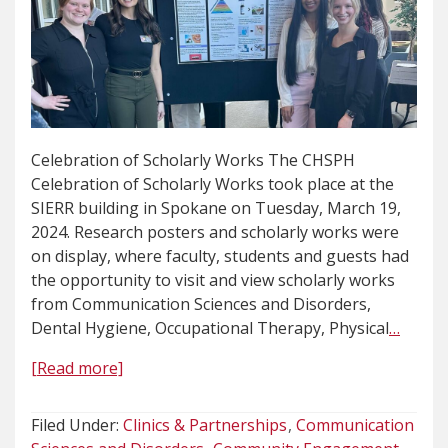
Celebration of Scholarly Works The CHSPH
Celebration of Scholarly Works took place at the
SIERR building in Spokane on Tuesday, March 19,
2024. Research posters and scholarly works were
on display, where faculty, students and guests had
the opportunity to visit and view scholarly works
from Communication Sciences and Disorders,
Dental Hygiene, Occupational Therapy, Physical
…
[Read more]
Filed Under:
Clinics & Partnerships
Communication