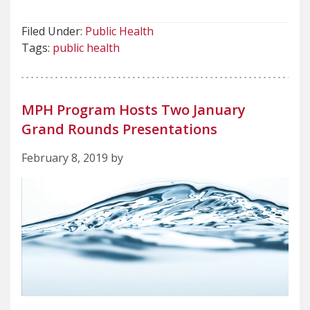
Filed Under:
Public Health
Tags:
public health
MPH Program Hosts Two January
Grand Rounds Presentations
February 8, 2019 by