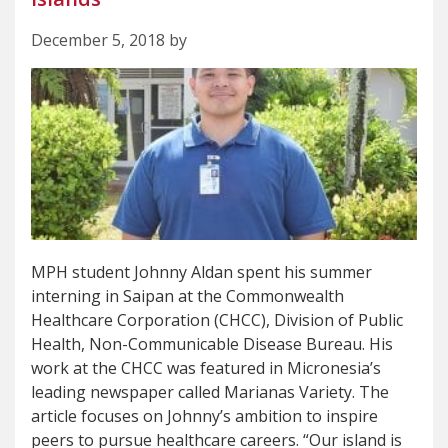
December 5, 2018 by
MPH student Johnny Aldan spent his summer
interning in Saipan at the Commonwealth
Healthcare Corporation (CHCC), Division of Public
Health, Non-Communicable Disease Bureau. His
work at the CHCC was featured in Micronesia’s
leading newspaper called Marianas Variety. The
article focuses on Johnny’s ambition to inspire
peers to pursue healthcare careers. “Our island is