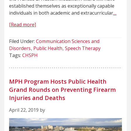
established themselves as exceptionally capable
individuals in both academic and extracurricular
…
[Read more]
Filed Under:
Communication Sciences and
Disorders
Public Health
Speech Therapy
Tags:
CHSPH
MPH Program Hosts Public Health
Grand Rounds on Preventing Firearm
Injuries and Deaths
April 22, 2019 by