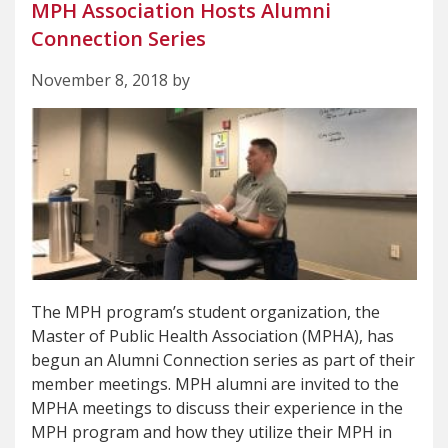
MPH Association Hosts Alumni
Connection Series
November 8, 2018 by
The MPH program’s student organization, the
Master of Public Health Association (MPHA), has
begun an Alumni Connection series as part of their
member meetings. MPH alumni are invited to the
MPHA meetings to discuss their experience in the
MPH program and how they utilize their MPH in