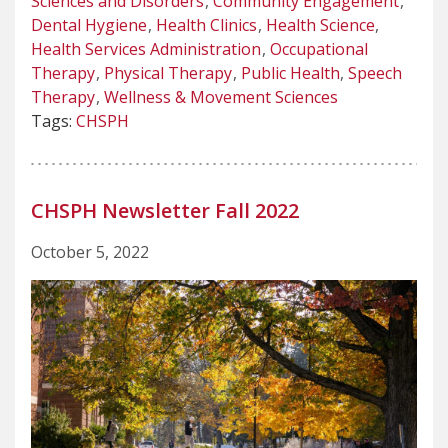
Sciences and Disorders
Community Engagement
Dental Hygiene
Health Clinics
Health Science
Health Services Administration
Occupational
Therapy
Physical Therapy
Public Health
Speech
Therapy
Wellness & Movement Sciences
Tags:
CHSPH
CHSPH Newsletter Fall 2022
October 5, 2022