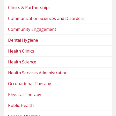
Clinics & Partnerships
Communication Sciences and Disorders
Community Engagement
Dental Hygiene
Health Clinics
Health Science
Health Services Administration
Occupational Therapy
Physical Therapy
Public Health