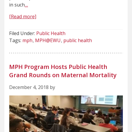
in such
…
[Read more]
Filed Under:
Public Health
Tags:
mph
MPH@EWU
public health
MPH Program Hosts Public Health
Grand Rounds on Maternal Mortality
December 4, 2018 by