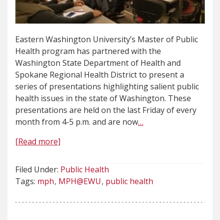
Eastern Washington University’s Master of Public
Health program has partnered with the
Washington State Department of Health and
Spokane Regional Health District to present a
series of presentations highlighting salient public
health issues in the state of Washington. These
presentations are held on the last Friday of every
month from 4-5 p.m. and are now
…
[Read more]
Filed Under:
Public Health
Tags:
mph
MPH@EWU
public health