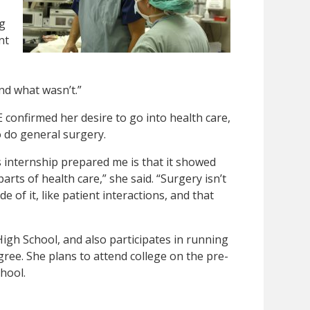
g
nt
nd what wasn’t.”
E confirmed her desire to go into health care,
o do general surgery.
 internship prepared me is that it showed
arts of health care,” she said. “Surgery isn’t
e of it, like patient interactions, and that
 High School, and also participates in running
egree. She plans to attend college on the pre-
hool.