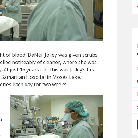
ht of blood, DaNeil Jolley was given scrubs
melled noticeably of cleaner, where she was
At just 16 years old, this was Jolley’s first
at Samaritan Hospital in Moses Lake,
ries each day for two weeks.
’s
.