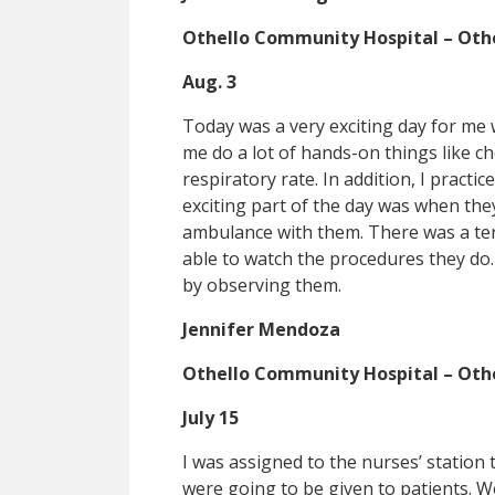
Othello Community Hospital – Oth
Aug. 3
Today was a very exciting day for me
me do a lot of hands-on things like c
respiratory rate. In addition, I pract
exciting part of the day was when they 
ambulance with them. There was a terr
able to watch the procedures they do. 
by observing them.
Jennifer Mendoza
Othello Community Hospital – Oth
July 15
I was assigned to the nurses’ statio
were going to be given to patients. W