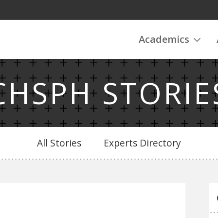
Academics
CHSPH STORIE
All Stories
Experts Directory