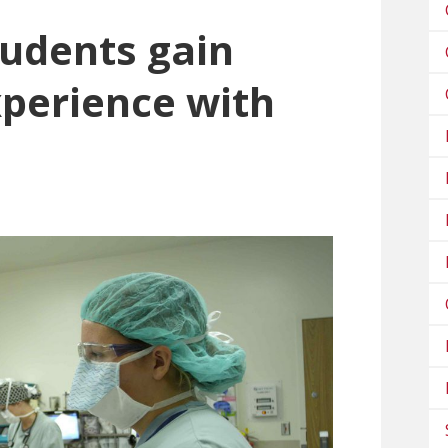
tudents gain
xperience with