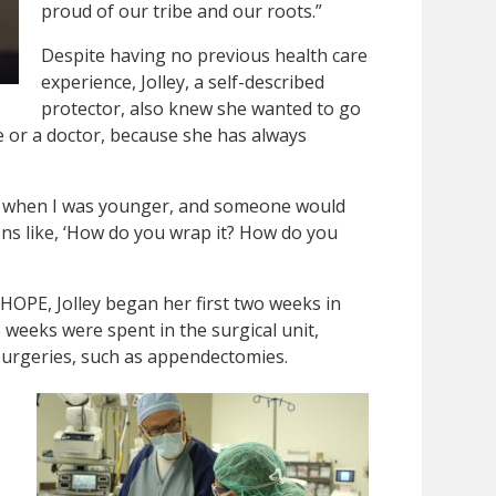
proud of our tribe and our roots.”
Despite having no previous health care
experience, Jolley, a self-described
protector, also knew she wanted to go
se or a doctor, because she has always
ld when I was younger, and someone would
ons like, ‘How do you wrap it? How do you
 HOPE, Jolley began her first two weeks in
o weeks were spent in the surgical unit,
urgeries, such as appendectomies.