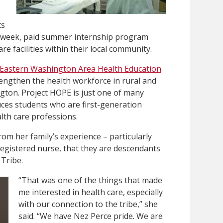
ts
ur-week, paid summer internship program
re facilities within their local community.
Eastern Washington Area Health Education
engthen the health workforce in rural and
ton. Project HOPE is just one of many
ces students who are first-generation
lth care professions.
from her family’s experience – particularly
registered nurse, that they are descendants
 Tribe.
“That was one of the things that made
me interested in health care, especially
with our connection to the tribe,” she
said. “We have Nez Perce pride. We are