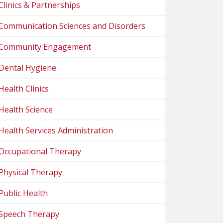
Clinics & Partnerships
Communication Sciences and Disorders
Community Engagement
Dental Hygiene
Health Clinics
Health Science
Health Services Administration
Occupational Therapy
Physical Therapy
Public Health
Speech Therapy