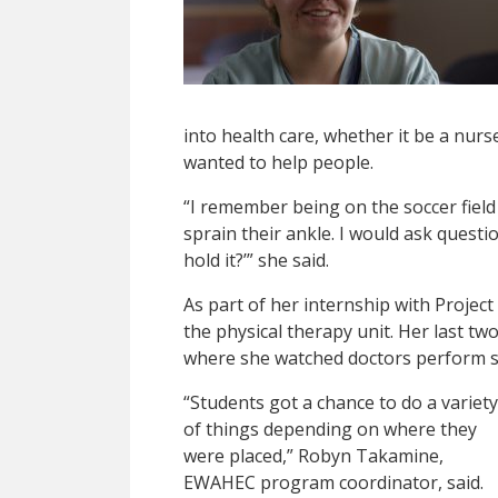
into health care, whether it be a nur
wanted to help people.
“I remember being on the soccer fie
sprain their ankle. I would ask questi
hold it?’” she said.
As part of her internship with Project
the physical therapy unit. Her last tw
where she watched doctors perform s
“Students got a chance to do a variety
of things depending on where they
were placed,” Robyn Takamine,
EWAHEC program coordinator, said.