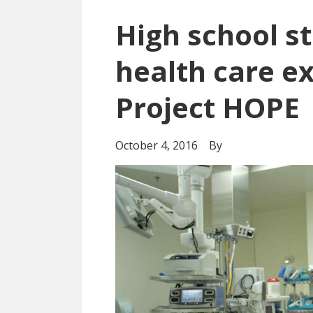
High school s
health care e
Project HOPE
October 4, 2016
By