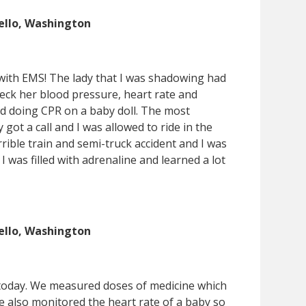
ello, Washington
 with EMS! The lady that I was shadowing had
heck her blood pressure, heart rate and
iced doing CPR on a baby doll. The most
got a call and I was allowed to ride in the
ible train and semi-truck accident and I was
I was filled with adrenaline and learned a lot
ello, Washington
n today. We measured doses of medicine which
e also monitored the heart rate of a baby so