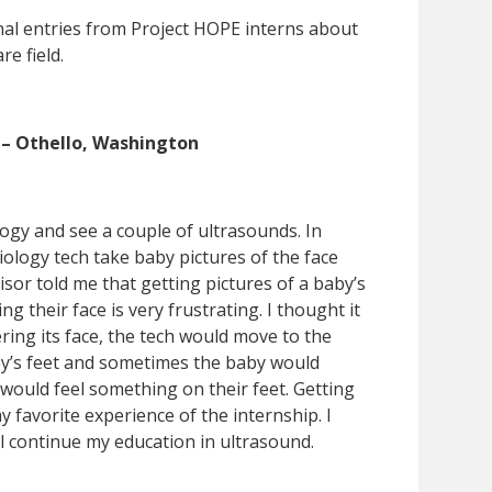
nal entries from Project HOPE interns about
re field.
 – Othello, Washington
logy and see a couple of ultrasounds. In
iology tech take baby pictures of the face
sor told me that getting pictures of a baby’s
g their face is very frustrating. I thought it
ing its face, the tech would move to the
baby’s feet and sometimes the baby would
ould feel something on their feet. Getting
 favorite experience of the internship. I
ll continue my education in ultrasound.