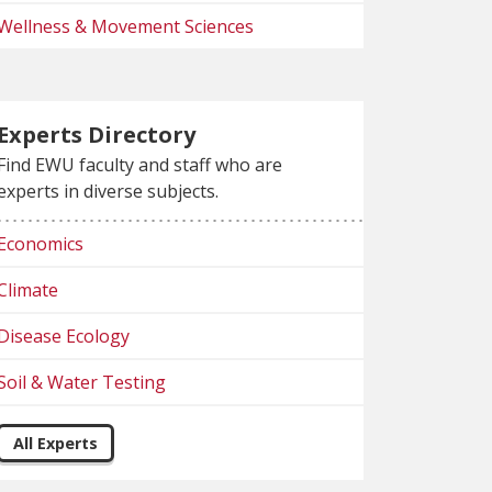
Wellness & Movement Sciences
Experts Directory
Find EWU faculty and staff who are
experts in diverse subjects.
Economics
Climate
Disease Ecology
Soil & Water Testing
All Experts