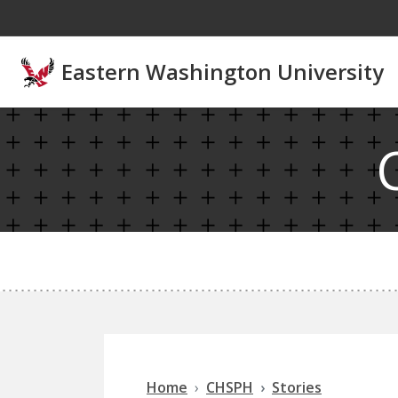
Skip to main content
Eastern Washington University
Home
CHSPH
Stories