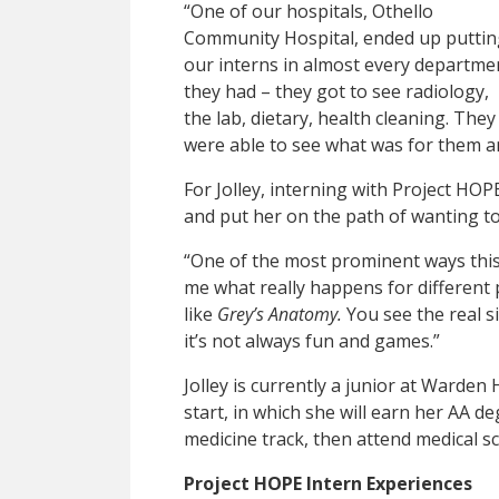
“One of our hospitals, Othello
Community Hospital, ended up puttin
our interns in almost every departme
they had – they got to see radiology,
the lab, dietary, health cleaning. They
were able to see what was for them a
For Jolley, interning with Project HOP
and put her on the path of wanting t
“One of the most prominent ways this
me what really happens for different p
like
Grey’s Anatomy.
You see the real sid
it’s not always fun and games.”
Jolley is currently a junior at Warden
start, in which she will earn her AA d
medicine track, then attend medical sc
Project HOPE Intern Experiences