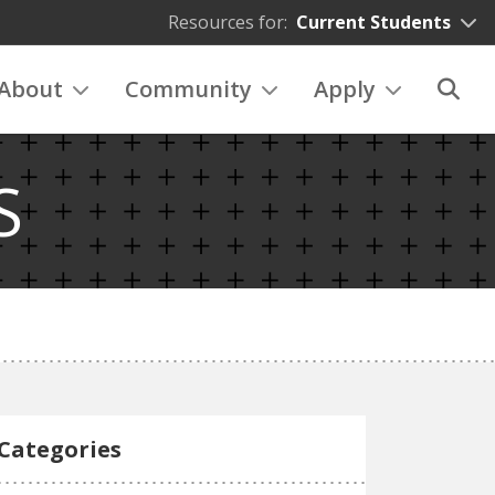
Resources for:
Current Students
About
Community
Apply
S
Categories