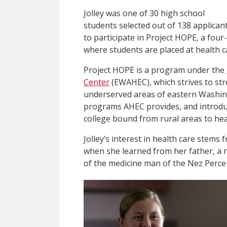
Jolley was one of 30 high school
students selected out of 138 applican
to participate in Project HOPE, a fo
where students are placed at health ca
Project HOPE is a program under the
Center
(EWAHEC), which strives to str
underserved areas of eastern Washing
programs AHEC provides, and introdu
college bound from rural areas to hea
Jolley’s interest in health care stems 
when she learned from her father, a 
of the medicine man of the Nez Perce