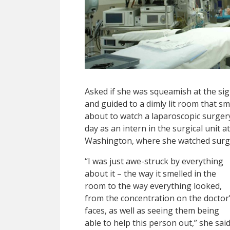
Asked if she was squeamish at the sig
and guided to a dimly lit room that s
about to watch a laparoscopic surgery. 
day as an intern in the surgical unit 
Washington, where she watched surge
“I was just awe-struck by everything
about it – the way it smelled in the
room to the way everything looked,
from the concentration on the doctor
faces, as well as seeing them being
able to help this person out,” she said