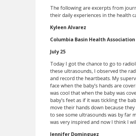
The following are excerpts from jour
their daily experiences in the health ca
Kyleen Alvarez
Columbia Basin Health Association
July 25
Today I got the chance to go to radio
these ultrasounds, I observed the rad
and record the heartbeats. My supervi
face when the baby’s hands are coverin
was cool that when the baby was cover
baby’s feet as if it was tickling the 
move their hands down because they w
to see some ultrasounds was by far my
was very inspired and now I think I wi
Jennifer Dominguez