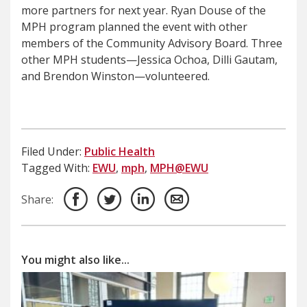
more partners for next year. Ryan Douse of the
MPH program planned the event with other
members of the Community Advisory Board. Three
other MPH students—Jessica Ochoa, Dilli Gautam,
and Brendon Winston—volunteered.
Filed Under:
Public Health
Tagged With:
EWU
,
mph
,
MPH@EWU
Share:
You might also like...