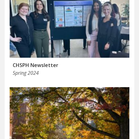
CHSPH Newsletter
Spring 2024