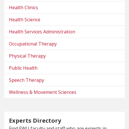
Health Clinics
Health Science
Health Services Administration
Occupational Therapy
Physical Therapy
Public Health
Speech Therapy
Wellness & Movement Sciences
Experts Directory
Find EWU faculty and staff who are experts in