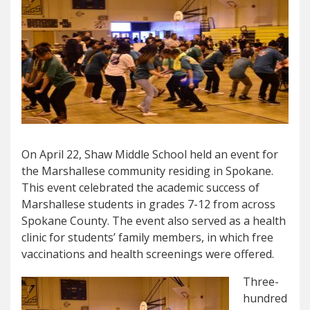
On April 22, Shaw Middle School held an event for
the Marshallese community residing in Spokane.
This event celebrated the academic success of
Marshallese students in grades 7-12 from across
Spokane County. The event also served as a health
clinic for students’ family members, in which free
vaccinations and health screenings were offered.
Three-
hundred