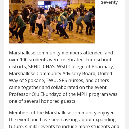
seventy
Marshallese community members attended, and
over 100 students were celebrated. Four school
districts, SRHD, CHAS, WSU College of Pharmacy,
Marshallese Community Advisory Board, United
Way of Spokane, EWU, SPS nurses, and others
came together and collaborated on the event.
Professor Olu Ekundayo of the MPH program was
one of several honored guests.
Members of the Marshallese community enjoyed
the event and have been asking about expanding
future, similar events to include more students and