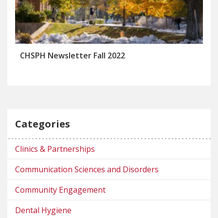
CHSPH Newsletter Fall 2022
Categories
Clinics & Partnerships
Communication Sciences and Disorders
Community Engagement
Dental Hygiene