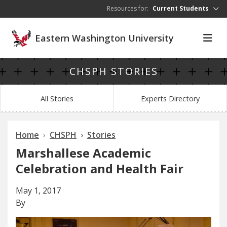
Skip to main content
Resources for:
Current Students
Eastern Washington University
CHSPH STORIES
All Stories
Experts Directory
Home
CHSPH
Stories
Marshallese Academic
Celebration and Health Fair
May 1, 2017
By