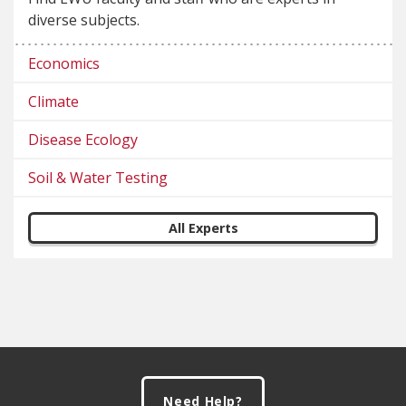
diverse subjects.
Economics
Climate
Disease Ecology
Soil & Water Testing
All Experts
Footer
Need Help?