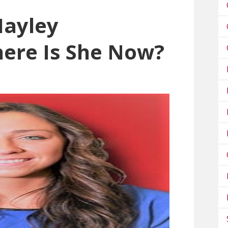
ayley
ere Is She Now?