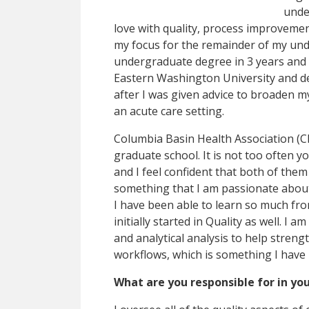
under
love with quality, process improveme
my focus for the remainder of my un
undergraduate degree in 3 years and h
Eastern Washington University and de
after I was given advice to broaden m
an acute care setting.
Columbia Basin Health Association (C
graduate school. It is not too often y
and I feel confident that both of them 
something that I am passionate about a
I have been able to learn so much from
initially started in Quality as well. I 
and analytical analysis to help streng
workflows, which is something I have
What are you responsible for in you