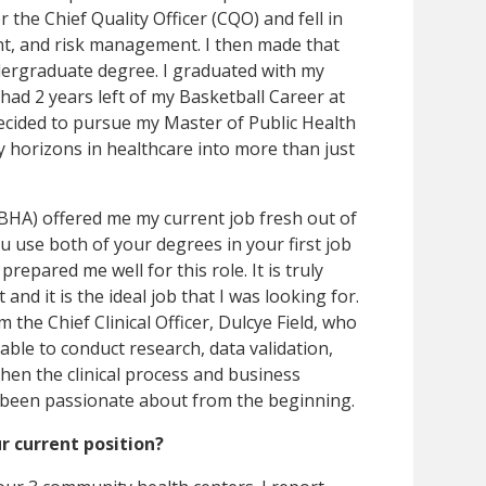
 the Chief Quality Officer (CQO) and fell in
nt, and risk management. I then made that
dergraduate degree. I graduated with my
ad 2 years left of my Basketball Career at
cided to pursue my Master of Public Health
y horizons in healthcare into more than just
BHA) offered me my current job fresh out of
ou use both of your degrees in your first job
prepared me well for this role. It is truly
nd it is the ideal job that I was looking for.
 the Chief Clinical Officer, Dulcye Field, who
am able to conduct research, data validation,
then the clinical process and business
 been passionate about from the beginning.
r current position?