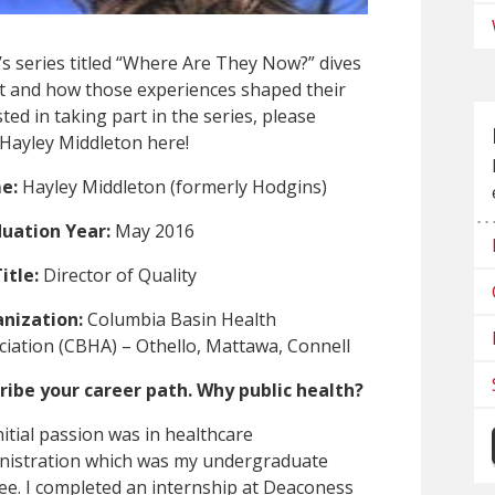
s series titled “Where Are They Now?” dives
ent and how those experiences shaped their
ted in taking part in the series, please
 Hayley Middleton here!
e:
Hayley Middleton (formerly Hodgins)
uation Year:
May 2016
itle:
Director of Quality
nization:
Columbia Basin Health
ciation (CBHA) – Othello, Mattawa, Connell
ribe your career path. Why public health?
itial passion was in healthcare
nistration which was my undergraduate
ee. I completed an internship at Deaconess