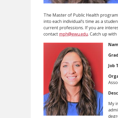
The Master of Public Health program’
into each individual’s time as a stud
current professions. If you are interes
contact
mph@ewu.edu
. Catch up with
Nam
Grad
Job T
Orga
Asso
Desc
My in
admi
degr