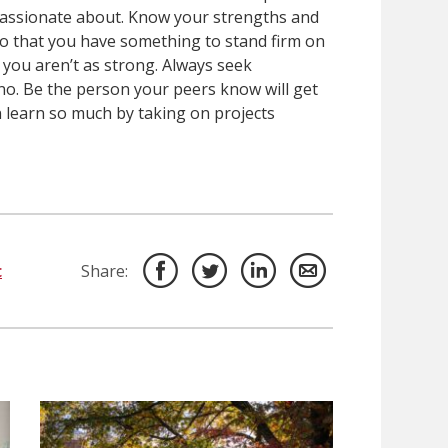
 passionate about. Know your strengths and
so that you have something to stand firm on
 you aren’t as strong. Always seek
no. Be the person your peers know will get
n learn so much by taking on projects
c
Share: