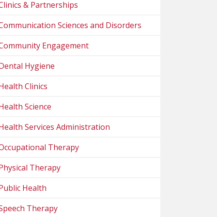
Clinics & Partnerships
Communication Sciences and Disorders
Community Engagement
Dental Hygiene
Health Clinics
Health Science
Health Services Administration
Occupational Therapy
Physical Therapy
Public Health
Speech Therapy