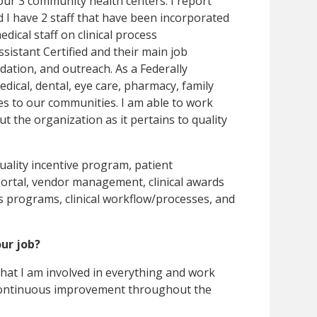
f our 3 community health centers. I report
and I have 2 staff that have been incorporated
medical staff on clinical process
sistant Certified and their main job
idation, and outreach. As a Federally
dical, dental, eye care, pharmacy, family
ces to our communities. I am able to work
t the organization as it pertains to quality
ality incentive program, patient
 portal, vendor management, clinical awards
us programs, clinical workflow/processes, and
our job?
 that I am involved in everything and work
 continuous improvement throughout the