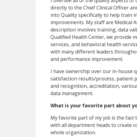
I oversee all of the quality aspects o
directly to the Chief Clinical Officer 
into Quality specifically to help train 
improvements. My staff are Medical As
description involves training, data val
Qualified Health Center, we provide me
services, and behavioral health servi
with many different leaders throughou
and performance improvement.
I have ownership over our in-house qu
satisfaction results/process, patient
and recognition, accreditation, vario
data management.
What is your favorite part about y
My favorite part of my job is the fact
with all department heads to create
whole organization.