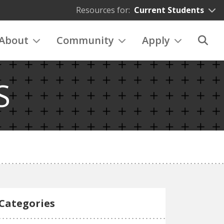
Resources for:
Current Students
About
Community
Apply
S
Categories