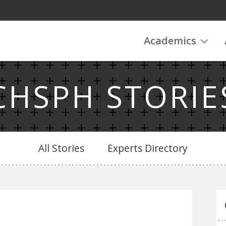
Academics
CHSPH STORIE
All Stories
Experts Directory