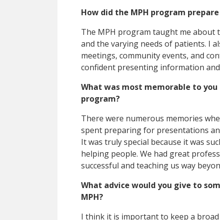
How did the MPH program prepare y
The MPH program taught me about t
and the varying needs of patients. I a
meetings, community events, and co
confident presenting information and
What was most memorable to you a
program?
There were numerous memories whether
spent preparing for presentations and 
It was truly special because it was su
helping people. We had great profess
successful and teaching us way beyo
What advice would you give to som
MPH?
I think it is important to keep a broad