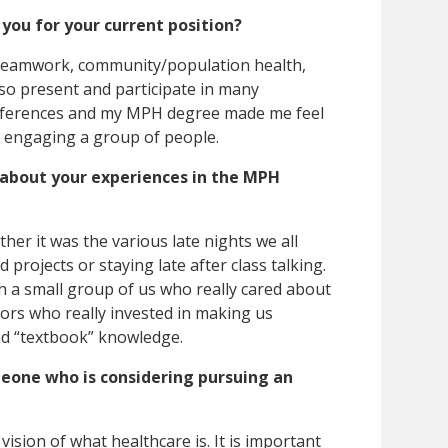
ou for your current position?
eamwork, community/population health,
lso present and participate in many
nferences and my MPH degree made me feel
 engaging a group of people.
bout your experiences in the MPH
 it was the various late nights we all
projects or staying late after class talking.
ch a small group of us who really cared about
ors who really invested in making us
nd “textbook” knowledge.
eone who is considering pursuing an
 vision of what healthcare is. It is important