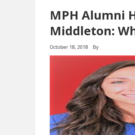
MPH Alumni H
Middleton: Wh
October 18, 2018
By