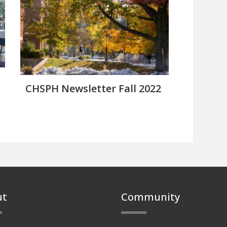
CHSPH Newsletter Fall 2022
ut
Community