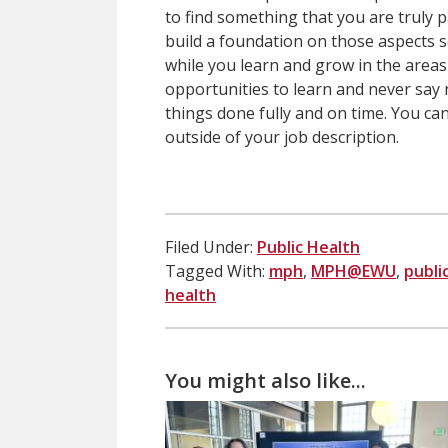
to find something that you are truly
build a foundation on those aspects 
while you learn and grow in the areas
opportunities to learn and never say 
things done fully and on time. You ca
outside of your job description.
Filed Under:
Public Health
Tagged With:
mph
,
MPH@EWU
,
publi
health
You might also like...