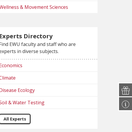
Wellness & Movement Sciences
Experts Directory
Find EWU faculty and staff who are
experts in diverse subjects.
Economics
Climate
Disease Ecology
Soil & Water Testing
All Experts