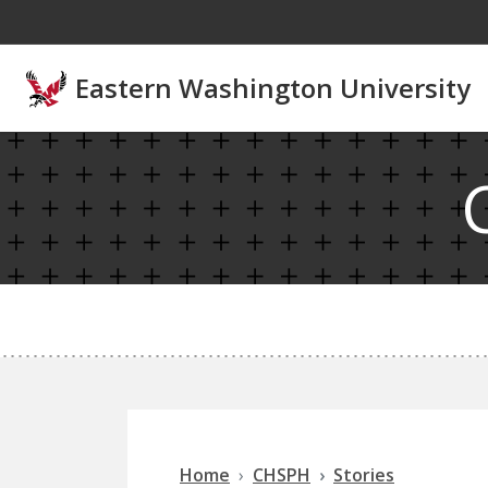
Skip to main content
Eastern Washington University
Home
CHSPH
Stories