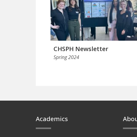
CHSPH Newsletter
Spring 2024
Footer
Academics
Abo