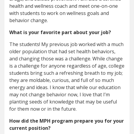
health and wellness coach and meet one-on-one
with students to work on wellness goals and
behavior change.
What is your favorite part about your job?
The students! My previous job worked with a much
older population that had set health behaviors,
and changing those was a challenge. While change
is a challenge for anyone regardless of age, college
students bring such a refreshing breath to my job;
they are moldable, curious, and full of so much
energy and ideas. I know that while our education
may not change behavior now, I love that I’m
planting seeds of knowledge that may be useful
for them now or in the future.
How did the MPH program prepare you for your
current position?