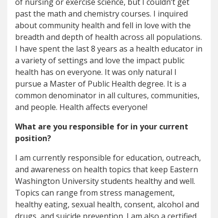
of nursing or exercise science, but I couldn’t get
past the math and chemistry courses. I inquired
about community health and fell in love with the
breadth and depth of health across all populations.
I have spent the last 8 years as a health educator in
a variety of settings and love the impact public
health has on everyone. It was only natural I
pursue a Master of Public Health degree. It is a
common denominator in all cultures, communities,
and people. Health affects everyone!
What are you responsible for in your current
position?
I am currently responsible for education, outreach,
and awareness on health topics that keep Eastern
Washington University students healthy and well.
Topics can range from stress management,
healthy eating, sexual health, consent, alcohol and
drugs, and suicide prevention. I am also a certified