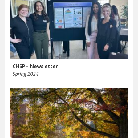
CHSPH Newsletter
Spring 2024