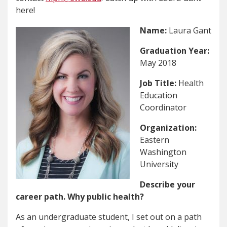
here!
Name:
Laura Gant
Graduation Year:
May 2018
Job Title:
Health
Education
Coordinator
Organization:
Eastern
Washington
University
Describe your
career path. Why public health?
As an undergraduate student, I set out on a path