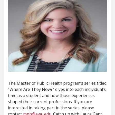
The Master of Public Health program’s series titled
“Where Are They Now?” dives into each individual’s
time as a student and how those experiences
shaped their current professions. If you are
interested in taking part in the series, please
contact
mph@ewu.edu
. Catch up with Laura Gant