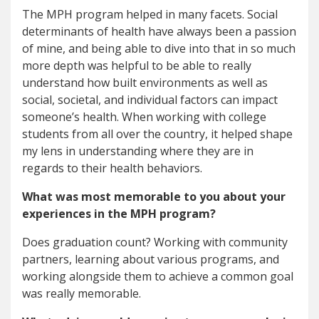
The MPH program helped in many facets. Social
determinants of health have always been a passion
of mine, and being able to dive into that in so much
more depth was helpful to be able to really
understand how built environments as well as
social, societal, and individual factors can impact
someone’s health. When working with college
students from all over the country, it helped shape
my lens in understanding where they are in
regards to their health behaviors.
What was most memorable to you about your
experiences in the MPH program?
Does graduation count? Working with community
partners, learning about various programs, and
working alongside them to achieve a common goal
was really memorable.