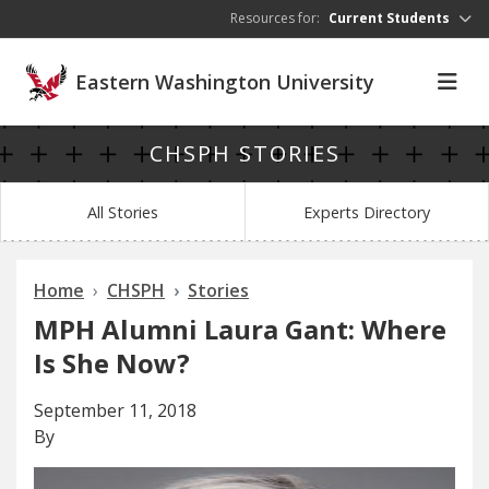
Skip to main content
Resources for:
Current Students
Eastern Washington University
CHSPH STORIES
All Stories
Experts Directory
Home
CHSPH
Stories
MPH Alumni Laura Gant: Where
Is She Now?
September 11, 2018
By