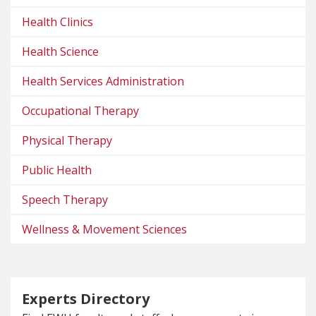
Health Clinics
Health Science
Health Services Administration
Occupational Therapy
Physical Therapy
Public Health
Speech Therapy
Wellness & Movement Sciences
Experts Directory