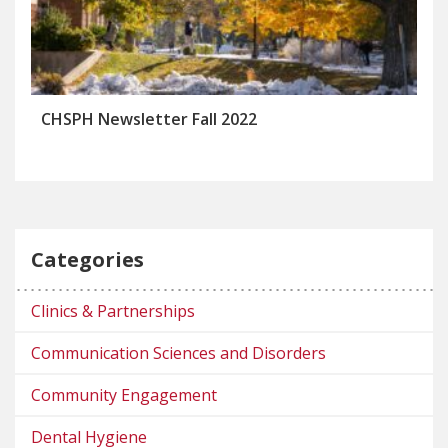
CHSPH Newsletter Fall 2022
Categories
Clinics & Partnerships
Communication Sciences and Disorders
Community Engagement
Dental Hygiene