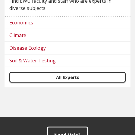
Find EWU faculty and staff who are experts in
diverse subjects.
Economics
Climate
Disease Ecology
Soil & Water Testing
All Experts
Footer
Need Help?