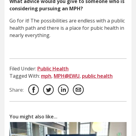
What advice would you give to someone who is
considering pursuing an MPH?
Go for it! The possibilities are endless with a public
health path and there is a place for pubic health in
nearly everything.
Filed Under:
Public Health
Tagged With:
mph
,
MPH@EWU
,
public health
Share:
You might also like...