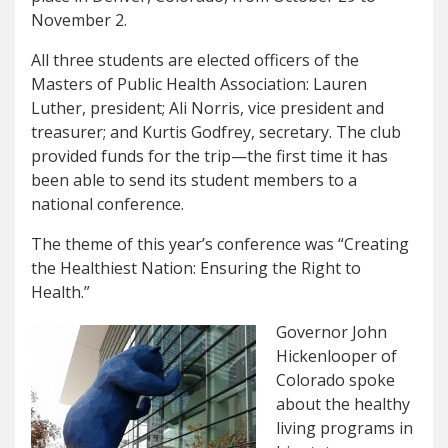
November 2.
All three students are elected officers of the
Masters of Public Health Association: Lauren
Luther, president; Ali Norris, vice president and
treasurer; and Kurtis Godfrey, secretary. The club
provided funds for the trip—the first time it has
been able to send its student members to a
national conference.
The theme of this year’s conference was “Creating
the Healthiest Nation: Ensuring the Right to
Health.”
Governor John
Hickenlooper of
Colorado spoke
about the healthy
living programs in