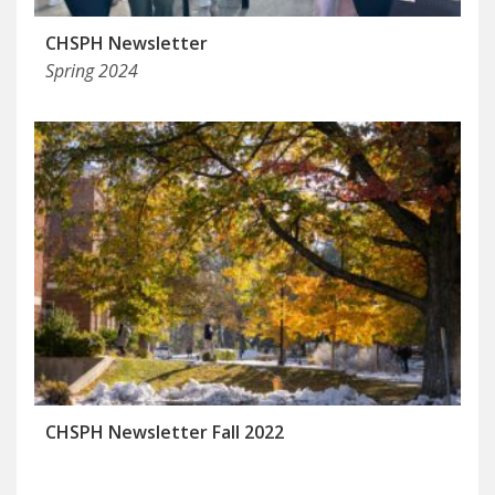
CHSPH Newsletter
Spring 2024
CHSPH Newsletter Fall 2022