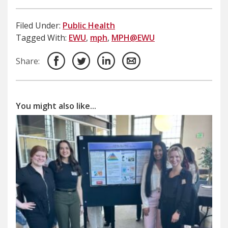
Filed Under:
Public Health
Tagged With:
EWU
,
mph
,
MPH@EWU
Share:
You might also like...