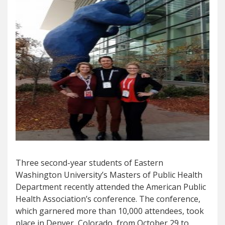
Three second-year students of Eastern
Washington University’s Masters of Public Health
Department recently attended the American Public
Health Association’s conference. The conference,
which garnered more than 10,000 attendees, took
place in Denver, Colorado, from October 29 to