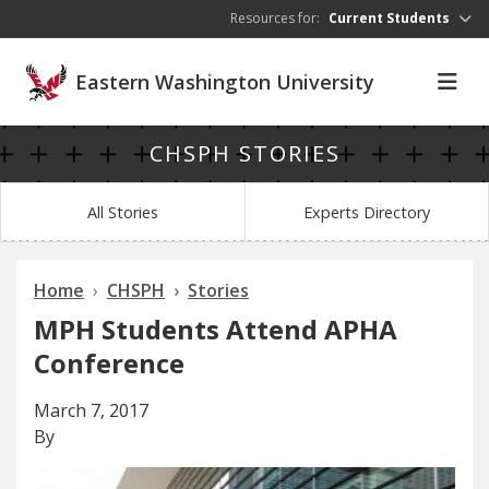
Skip to main content
Resources for:
Current Students
Eastern Washington University
CHSPH STORIES
All Stories
Experts Directory
Home
CHSPH
Stories
MPH Students Attend APHA
Conference
March 7, 2017
By