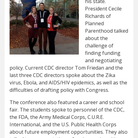
his state.
President Cecile
Richards of
Planned
Parenthood talked
about the
challenge of
finding funding
and negotiating
policy. Current CDC director Tom Friedan and the
last three CDC directors spoke about the Zika
virus, Ebola, and AIDS/HIV epidemics, as well as the
difficulties of drafting policy with Congress.
The conference also featured a career and school
fair. The students spoke to personnel of the CDC,
the FDA, the Army Medical Corps, C.U.R.E.
International, and the U.S. Public Health Corps
about future employment opportunities. They also