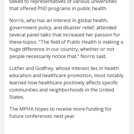
talked to representatives of various universities
that offered PhD programs in public health.
Norris, who has an interest in global health,
government policy, and disaster relief, attended
several panel talks that increased her passion for
these topics. “The field of Public Health is making a
huge difference in our country, whether or not
people necessarily notice that,” Norris said.
Luther and Godfrey, whose interest lies in health
education and healthcare promotion, most notably
learned how healthcare positively affects specific
communities and neighborhoods in the United
States.
The MPHA hopes to receive more funding for
future conferences next year.