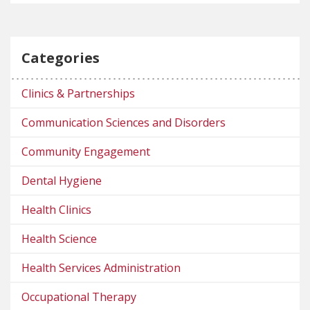
Categories
Clinics & Partnerships
Communication Sciences and Disorders
Community Engagement
Dental Hygiene
Health Clinics
Health Science
Health Services Administration
Occupational Therapy