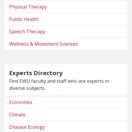
Physical Therapy
Public Health
Speech Therapy
Wellness & Movement Sciences
Experts Directory
Find EWU faculty and staff who are experts in
diverse subjects.
Economics
Climate
Disease Ecology