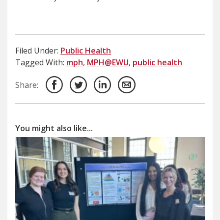
Filed Under:
Public Health
Tagged With:
mph
,
MPH@EWU
,
public health
Share:
You might also like...