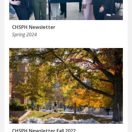
CHSPH Newsletter
Spring 2024
CHSPH Newsletter Fall 2022