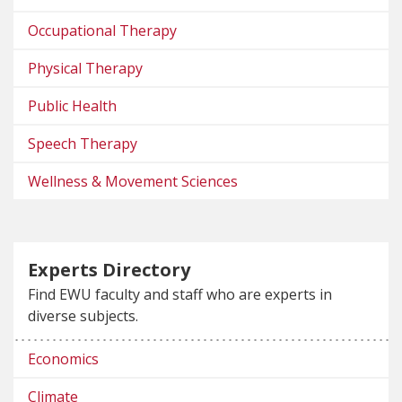
Occupational Therapy
Physical Therapy
Public Health
Speech Therapy
Wellness & Movement Sciences
Experts Directory
Find EWU faculty and staff who are experts in
diverse subjects.
Economics
Climate