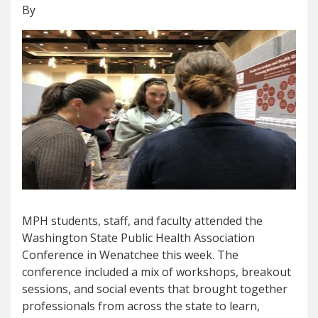
By
MPH students, staff, and faculty attended the
Washington State Public Health Association
Conference in Wenatchee this week. The
conference included a mix of workshops, breakout
sessions, and social events that brought together
professionals from across the state to learn,