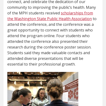
connect, and celebrate the dedication of our
community to improving the public’s health. Many
of the MPH students received
scholarships from
the Washington State Public Health Association
to
attend the conference, and the conference was a
great opportunity to connect with students who
attend the program online. Four students who
attended the conference also presented their
research during the conference poster session.
Students said they made valuable contacts and
attended diverse presentations that will be
essential to their professional growth.