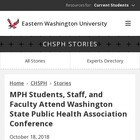
Skip to main content
Resources for:
Current Students
Eastern Washington University
CHSPH STORIES
All Stories
Experts Directory
Home
CHSPH
Stories
MPH Students, Staff, and
Faculty Attend Washington
State Public Health Association
Conference
October 18, 2018