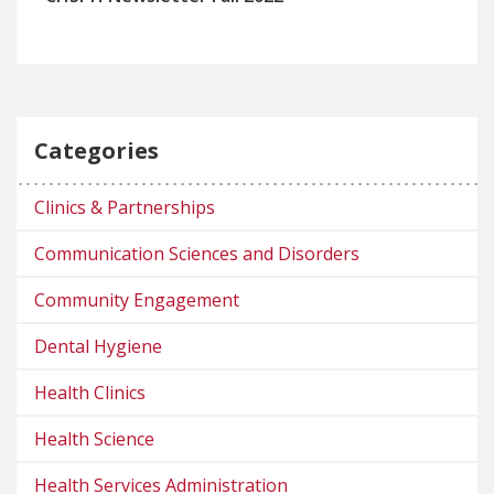
Categories
Clinics & Partnerships
Communication Sciences and Disorders
Community Engagement
Dental Hygiene
Health Clinics
Health Science
Health Services Administration