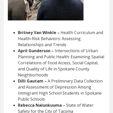
Britney Van Winkle –
Health Curriculum and
Health-Risk Behaviors: Assessing
Relationships and Trends
April Gunderson –
Intersections of Urban
Planning and Public Health: Examining Spatial
Correlations of Food Access, Social Capital,
and Quality of Life in Spokane County
Neighborhoods
Dilli Gautam –
A Preliminary Data Collection
and Assessment of Depression Among
Immigrant High School Students in Spokane
Public Schools
Rebecca Nalunkuuma –
State of Water
Safety for the City of Tacoma