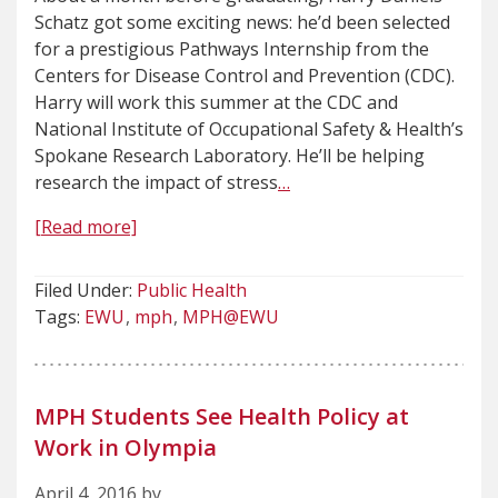
Schatz got some exciting news: he’d been selected
for a prestigious Pathways Internship from the
Centers for Disease Control and Prevention (CDC).
Harry will work this summer at the CDC and
National Institute of Occupational Safety & Health’s
Spokane Research Laboratory. He’ll be helping
research the impact of stress
…
[Read more]
Filed Under:
Public Health
Tags:
EWU
mph
MPH@EWU
MPH Students See Health Policy at
Work in Olympia
April 4, 2016 by