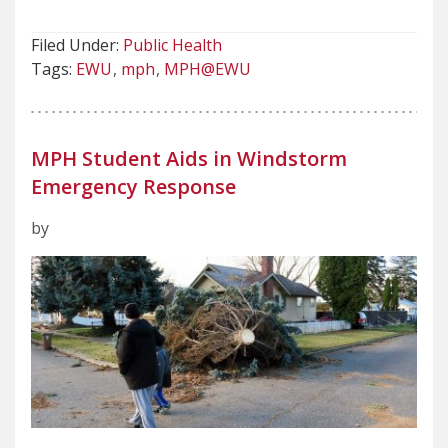
Filed Under:
Public Health
Tags:
EWU
mph
MPH@EWU
MPH Student Aids in Windstorm
Emergency Response
by