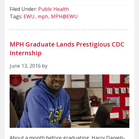
Filed Under:
Public Health
Tags:
EWU
mph
MPH@EWU
MPH Graduate Lands Prestigious CDC
Internship
June 13, 2016 by
About a month before graduating, Harry Daniels-