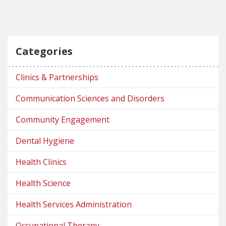
Categories
Clinics & Partnerships
Communication Sciences and Disorders
Community Engagement
Dental Hygiene
Health Clinics
Health Science
Health Services Administration
Occupational Therapy