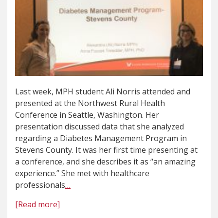
Last week, MPH student Ali Norris attended and
presented at the Northwest Rural Health
Conference in Seattle, Washington. Her
presentation discussed data that she analyzed
regarding a Diabetes Management Program in
Stevens County. It was her first time presenting at
a conference, and she describes it as “an amazing
experience.” She met with healthcare
professionals
…
[Read more]