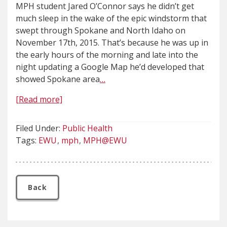
MPH student Jared O’Connor says he didn’t get
much sleep in the wake of the epic windstorm that
swept through Spokane and North Idaho on
November 17th, 2015. That’s because he was up in
the early hours of the morning and late into the
night updating a Google Map he’d developed that
showed Spokane area
…
[Read more]
Filed Under:
Public Health
Tags:
EWU
mph
MPH@EWU
Back