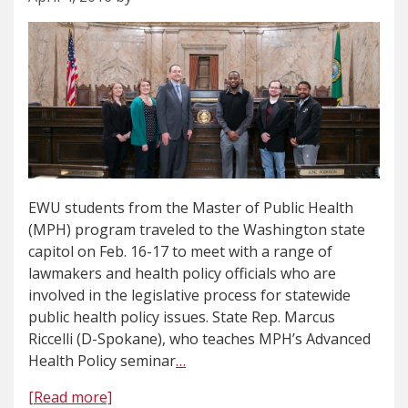
EWU students from the Master of Public Health
(MPH) program traveled to the Washington state
capitol on Feb. 16-17 to meet with a range of
lawmakers and health policy officials who are
involved in the legislative process for statewide
public health policy issues. State Rep. Marcus
Riccelli (D-Spokane), who teaches MPH’s Advanced
Health Policy seminar
…
[Read more]