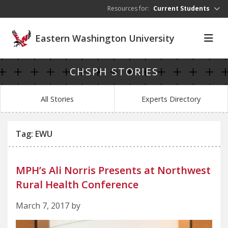
Skip to main content
Resources for:
Current Students
Eastern Washington University
CHSPH STORIES
All Stories
Experts Directory
Tag: EWU
MPH’s Ali Norris Presents at Northwest
Rural Health Conference
March 7, 2017 by