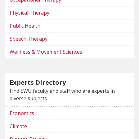
Physical Therapy
Public Health
Speech Therapy
Wellness & Movement Sciences
Experts Directory
Find EWU faculty and staff who are experts in
diverse subjects.
Economics
Climate