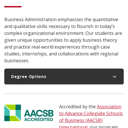
Business Administration emphasizes the quantitative
and qualitative skills necessary to flourish in today’s
complex organizational environment. Our students are
given unique opportunities to apply business theory
and practice real-world experiences through case
studies, internships, and collaborations with regional
businesses.
Degree Options
Accredited by the
Association
to Advance Collegiate Schools
of Business (AACSB)
International
, our program