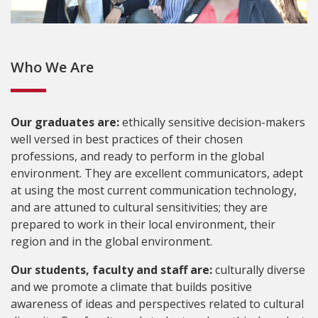
Who We Are
Our graduates are:
ethically sensitive decision-makers
well versed in best practices of their chosen
professions, and ready to perform in the global
environment. They are excellent communicators, adept
at using the most current communication technology,
and are attuned to cultural sensitivities; they are
prepared to work in their local environment, their
region and in the global environment.
Our students, faculty and staff are:
culturally diverse
and we promote a climate that builds positive
awareness of ideas and perspectives related to cultural