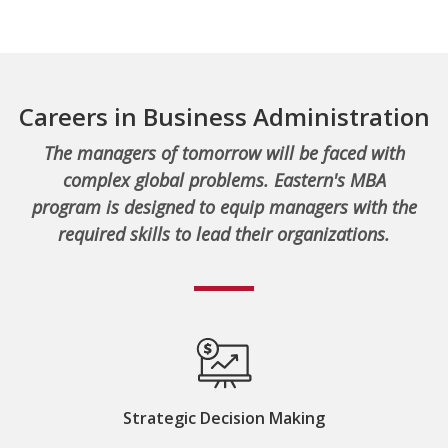
Careers in Business Administration
The managers of tomorrow will be faced with
complex global problems. Eastern's MBA
program is designed to equip managers with the
required skills to lead their organizations.
Strategic Decision Making