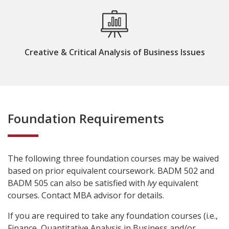
Creative & Critical Analysis of Business Issues
Foundation Requirements
The following three foundation courses may be waived
based on prior equivalent coursework. BADM 502 and
BADM 505 can also be satisfied with
Ivy
equivalent
courses. Contact MBA advisor for details.
If you are required to take any foundation courses (i.e.,
Finance, Quantitative Analysis in Business and/or