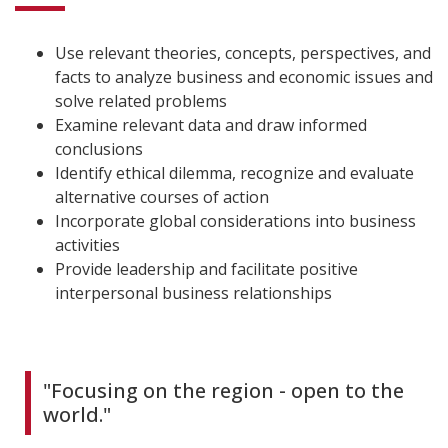
Use relevant theories, concepts, perspectives, and
facts to analyze business and economic issues and
solve related problems
Examine relevant data and draw informed
conclusions
Identify ethical dilemma, recognize and evaluate
alternative courses of action
Incorporate global considerations into business
activities
Provide leadership and facilitate positive
interpersonal business relationships
"Focusing on the region - open to the
world."