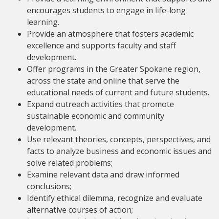
encourages students to engage in life-long
learning.
Provide an atmosphere that fosters academic
excellence and supports faculty and staff
development.
Offer programs in the Greater Spokane region,
across the state and online that serve the
educational needs of current and future students.
Expand outreach activities that promote
sustainable economic and community
development.
Use relevant theories, concepts, perspectives, and
facts to analyze business and economic issues and
solve related problems;
Examine relevant data and draw informed
conclusions;
Identify ethical dilemma, recognize and evaluate
alternative courses of action;