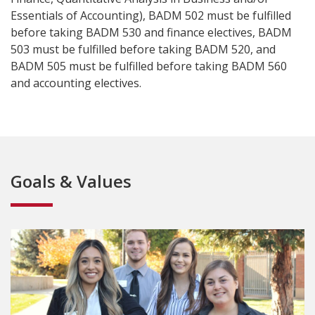
Essentials of Accounting), BADM 502 must be fulfilled
before taking BADM 530 and finance electives, BADM
503 must be fulfilled before taking BADM 520, and
BADM 505 must be fulfilled before taking BADM 560
and accounting electives.
Goals & Values