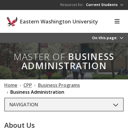
Skip to main content
Resources for:
Current Students
Eastern Washington University
On this page:
MASTER OF
BUSINESS
ADMINISTRATION
Home
CPP
Business Programs
Business Administration
NAVIGATION
About Us