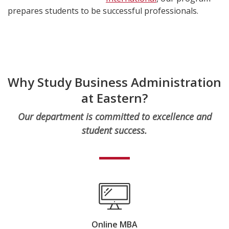
prepares students to be successful professionals.
Why Study Business Administration
at Eastern?
Our department is committed to excellence and
student success.
Online MBA