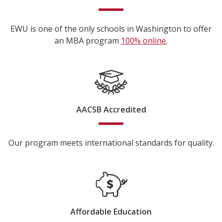
EWU is one of the only schools in Washington to offer
an MBA program
100% online
.
AACSB Accredited
Our program meets international standards for quality.
Affordable Education