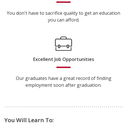
You don't have to sacrifice quality to get an education
you can afford.
Excellent Job Opportunities
Our graduates have a great record of finding
employment soon after graduation.
You Will Learn To: