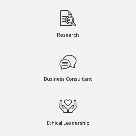
Research
Business Consultant
Ethical Leadership