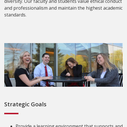
diversity. Our faculty and students value ethical conduct
and professionalism and maintain the highest academic
standards.
Strategic Goals
Provide a learning environment that supports and