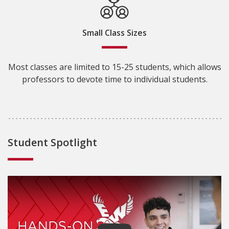
Small Class Sizes
Most classes are limited to 15-25 students, which allows
professors to devote time to individual students.
Student Spotlight