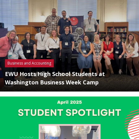
Business and Accounting
EWU Hosts High School Students at
Washington Business Week Camp