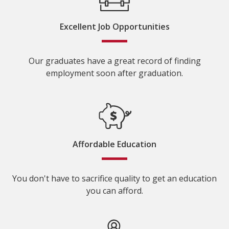
Excellent Job Opportunities
Our graduates have a great record of finding
employment soon after graduation.
Affordable Education
You don't have to sacrifice quality to get an education
you can afford.