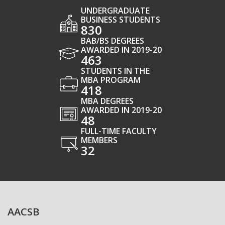
UNDERGRADUATE
BUSINESS STUDENTS
830
BAB/BS DEGREES
AWARDED IN 2019-20
463
STUDENTS IN THE
MBA PROGRAM
418
MBA DEGREES
AWARDED IN 2019-20
48
FULL-TIME FACULTY
MEMBERS
32
AACSB