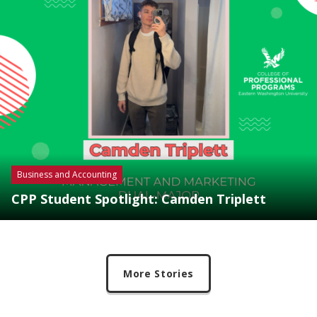
Business and Accounting
CPP Student Spotlight: Camden Triplett
More Stories