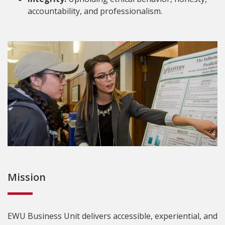
accountability, and professionalism.
Mission
EWU Business Unit delivers accessible, experiential, and