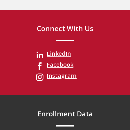
Connect With Us
LinkedIn
Facebook
Instagram
Enrollment Data