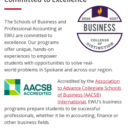
The Schools of Business and
Professional Accounting at
EWU are committed to
excellence. Our programs
offer unique, hands-on
experiences to empower
students with opportunities to solve real-
world problems in Spokane and across our region.
Accredited by the
Association
to Advance Collegiate Schools
of Business (AACSB)
International
, EWU’s business
programs prepare students to be successful
professionals, whether it be in accounting, finance or
other business fields.