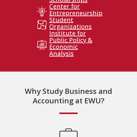
Center for
Entrepreneurship
Student
Organizations
Institute for
Public Policy &
Economic
Analysis
Why Study Business and
Accounting at EWU?