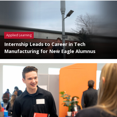
Applied Learning
Internship Leads to Career in Tech
Manufacturing for New Eagle Alumnus