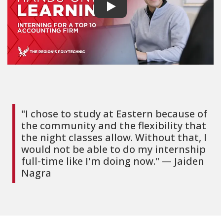
Play video
"I chose to study at Eastern because of
the community and the flexibility that
the night classes allow. Without that, I
would not be able to do my internship
full-time like I'm doing now." — Jaiden
Nagra