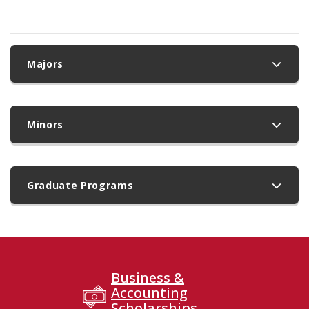
Majors
Minors
Graduate Programs
Business &
Accounting
Scholarships