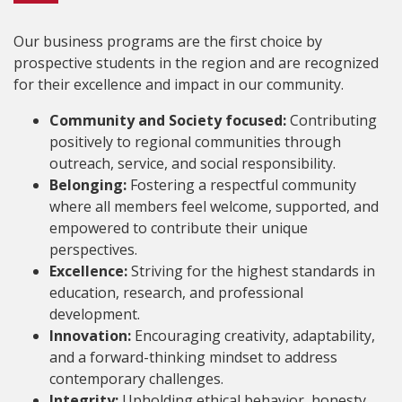
Our business programs are the first choice by
prospective students in the region and are recognized
for their excellence and impact in our community.
Community and Society focused:
Contributing
positively to regional communities through
outreach, service, and social responsibility.
Belonging:
Fostering a respectful community
where all members feel welcome, supported, and
empowered to contribute their unique
perspectives.
Excellence:
Striving for the highest standards in
education, research, and professional
development.
Innovation:
Encouraging creativity, adaptability,
and a forward-thinking mindset to address
contemporary challenges.
Integrity:
Upholding ethical behavior, honesty,