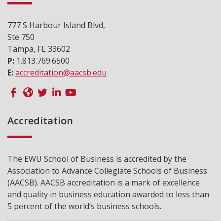
777 S Harbour Island Blvd,
Ste 750
Tampa, FL 33602
P:
1.813.769.6500
E:
accreditation@aacsb.edu
Accreditation
The EWU School of Business is accredited by the
Association to Advance Collegiate Schools of Business
(AACSB). AACSB accreditation is a mark of excellence
and quality in business education awarded to less than
5 percent of the world’s business schools.