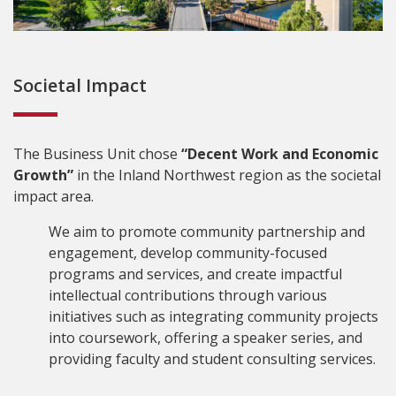
Societal Impact
The Business Unit chose
“Decent Work and Economic
Growth”
in the Inland Northwest region as the societal
impact area.
We aim to promote community partnership and
engagement, develop community-focused
programs and services, and create impactful
intellectual contributions through various
initiatives such as integrating community projects
into coursework, offering a speaker series, and
providing faculty and student consulting services.