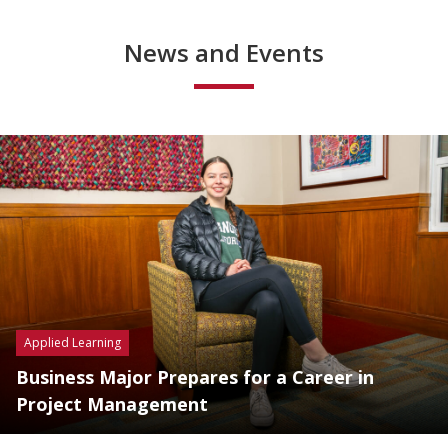
News and Events
Applied Learning
Business Major Prepares for a Career in
Project Management