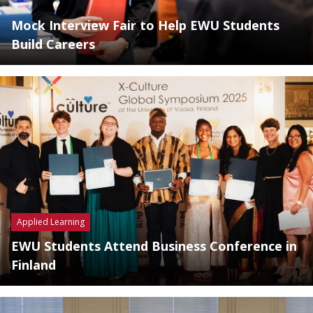
Mock Interview Fair to Help EWU Students
Build Careers
Applied Learning
EWU Students Attend Business Conference in
Finland