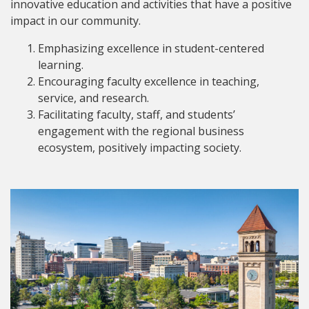
innovative education and activities that have a positive
impact in our community.
Emphasizing excellence in student-centered
learning.
Encouraging faculty excellence in teaching,
service, and research.
Facilitating faculty, staff, and students’
engagement with the regional business
ecosystem, positively impacting society.