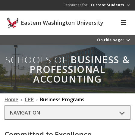
Skip to main content
Resources for:
Current Students
Eastern Washington University
On this page:
SCHOOLS OF
BUSINESS &
PROFESSIONAL
ACCOUNTING
Home
CPP
Business Programs
NAVIGATION
Committed to Excellence