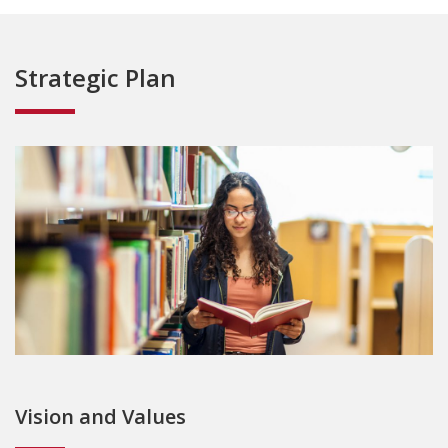
Strategic Plan
Vision and Values