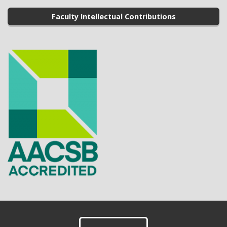
Faculty Intellectual Contributions
Footer