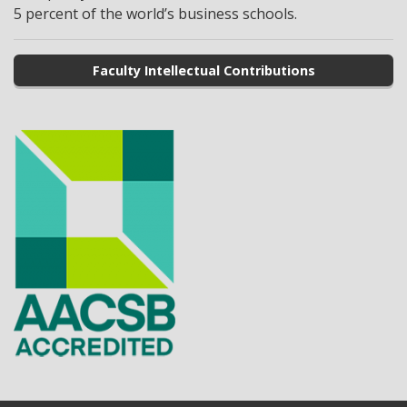
5 percent of the world’s business schools.
Faculty Intellectual Contributions