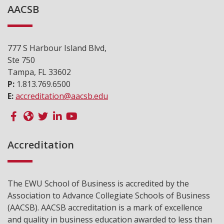
AACSB
777 S Harbour Island Blvd,
Ste 750
Tampa, FL 33602
P:
1.813.769.6500
E:
accreditation@aacsb.edu
Accreditation
The EWU School of Business is accredited by the
Association to Advance Collegiate Schools of Business
(AACSB). AACSB accreditation is a mark of excellence
and quality in business education awarded to less than