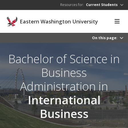
Skip to main content
Resources for:
Current Students
Eastern Washington University
On this page:
Bachelor of Science in
Business
Administration in
International
Business