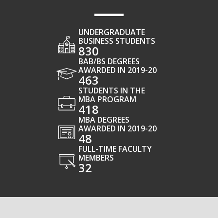
UNDERGRADUATE
BUSINESS STUDENTS
830
BAB/BS DEGREES
AWARDED IN 2019-20
463
STUDENTS IN THE
MBA PROGRAM
418
MBA DEGREES
AWARDED IN 2019-20
48
FULL-TIME FACULTY
MEMBERS
32