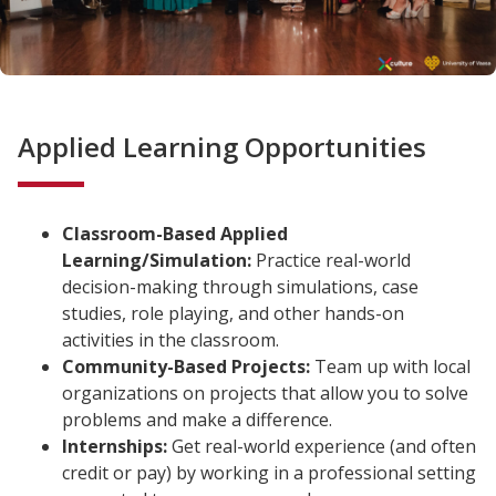
Applied Learning Opportunities
Classroom-Based Applied
Learning/Simulation:
Practice real-world
decision-making through simulations, case
studies, role playing, and other hands-on
activities in the classroom.
Community-Based Projects:
Team up with local
organizations on projects that allow you to solve
problems and make a difference.
Internships:
Get real-world experience (and often
credit or pay) by working in a professional setting