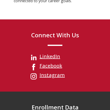
connected to your career goals.
Connect With Us
LinkedIn
Facebook
Instagram
Enrollment Data