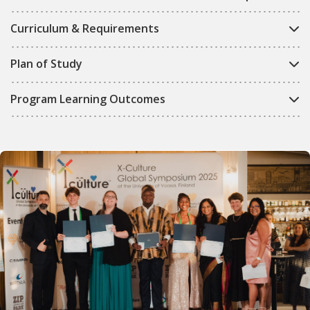
Curriculum & Requirements
Plan of Study
Program Learning Outcomes