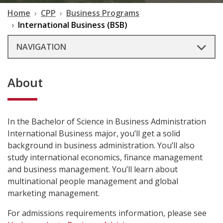
Home
CPP
Business Programs
International Business (BSB)
NAVIGATION
About
In the Bachelor of Science in Business Administration
International Business major, you’ll get a solid
background in business administration. You’ll also
study international economics, finance management
and business management. You’ll learn about
multinational people management and global
marketing management.
For admissions requirements information, please see