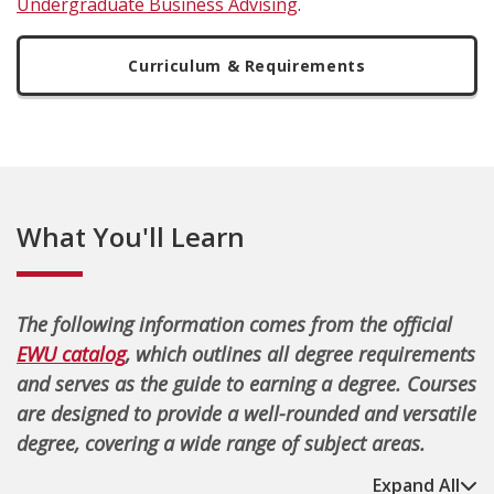
Undergraduate Business Advising
.
Curriculum & Requirements
What You'll Learn
The following information comes from the official
EWU catalog
, which outlines all degree requirements
and serves as the guide to earning a degree. Courses
are designed to provide a well-rounded and versatile
degree, covering a wide range of subject areas.
Expand All