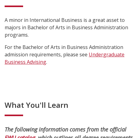
A minor in International Business is a great asset to
majors in Bachelor of Arts in Business Administration
programs.
For the Bachelor of Arts in Business Administration
admission requirements, please see
Undergraduate
Business Advising
.
What You'll Learn
The following information comes from the official
EWU catalog
, which outlines all degree requirements