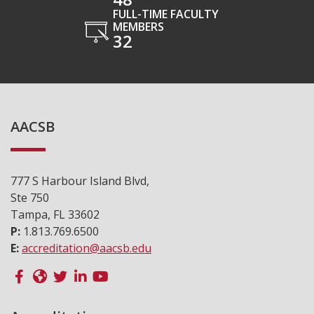
FULL-TIME FACULTY
MEMBERS
32
AACSB
777 S Harbour Island Blvd,
Ste 750
Tampa, FL 33602
P:
1.813.769.6500
E:
accreditation@aacsb.edu