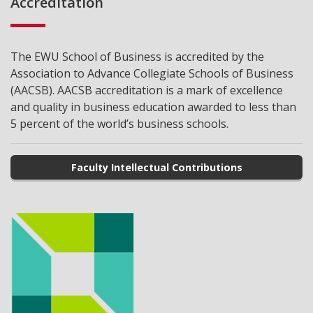
Accreditation
The EWU School of Business is accredited by the
Association to Advance Collegiate Schools of Business
(AACSB). AACSB accreditation is a mark of excellence
and quality in business education awarded to less than
5 percent of the world’s business schools.
Faculty Intellectual Contributions