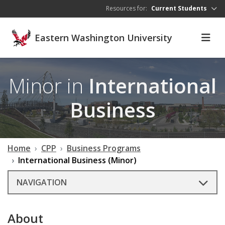
Skip to main content
Resources for:
Current Students
Eastern Washington University
Minor in
International
Business
Home
CPP
Business Programs
International Business (Minor)
NAVIGATION
About