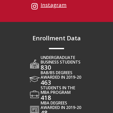
Instagram
Enrollment Data
UNDERGRADUATE
BUSINESS STUDENTS
830
BAB/BS DEGREES
AWARDED IN 2019-20
463
STUDENTS IN THE
MBA PROGRAM
418
MBA DEGREES
AWARDED IN 2019-20
48