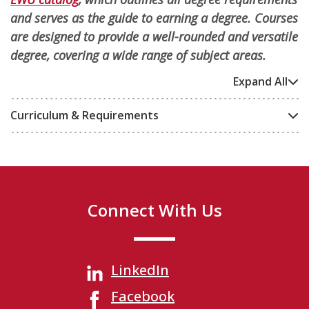
and serves as the guide to earning a degree. Courses
are designed to provide a well-rounded and versatile
degree, covering a wide range of subject areas.
Expand All
Curriculum & Requirements
Connect With Us
LinkedIn
Facebook