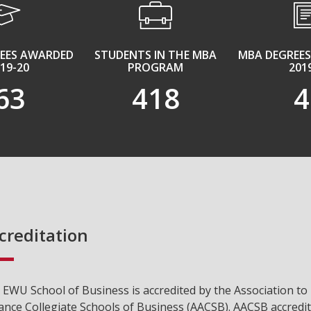
REES AWARDED
STUDENTS IN THE MBA
MBA DEGREES
019-20
PROGRAM
201
63
418
4
creditation
 EWU School of Business is accredited by the Association to
ance Collegiate Schools of Business (AACSB). AACSB accredi