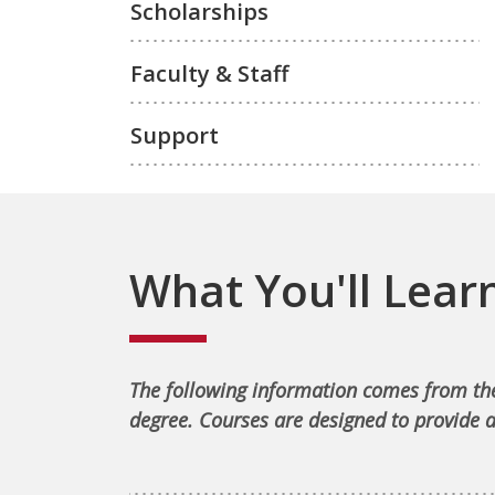
Scholarships
Faculty & Staff
Support
What You'll Lear
The following information comes from the
degree. Courses are designed to provide a