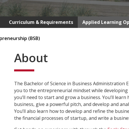
Curriculum & Requirements
Applied Learning Op
preneurship (BSB)
About
The Bachelor of Science in Business Administration 
you to the entrepreneurial mindset while developing
you’ll need to start and grow a business. You’ll learn
business, give a powerful pitch, and develop and anal
You’ll also learn how to develop and refine the busin
the financial processes of startup, and write a busine