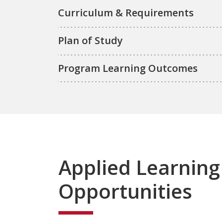
Curriculum & Requirements
Plan of Study
Program Learning Outcomes
Applied Learning
Opportunities