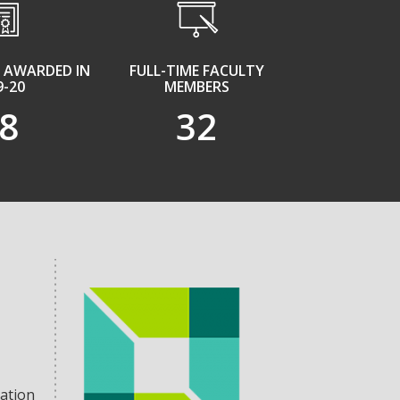
 AWARDED IN
FULL-TIME FACULTY
9-20
MEMBERS
8
32
tation