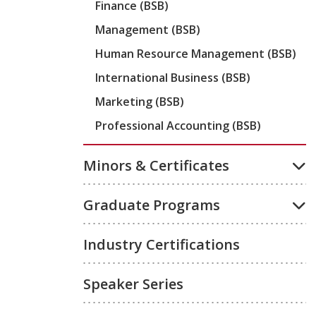
Finance (BSB)
Management (BSB)
Human Resource Management (BSB)
International Business (BSB)
Marketing (BSB)
Professional Accounting (BSB)
Minors & Certificates
Graduate Programs
Industry Certifications
Speaker Series