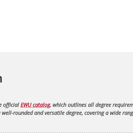
n
 official
EWU catalog
, which outlines all degree require
 well-rounded and versatile degree, covering a wide rang