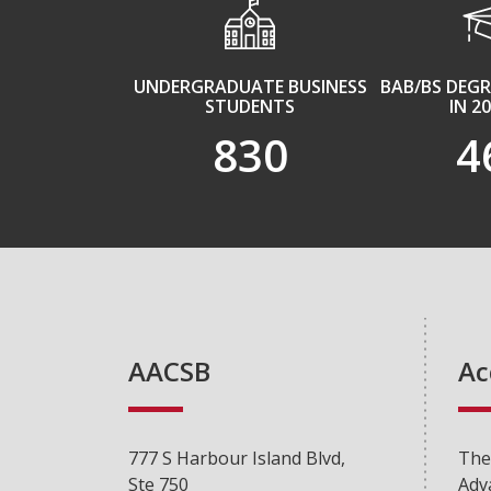
UNDERGRADUATE BUSINESS
BAB/BS DEG
STUDENTS
IN 2
830
4
AACSB
Ac
777 S Harbour Island Blvd,
The
Ste 750
Adv