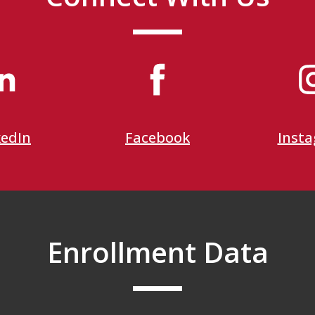
kedIn
Facebook
Inst
Enrollment Data