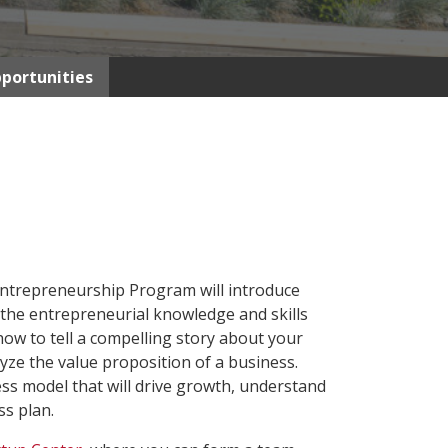
portunities
Entrepreneurship Program will introduce
 the entrepreneurial knowledge and skills
 how to tell a compelling story about your
yze the value proposition of a business.
ess model that will drive growth, understand
ss plan.