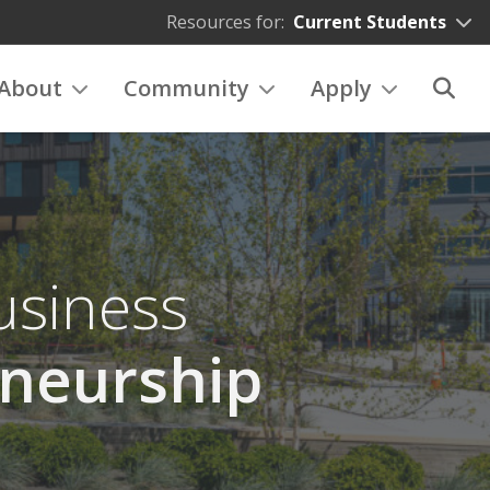
Resources for:
Current Students
About
Community
Apply
usiness
neurship