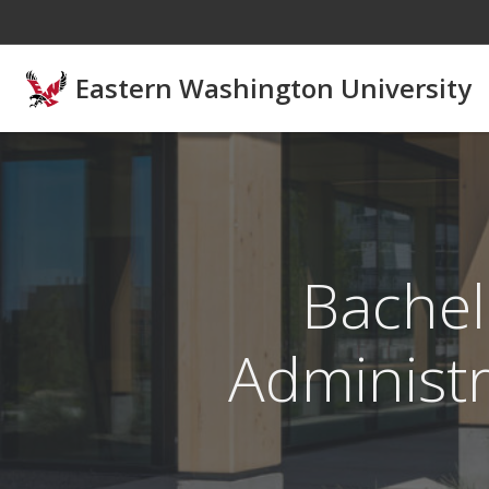
Skip to main content
Eastern Washington University
Bachel
Administr