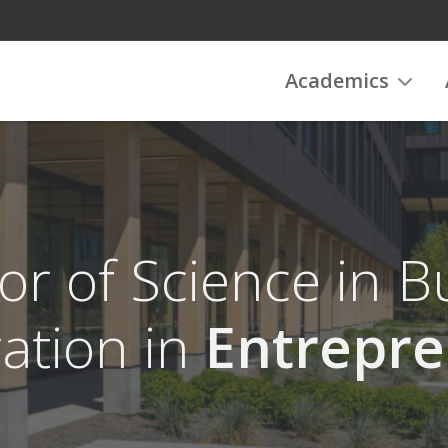
Academics
or of Science in B
ation in
Entrepre