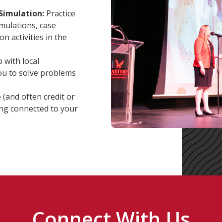
Simulation:
Practice
mulations, case
n activities in the
with local
you to solve problems
 (and often credit or
ing connected to your
Connect With Us