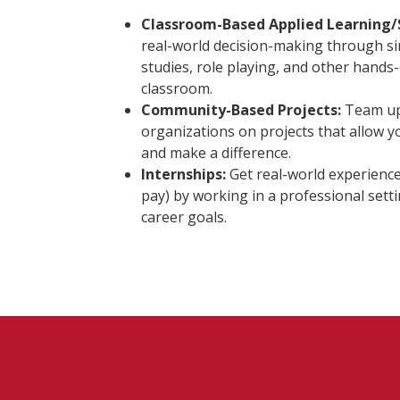
Classroom-Based Applied Learning/
real-world decision-making through si
studies, role playing, and other hands-o
classroom.
Community-Based Projects:
Team up 
organizations on projects that allow 
and make a difference.
Internships:
Get real-world experience
pay) by working in a professional sett
career goals.