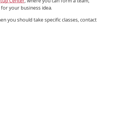
rtup Center
, where you can form a team,
 for your business idea.
n you should take specific classes, contact