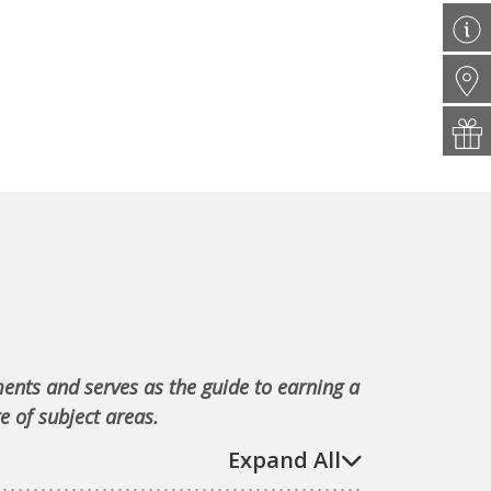
ments and serves as the guide to earning a
e of subject areas.
Expand All