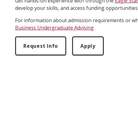
Get hands-on experience with through the
Eagle Sta
develop your skills, and access funding opportunities
For information about admission requirements or whe
Business Undergraduate Advising
.
Request Info
Apply