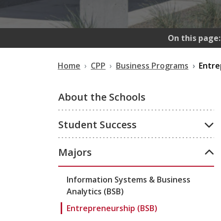
On this page:
Home
CPP
Business Programs
Entre
About the Schools
Student Success
Majors
Information Systems & Business
Analytics (BSB)
Entrepreneurship (BSB)