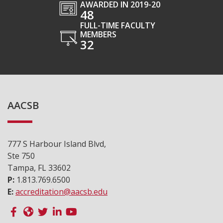
AWARDED IN 2019-20
48
FULL-TIME FACULTY
MEMBERS
32
AACSB
777 S Harbour Island Blvd,
Ste 750
Tampa, FL 33602
P:
1.813.769.6500
E:
accreditation@aacsb.edu