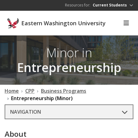
Skip to main content
Resources for:
Current Students
Eastern Washington University
Minor in
Entrepreneurship
Home
CPP
Business Programs
Entrepreneurship (Minor)
NAVIGATION
About