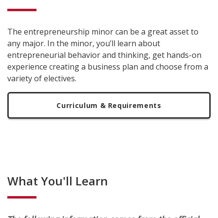
The entrepreneurship minor can be a great asset to
any major. In the minor, you’ll learn about
entrepreneurial behavior and thinking, get hands-on
experience creating a business plan and choose from a
variety of electives.
Curriculum & Requirements
What You'll Learn