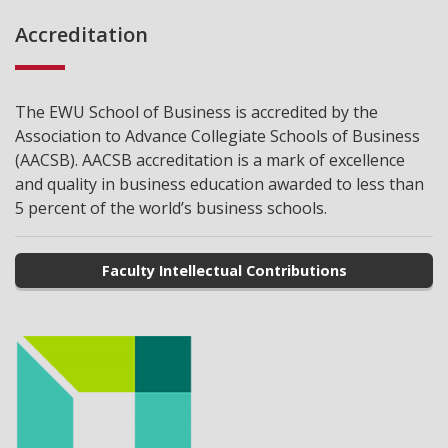
Accreditation
The EWU School of Business is accredited by the
Association to Advance Collegiate Schools of Business
(AACSB). AACSB accreditation is a mark of excellence
and quality in business education awarded to less than
5 percent of the world’s business schools.
Faculty Intellectual Contributions