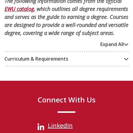
The following information comes from the official
EWU catalog
, which outlines all degree requirements
and serves as the guide to earning a degree. Courses
are designed to provide a well-rounded and versatile
degree, covering a wide range of subject areas.
Expand All
Curriculum & Requirements
Connect With Us
LinkedIn