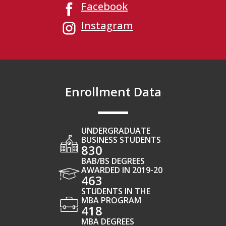
Facebook
Instagram
Enrollment Data
UNDERGRADUATE
BUSINESS STUDENTS
830
BAB/BS DEGREES
AWARDED IN 2019-20
463
STUDENTS IN THE
MBA PROGRAM
418
MBA DEGREES