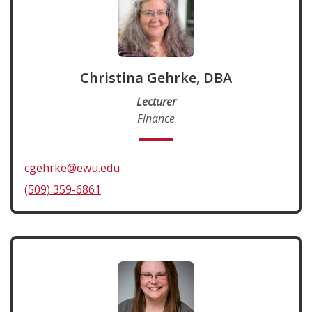
Christina Gehrke, DBA
Lecturer
Finance
cgehrke@ewu.edu
(509) 359-6861