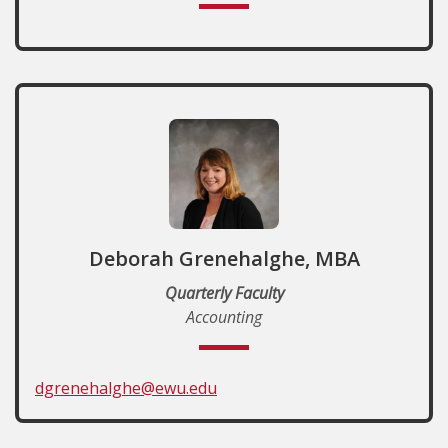
Deborah Grenehalghe, MBA
Quarterly Faculty
Accounting
dgrenehalghe@ewu.edu