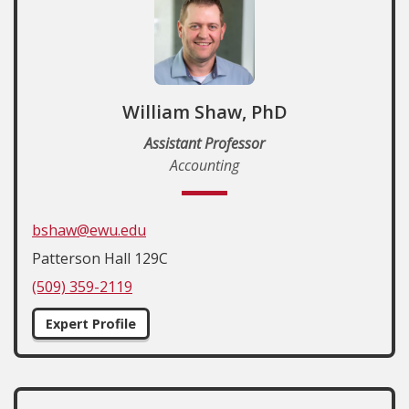
William Shaw, PhD
Assistant Professor
Accounting
bshaw@ewu.edu
Patterson Hall 129C
(509) 359-2119
Expert Profile