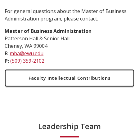
For general questions about the Master of Business
Administration program, please contact:
Master of Business Administration
Patterson Hall & Senior Hall
Cheney, WA 99004
E:
mba@ewu.edu
P:
(509) 359-2102
Faculty Intellectual Contributions
Leadership Team