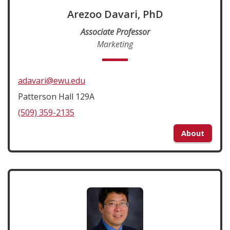
Arezoo Davari, PhD
Associate Professor
Marketing
adavari@ewu.edu
Patterson Hall 129A
(509) 359-2135
About