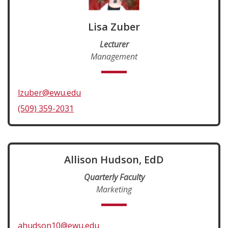
Lisa Zuber
Lecturer
Management
lzuber@ewu.edu
(509) 359-2031
Allison Hudson, EdD
Quarterly Faculty
Marketing
ahudson10@ewu.edu