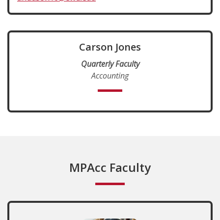
Carson Jones
Quarterly Faculty
Accounting
MPAcc Faculty