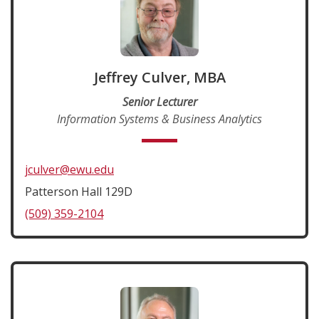
Jeffrey Culver, MBA
Senior Lecturer
Information Systems & Business Analytics
jculver@ewu.edu
Patterson Hall 129D
(509) 359-2104