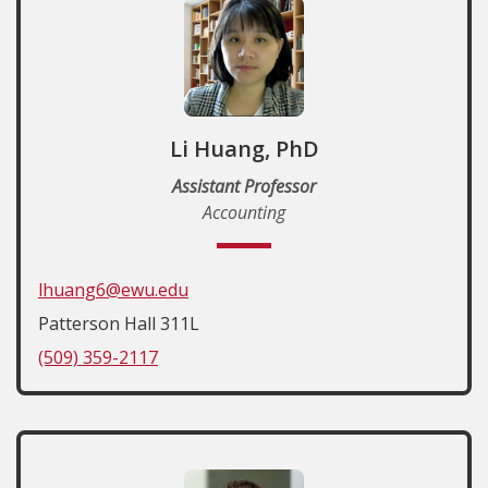
Li Huang, PhD
Assistant Professor
Accounting
lhuang6@ewu.edu
Patterson Hall 311L
(509) 359-2117