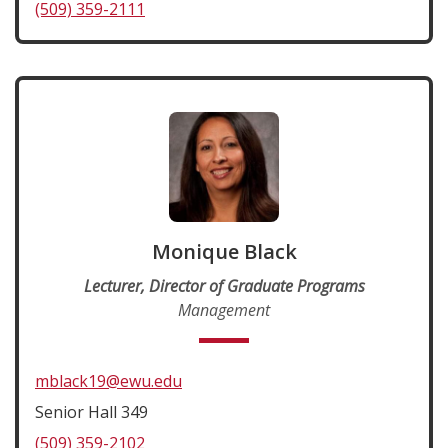
(509) 359-2111
Monique Black
Lecturer, Director of Graduate Programs
Management
mblack19@ewu.edu
Senior Hall 349
(509) 359-2102