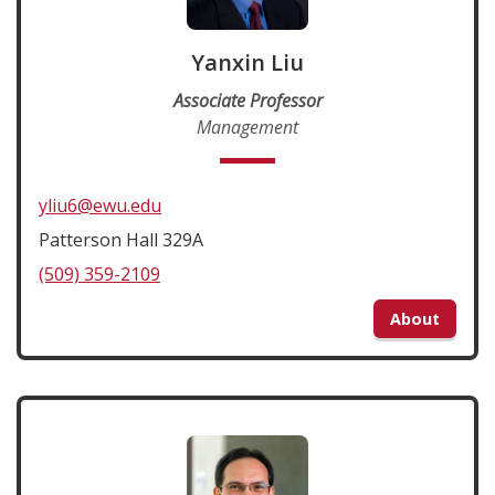
Yanxin Liu
Associate Professor
Management
yliu6@ewu.edu
Patterson Hall 329A
(509) 359-2109
About