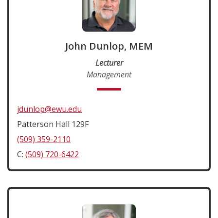
John Dunlop, MEM
Lecturer
Management
jdunlop@ewu.edu
Patterson Hall 129F
(509) 359-2110
C:
(509) 720-6422