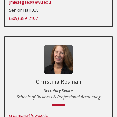
jmiesegaes@ewu.edu
Senior Hall 338
(509) 359-2107
Christina Rosman
Secretary Senior
Schools of Business & Professional Accounting
crosman3@ewu.edu