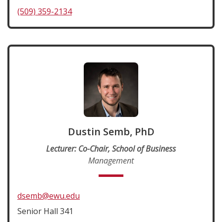
(509) 359-2134
Dustin Semb, PhD
Lecturer: Co-Chair, School of Business
Management
dsemb@ewu.edu
Senior Hall 341