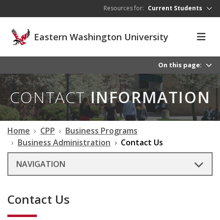
Skip to main content
Resources for:
Current Students
Eastern Washington University
On this page:
CONTACT
INFORMATION
Home
CPP
Business Programs
Business Administration
Contact Us
NAVIGATION
Contact Us