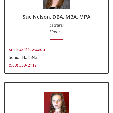
Sue Nelson, DBA, MBA, MPA
Lecturer
Finance
snelso24@ewu.edu
Senior Hall 343
(509) 359-2112