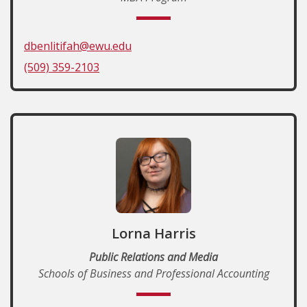
dbenlitifah@ewu.edu
(509) 359-2103
Lorna Harris
Public Relations and Media
Schools of Business and Professional Accounting