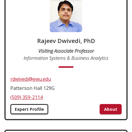
Rajeev Dwivedi, PhD
Visiting Associate Professor
Information Systems & Business Analytics
rdwivedi@ewu.edu
Patterson Hall 129G
(509) 359-2114
Expert Profile
About