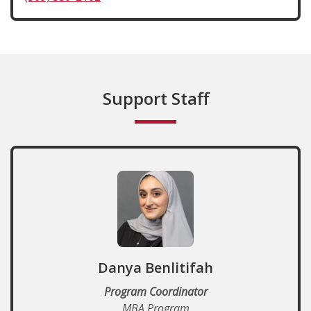
Support Staff
Danya Benlitifah
Program Coordinator
MBA Program