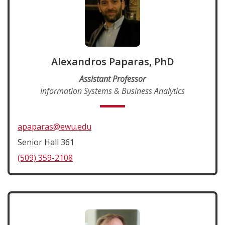
Alexandros Paparas, PhD
Assistant Professor
Information Systems & Business Analytics
apaparas@ewu.edu
Senior Hall 361
(509) 359-2108