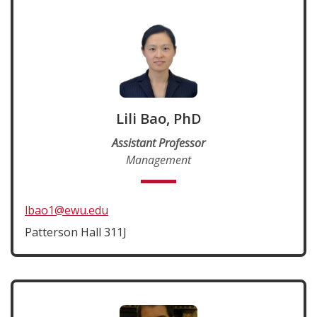
Lili Bao, PhD
Assistant Professor
Management
lbao1@ewu.edu
Patterson Hall 311J