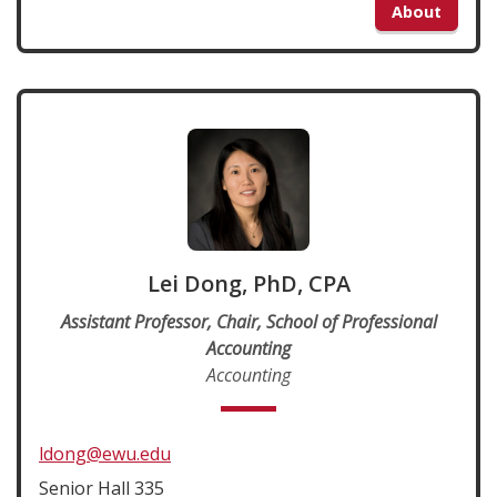
About
Lei Dong, PhD, CPA
Assistant Professor, Chair, School of Professional
Accounting
Accounting
ldong@ewu.edu
Senior Hall 335