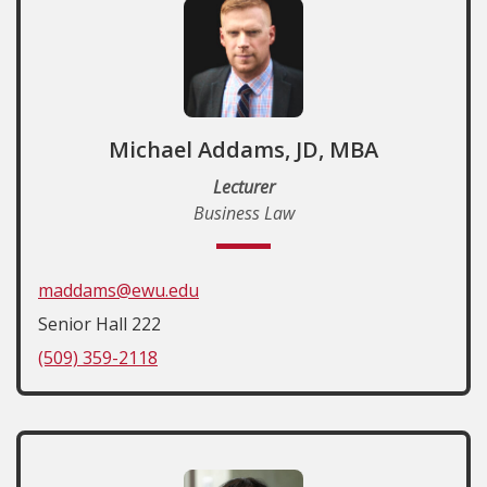
Michael Addams, JD, MBA
Lecturer
Business Law
maddams@ewu.edu
Senior Hall 222
(509) 359-2118