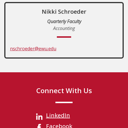
Nikki Schroeder
Quarterly Faculty
Accounting
nschroeder@ewu.edu
Connect With Us
LinkedIn
Facebook