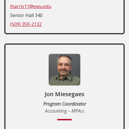
lharris11@ewu.edu
Senior Hall 340
(509) 359-2132
Jon Miesegaes
Program Coordinator
Accounting – MPAcc