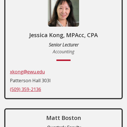
Jessica Kong, MPAcc, CPA
Senior Lecturer
Accounting
xkong@ewu.edu
Patterson Hall 303I
(509) 359-2136
Matt Boston