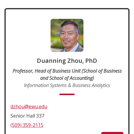
Duanning Zhou, PhD
Professor, Head of Business Unit (School of Business
and School of Accounting)
Information Systems & Business Analytics
dzhou@ewu.edu
Senior Hall 337
(509) 359-2115