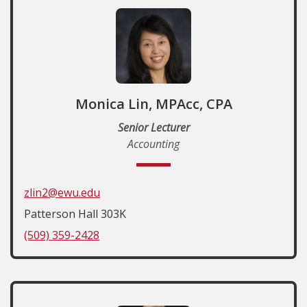
Monica Lin, MPAcc, CPA
Senior Lecturer
Accounting
zlin2@ewu.edu
Patterson Hall 303K
(509) 359-2428