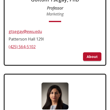
Professor
Marketing
gtsegay@ewu.edu
Patterson Hall 129I
(425) 564-5102
About