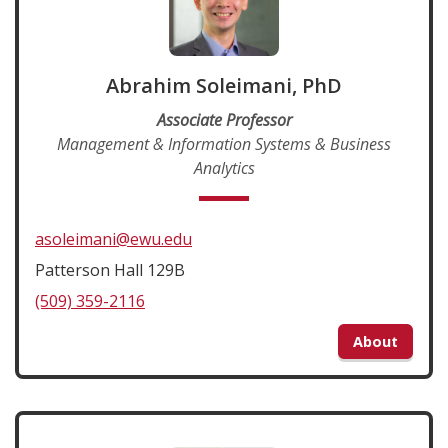
Abrahim Soleimani, PhD
Associate Professor
Management & Information Systems & Business
Analytics
asoleimani@ewu.edu
Patterson Hall 129B
(509) 359-2116
About