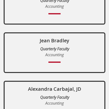
Quarterly Faculty
Accounting
Jean Bradley
Quarterly Faculty
Accounting
Alexandra Carbajal, JD
Quarterly Faculty
Accounting