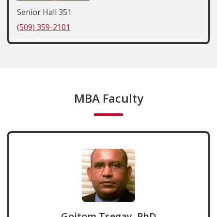
Senior Hall 351
(509) 359-2101
MBA Faculty
Goitom Tsegay, PhD