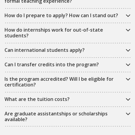
formal teaching experience?
How do I prepare to apply? How can I stand out?
How do internships work for out-of-state
students?
Can international students apply?
Can I transfer credits into the program?
Is the program accredited? Will I be eligible for
certification?
What are the tuition costs?
Are graduate assistantships or scholarships
available?