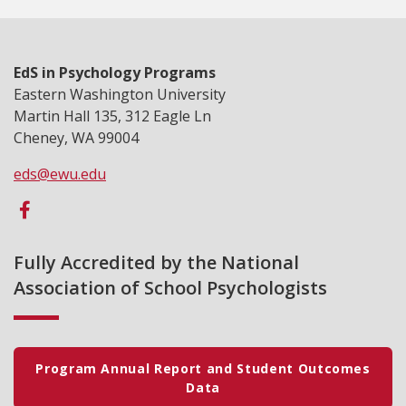
EdS in Psychology Programs
Eastern Washington University
Martin Hall 135, 312 Eagle Ln
Cheney, WA 99004
eds@ewu.edu
Fully Accredited by the National
Association of School Psychologists
Program Annual Report and Student Outcomes
Data