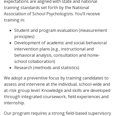
expectations are aligned with state and national
training standards set forth by the National
Association of School Psychologists. You’ll receive
training in:
Student and program evaluation (measurement
principles)
Development of academic and social-behavioral
intervention plans (e.g., instructional and
behavioral analysis, consultation and home-
school collaboration)
Research (methods and statistics)
We adopt a preventive focus by training candidates to
assess and intervene at the individual, school-wide and
at-risk group level. Knowledge and skills are developed
through integrated coursework, field experiences and
internship.
Our program requires a strong field-based supervisory