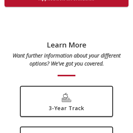
Learn More
Want further information about your different
options? We've got you covered.
3-Year Track