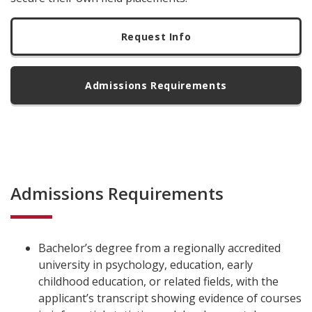
Request Info
Admissions Requirements
Admissions Requirements
Bachelor’s degree from a regionally accredited
university in psychology, education, early
childhood education, or related fields, with the
applicant’s transcript showing evidence of courses