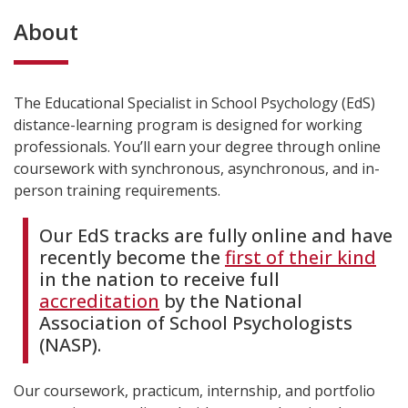
About
The Educational Specialist in School Psychology (EdS)
distance-learning program is designed for working
professionals. You’ll earn your degree through online
coursework with synchronous, asynchronous, and in-
person training requirements.
Our EdS tracks are fully online and have
recently become the
first of their kind
in the nation to receive full
accreditation
by the National
Association of School Psychologists
(NASP).
Our coursework, practicum, internship, and portfolio