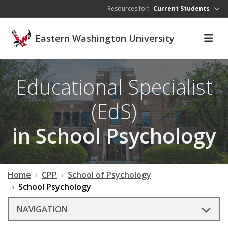
Skip to main content
Resources for:
Current Students
Eastern Washington University
Educational Specialist
(EdS)
in School Psychology
Home
CPP
School of Psychology
School Psychology
NAVIGATION