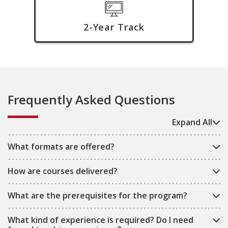
2-Year Track
Frequently Asked Questions
Expand All
What formats are offered?
How are courses delivered?
What are the prerequisites for the program?
What kind of experience is required? Do I need