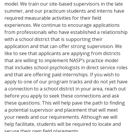
model. We train our site-based supervisors in the late
summer, and our practicum students and interns have
required measurable activities for their field
experiences. We continue to encourage applications
from professionals who have established a relationship
with a school district that is supporting their
application and that can offer strong supervision. We
like to see that applicants are applying from districts
that are willing to implement NASP’s practice model
that includes school psychologists in direct service roles
and that are offering paid internships. If you wish to
apply to one of our program tracks and do not yet have
a connection to a school district in your area, reach out
before you apply to seek these connections and ask
these questions. This will help pave the path to finding
a potential supervisor and placement that will meet
your needs and our requirements. Although we will
help facilitate, students will be required to locate and
secure their own field placements.