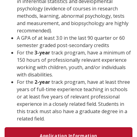
in inferential statistics and developmental
psychology (evidence of courses in research
methods, learning, abnormal psychology, tests
and measurement, and biopsychology are highly
recommended).
A GPA of at least 3.0 in the last 90 quarter or 60
semester graded post-secondary credits
For the
3-year
track program, have a minimum of
150 hours of professionally relevant experience
working with children, youth, and/or individuals
with disabilities.
For the
2-year
track program, have at least three
years of full-time experience teaching in schools
or at least five years of relevant professional
experience in a closely related field. Students in
this track must also have a graduate degree in a
related field.
Application Information