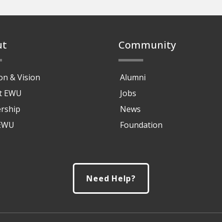
ut
Community
on & Vision
Alumni
at EWU
Jobs
rship
News
 EWU
Foundation
Need Help?