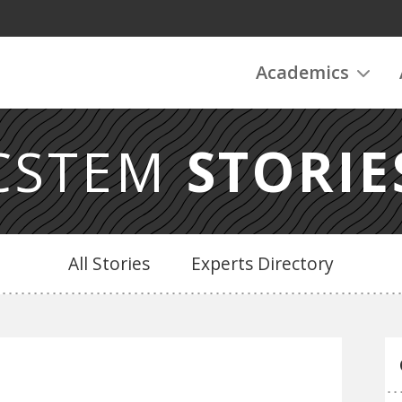
Academics
CSTEM
STORIE
All Stories
Experts Directory