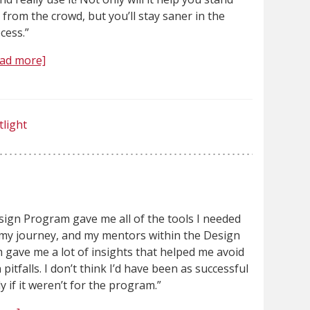
 from the crowd, but you’ll stay saner in the
cess.”
ad more]
tlight
ign Program gave me all of the tools I needed
 my journey, and my mentors within the Design
gave me a lot of insights that helped me avoid
itfalls. I don’t think I’d have been as successful
ly if it weren’t for the program.”