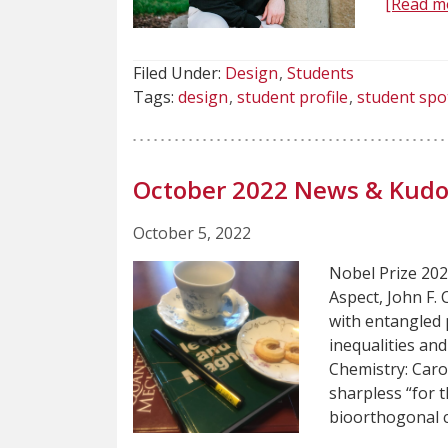
[Read m
Filed Under:
Design
Students
Tags:
design
student profile
student spo
October 2022 News & Kudo
October 5, 2022
Nobel Prize 2022
Aspect, John F.
with entangled p
inequalities an
Chemistry: Caro
sharpless “for 
bioorthogonal 