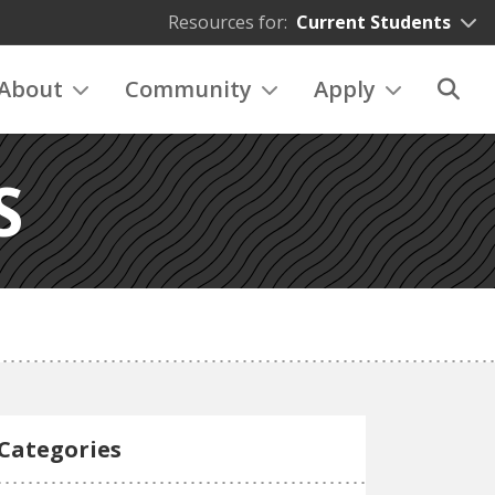
Resources for:
Current Students
About
Community
Apply
S
Categories