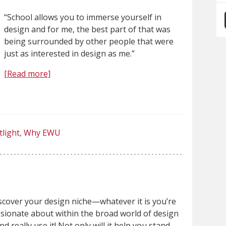
“School allows you to immerse yourself in
design and for me, the best part of that was
being surrounded by other people that were
just as interested in design as me.”
[Read more]
tlight
Why EWU
scover your design niche—whatever it is you’re
sionate about within the broad world of design
d really use it! Not only will it help you stand