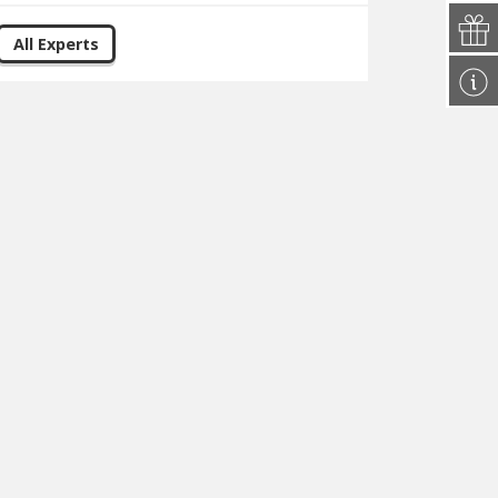
All Experts