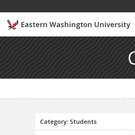
Skip to main content
Eastern Washington University
Category: Students