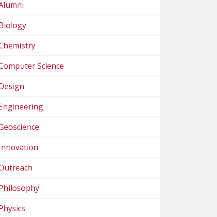
Alumni
Biology
Chemistry
Computer Science
Design
Engineering
Geoscience
Innovation
Outreach
Philosophy
Physics