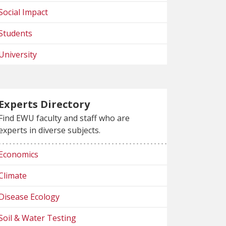
Social Impact
Students
University
Experts Directory
Find EWU faculty and staff who are
experts in diverse subjects.
Economics
Climate
Disease Ecology
Soil & Water Testing