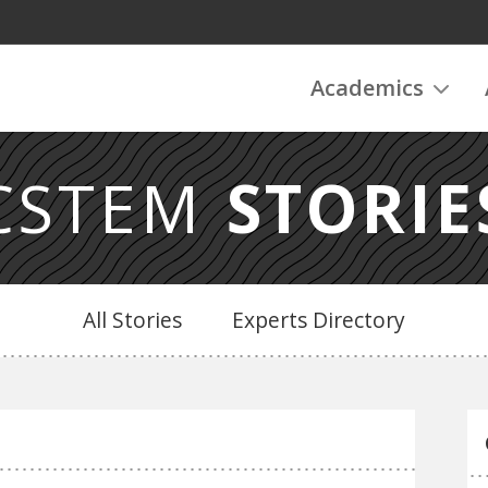
Academics
CSTEM
STORIE
All Stories
Experts Directory