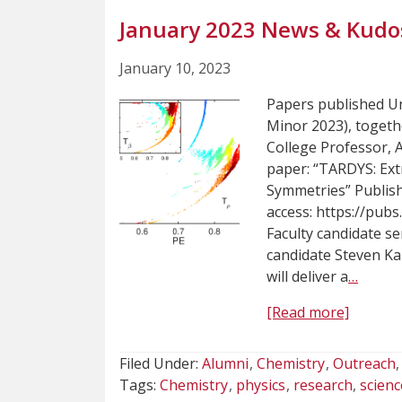
January 2023 News & Kudo
January 10, 2023
Papers published U
Minor 2023), toget
College Professor, 
paper: “TARDYS: Ex
Symmetries” Publish
access: https://pub
Faculty candidate s
candidate Steven Ka
will deliver a
…
[Read more]
Filed Under:
Alumni
Chemistry
Outreach
Tags:
Chemistry
physics
research
scienc