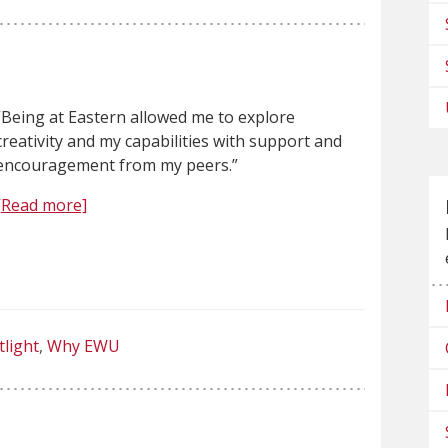
“Being at Eastern allowed me to explore
creativity and my capabilities with support and
encouragement from my peers.”
[Read more]
tlight
Why EWU