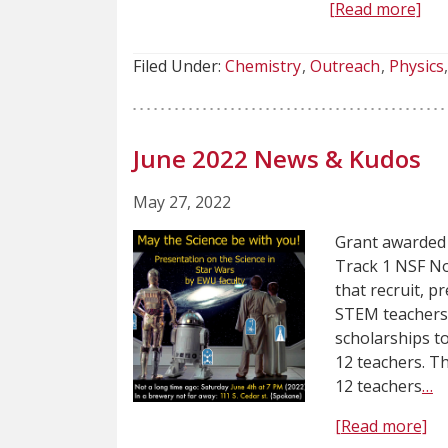
[Read more]
Filed Under:
Chemistry
Outreach
Physics
June 2022 News & Kudos
May 27, 2022
Grant awarded 
Track 1 NSF No
that recruit, p
STEM teachers 
scholarships t
12 teachers. T
12 teachers
…
[Read more]