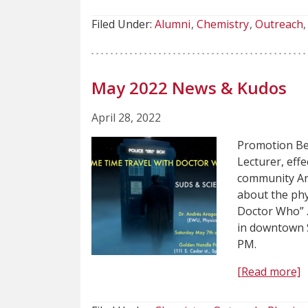
Filed Under:
Alumni
Chemistry
Outreach
May 2022 News & Kudos
April 28, 2022
Promotion Be
Lecturer, eff
community And
about the phy
Doctor Who” .
in downtown S
PM.
[Read more]