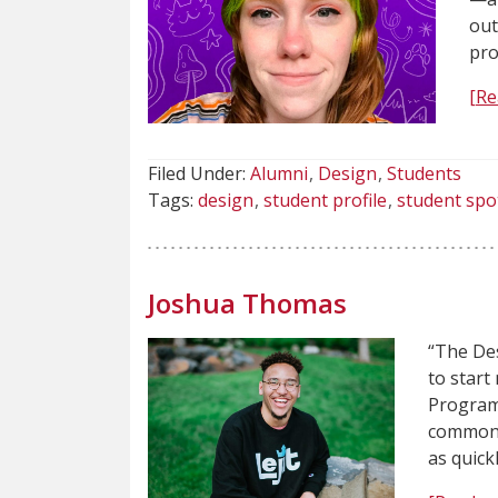
out
pro
[Re
Filed Under:
Alumni
Design
Students
Tags:
design
student profile
student spo
Joshua Thomas
“The Des
to start
Program 
common p
as quick