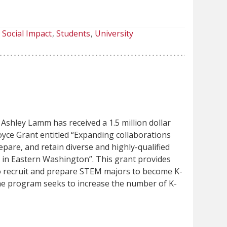
Social Impact
Students
University
Ashley Lamm has received a 1.5 million dollar
yce Grant entitled “Expanding collaborations
repare, and retain diverse and highly-qualified
in Eastern Washington”. This grant provides
o recruit and prepare STEM majors to become K-
he program seeks to increase the number of K-