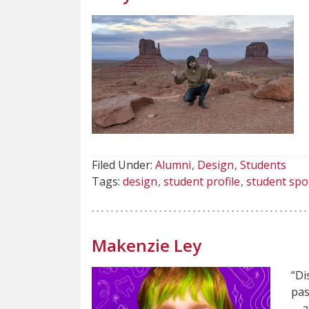
Filed Under:
Alumni
Design
Students
Tags:
design
student profile
student spo
Makenzie Ley
“Di
pas
—an