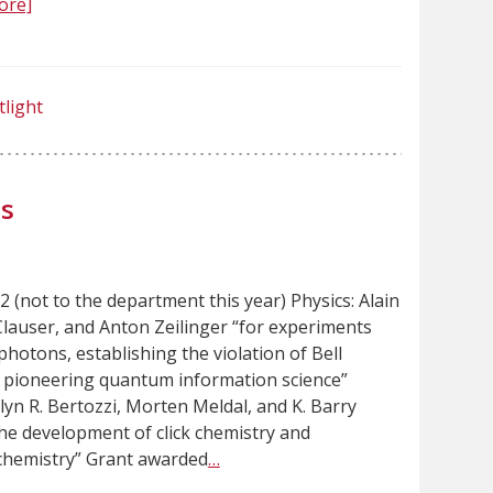
ore]
tlight
s
 (not to the department this year) Physics: Alain
 Clauser, and Anton Zeilinger “for experiments
hotons, establishing the violation of Bell
d pioneering quantum information science”
lyn R. Bertozzi, Morten Meldal, and K. Barry
the development of click chemistry and
chemistry” Grant awarded
…