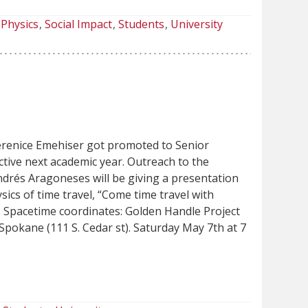
Physics
Social Impact
Students
University
renice Emehiser got promoted to Senior
ective next academic year. Outreach to the
rés Aragoneses will be giving a presentation
sics of time travel, “Come time travel with
 Spacetime coordinates: Golden Handle Project
pokane (111 S. Cedar st). Saturday May 7th at 7