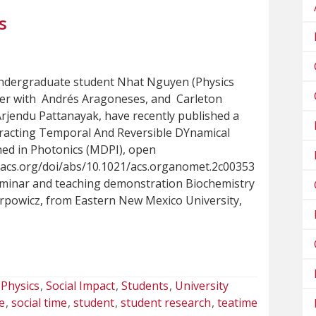
s
ndergraduate student Nhat Nguyen (Physics
her with Andrés Aragoneses, and Carleton
Arjendu Pattanayak, have recently published a
tracting Temporal And Reversible DYnamical
ed in Photonics (MDPI), open
s.acs.org/doi/abs/10.1021/acs.organomet.2c00353
eminar and teaching demonstration Biochemistry
rpowicz, from Eastern New Mexico University,
Physics
Social Impact
Students
University
e
social time
student
student research
teatime