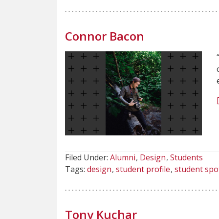
Connor Bacon
Filed Under:
Alumni
Design
Students
Tags:
design
student profile
student spo
Tony Kuchar