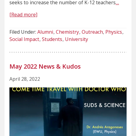
seeks to increase the number of K-12 teachers
…
[Read more]
Filed Under:
Alumni
Chemistry
Outreach
Physics
Social Impact
Students
University
May 2022 News & Kudos
April 28, 2022