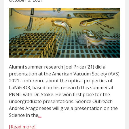
October 6, 2021
Alumni summer research Joel Price (’21) did a
presentation at the American Vacuum Society (AVS)
2021 conference about the optical properties of
LaNiFeO3, based on his research this summer at
PNNL with Dr. Stoke. He won first place for the
undergraduate presentations. Science Outreach
Andrés Aragoneses will give a presentation on the
Science in the
…
[Read more]