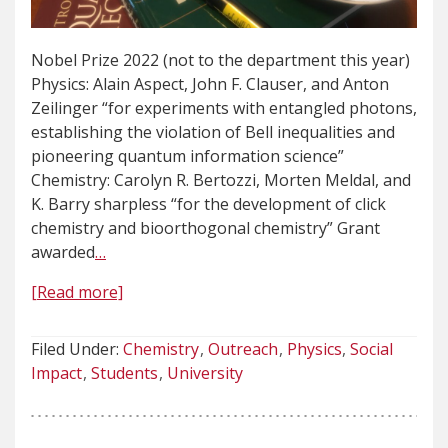
Nobel Prize 2022 (not to the department this year)
Physics: Alain Aspect, John F. Clauser, and Anton
Zeilinger “for experiments with entangled photons,
establishing the violation of Bell inequalities and
pioneering quantum information science”
Chemistry: Carolyn R. Bertozzi, Morten Meldal, and
K. Barry sharpless “for the development of click
chemistry and bioorthogonal chemistry” Grant
awarded
…
[Read more]
Filed Under:
Chemistry
Outreach
Physics
Social
Impact
Students
University