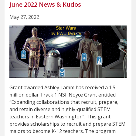
June 2022 News & Kudos
May 27, 2022
Grant awarded Ashley Lamm has received a 1.5
million dollar Track 1 NSF Noyce Grant entitled
“Expanding collaborations that recruit, prepare,
and retain diverse and highly-qualified STEM
teachers in Eastern Washington”. This grant
provides scholarships to recruit and prepare STEM
majors to become K-12 teachers. The program