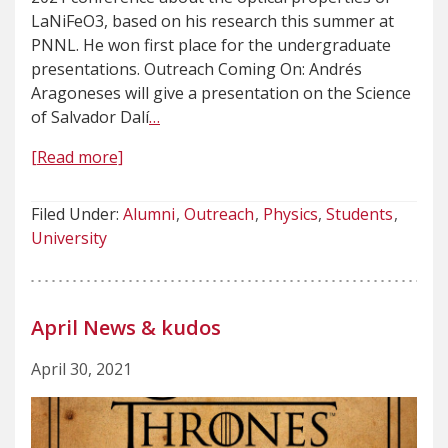
LaNiFeO3, based on his research this summer at
PNNL. He won first place for the undergraduate
presentations. Outreach Coming On: Andrés
Aragoneses will give a presentation on the Science
of Salvador Dalí
…
[Read more]
Filed Under:
Alumni
Outreach
Physics
Students
University
April News & kudos
April 30, 2021