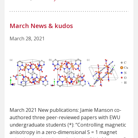
March News & kudos
March 28, 2021
March 2021 New publications: Jamie Manson co-
authored three peer-reviewed papers with EWU
undergraduate students (*): “Controlling magnetic
anisotropy in a zero-dimensional S = 1 magnet