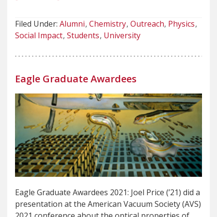
Filed Under:
Alumni
Chemistry
Outreach
Physics
Social Impact
Students
University
Eagle Graduate Awardees
Eagle Graduate Awardees 2021: Joel Price (’21) did a
presentation at the American Vacuum Society (AVS)
2021 conference about the optical properties of