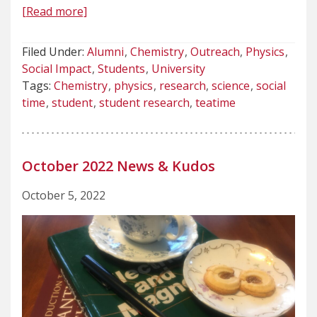
[Read more]
Filed Under:
Alumni
Chemistry
Outreach
Physics
Social Impact
Students
University
Tags:
Chemistry
physics
research
science
social
time
student
student research
teatime
October 2022 News & Kudos
October 5, 2022