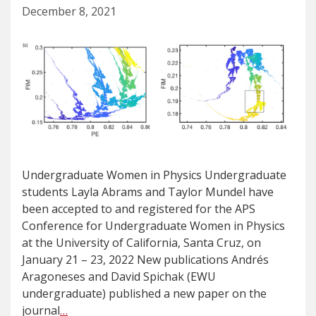
December 8, 2021
Undergraduate Women in Physics Undergraduate
students Layla Abrams and Taylor Mundel have
been accepted to and registered for the APS
Conference for Undergraduate Women in Physics
at the University of California, Santa Cruz, on
January 21 – 23, 2022 New publications Andrés
Aragoneses and David Spichak (EWU
undergraduate) published a new paper on the
journal
…