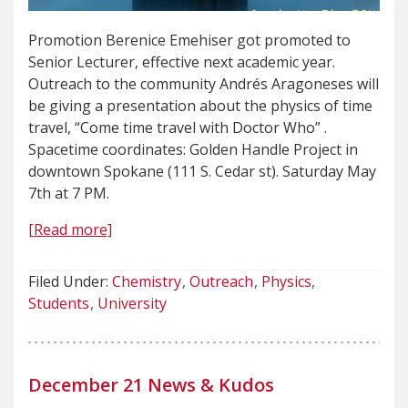
Promotion Berenice Emehiser got promoted to
Senior Lecturer, effective next academic year.
Outreach to the community Andrés Aragoneses will
be giving a presentation about the physics of time
travel, “Come time travel with Doctor Who” .
Spacetime coordinates: Golden Handle Project in
downtown Spokane (111 S. Cedar st). Saturday May
7th at 7 PM.
[Read more]
Filed Under:
Chemistry
Outreach
Physics
Students
University
December 21 News & Kudos