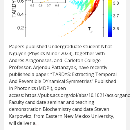
Papers published Undergraduate student Nhat
Nguyen (Physics Minor 2023), together with
Andrés Aragoneses, and Carleton College
Professor, Arjendu Pattanayak, have recently
published a paper: “TARDYS: Extracting Temporal
And Reversible DYnamical Symmetries” Published
in Photonics (MDPI), open
access: https://pubs.acs.org/doi/abs/10.1021/acs.orga
Faculty candidate seminar and teaching
demonstration Biochemistry candidate Steven
Karpowicz, from Eastern New Mexico University,
will deliver a
…