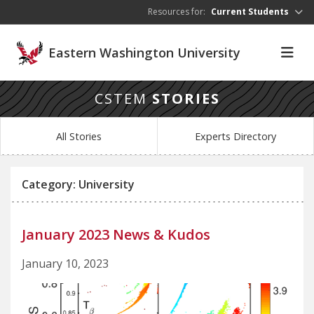
Skip to main content
Resources for:
Current Students
Eastern Washington University
CSTEM
STORIES
All Stories
Experts Directory
Category: University
January 2023 News & Kudos
January 10, 2023