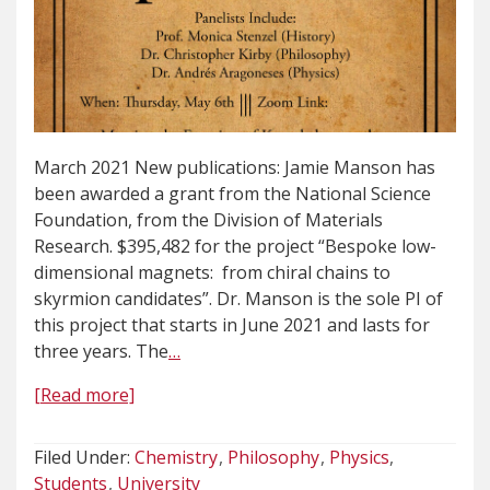
March 2021 New publications: Jamie Manson has
been awarded a grant from the National Science
Foundation, from the Division of Materials
Research. $395,482 for the project “Bespoke low-
dimensional magnets: from chiral chains to
skyrmion candidates”. Dr. Manson is the sole PI of
this project that starts in June 2021 and lasts for
three years. The
…
[Read more]
Filed Under:
Chemistry
Philosophy
Physics
Students
University