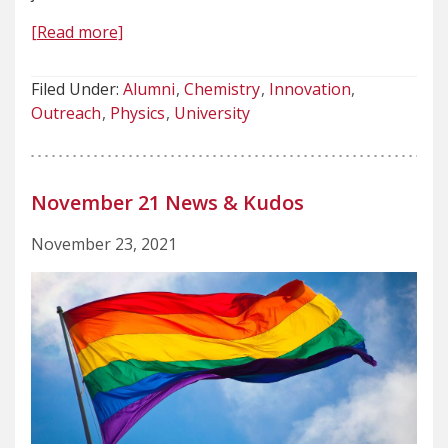
[Read more]
Filed Under:
Alumni
Chemistry
Innovation
Outreach
Physics
University
November 21 News & Kudos
November 23, 2021