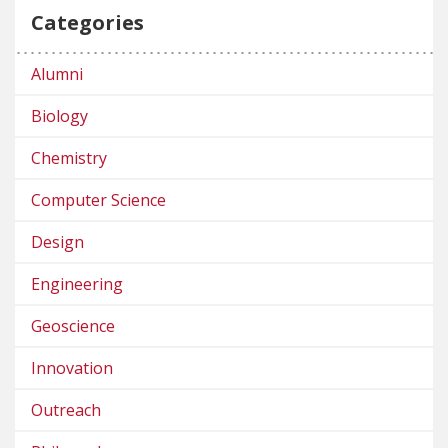
Categories
Alumni
Biology
Chemistry
Computer Science
Design
Engineering
Geoscience
Innovation
Outreach