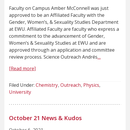
Faculty on Campus Amber McConnell was just
approved to be an Affiliated Faculty with the
Gender, Women’s, & Sexuality Studies Department
at EWU. Affiliated Faculty are faculty who express a
commitment to the advancement of Gender,
Women’s & Sexuality Studies at EWU and are
approved through an application and committee
review process. Science Outreach Andrés
…
[Read more]
Filed Under:
Chemistry
Outreach
Physics
University
October 21 News & Kudos