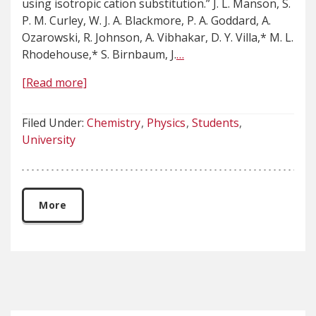
using isotropic cation substitution.” J. L. Manson, S.
P. M. Curley, W. J. A. Blackmore, P. A. Goddard, A.
Ozarowski, R. Johnson, A. Vibhakar, D. Y. Villa,* M. L.
Rhodehouse,* S. Birnbaum, J.
…
[Read more]
Filed Under:
Chemistry
Physics
Students
University
More