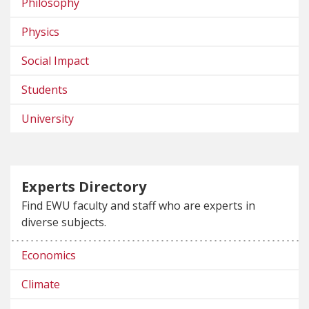
Philosophy
Physics
Social Impact
Students
University
Experts Directory
Find EWU faculty and staff who are experts in
diverse subjects.
Economics
Climate