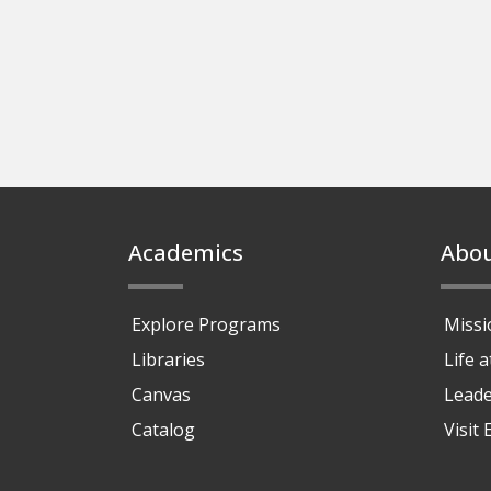
Footer
Academics
Abo
Explore Programs
Missi
Libraries
Life 
Canvas
Leade
Catalog
Visit