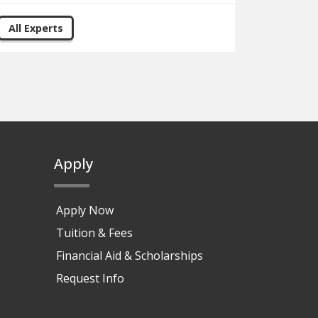
All Experts
Apply
Apply Now
Tuition & Fees
Financial Aid & Scholarships
Request Info