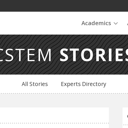
Academics
CSTEM
STORIE
All Stories
Experts Directory