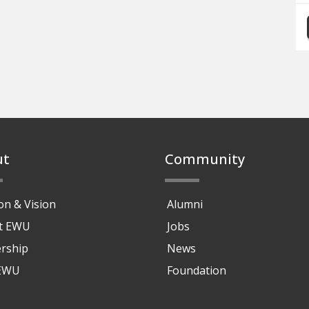
ut
Community
on & Vision
Alumni
at EWU
Jobs
rship
News
 EWU
Foundation