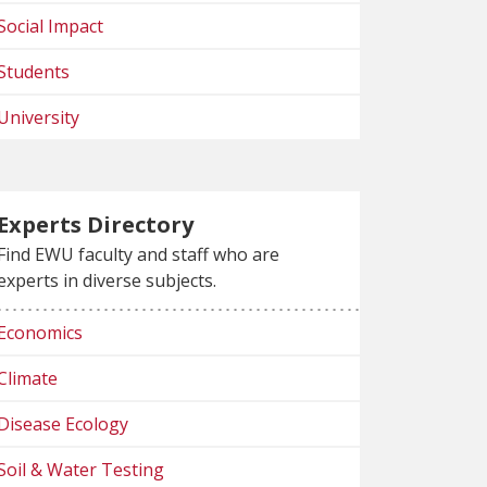
Social Impact
Students
University
Experts Directory
Find EWU faculty and staff who are
experts in diverse subjects.
Economics
Climate
Disease Ecology
Soil & Water Testing