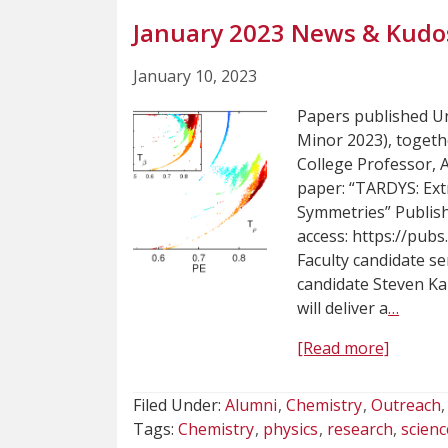
January 2023 News & Kudo
January 10, 2023
Papers published U
Minor 2023), toget
College Professor, 
paper: “TARDYS: Ex
Symmetries” Publish
access: https://pub
Faculty candidate s
candidate Steven Ka
will deliver a
…
[Read more]
Filed Under:
Alumni
Chemistry
Outreach
Tags:
Chemistry
physics
research
scienc