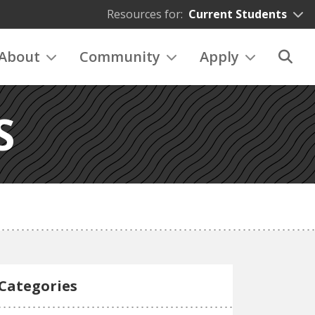
Resources for:
Current Students
About
Community
Apply
S
Categories