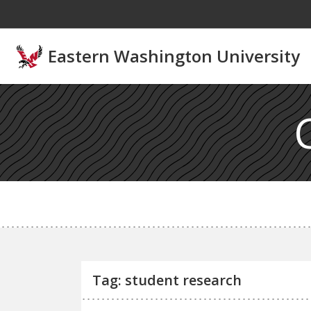
Skip to main content
Eastern Washington University
Tag: student research