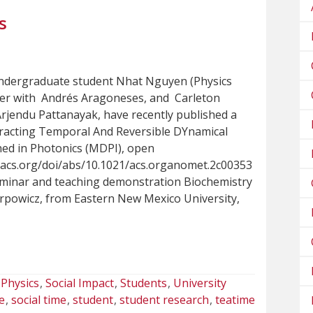
s
ndergraduate student Nhat Nguyen (Physics
her with Andrés Aragoneses, and Carleton
Arjendu Pattanayak, have recently published a
tracting Temporal And Reversible DYnamical
ed in Photonics (MDPI), open
s.acs.org/doi/abs/10.1021/acs.organomet.2c00353
eminar and teaching demonstration Biochemistry
rpowicz, from Eastern New Mexico University,
Physics
Social Impact
Students
University
e
social time
student
student research
teatime