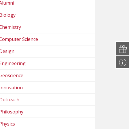
Alumni
Biology
Chemistry
Computer Science
Design
Engineering
Geoscience
Innovation
Outreach
Philosophy
Physics