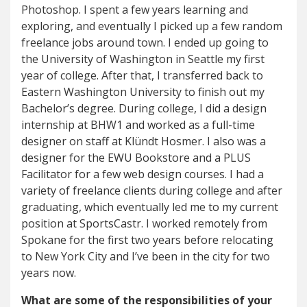
Photoshop. I spent a few years learning and
exploring, and eventually I picked up a few random
freelance jobs around town. I ended up going to
the University of Washington in Seattle my first
year of college. After that, I transferred back to
Eastern Washington University to finish out my
Bachelor’s degree. During college, I did a design
internship at BHW1 and worked as a full-time
designer on staff at Klündt Hosmer. I also was a
designer for the EWU Bookstore and a PLUS
Facilitator for a few web design courses. I had a
variety of freelance clients during college and after
graduating, which eventually led me to my current
position at SportsCastr. I worked remotely from
Spokane for the first two years before relocating
to New York City and I’ve been in the city for two
years now.
What are some of the responsibilities of your