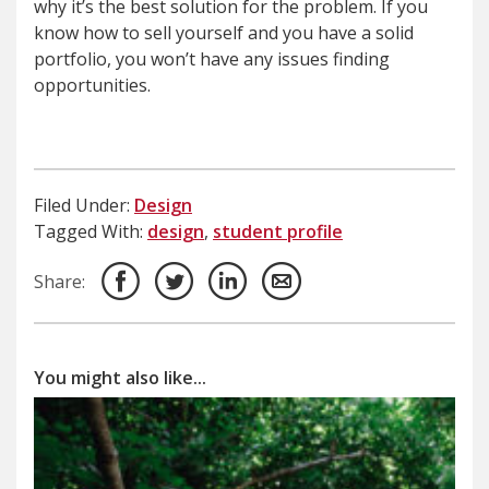
why it’s the best solution for the problem. If you
know how to sell yourself and you have a solid
portfolio, you won’t have any issues finding
opportunities.
Filed Under:
Design
Tagged With:
design
,
student profile
Share:
You might also like...