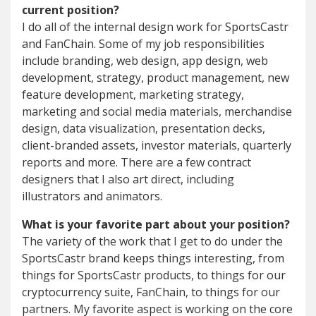
current position?
I do all of the internal design work for SportsCastr
and FanChain. Some of my job responsibilities
include branding, web design, app design, web
development, strategy, product management, new
feature development, marketing strategy,
marketing and social media materials, merchandise
design, data visualization, presentation decks,
client-branded assets, investor materials, quarterly
reports and more. There are a few contract
designers that I also art direct, including
illustrators and animators.
What is your favorite part about your position?
The variety of the work that I get to do under the
SportsCastr brand keeps things interesting, from
things for SportsCastr products, to things for our
cryptocurrency suite, FanChain, to things for our
partners. My favorite aspect is working on the core