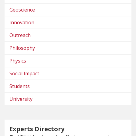
Geoscience
Innovation
Outreach
Philosophy
Physics
Social Impact
Students
University
Experts Directory