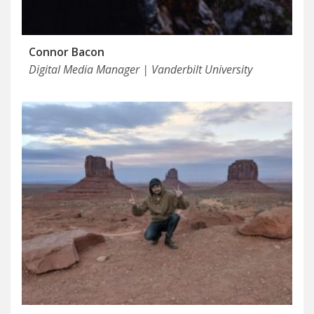
Connor Bacon
Digital Media Manager | Vanderbilt University