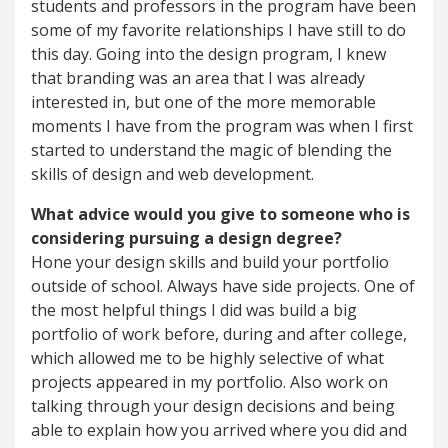
students and professors in the program have been
some of my favorite relationships I have still to do
this day. Going into the design program, I knew
that branding was an area that I was already
interested in, but one of the more memorable
moments I have from the program was when I first
started to understand the magic of blending the
skills of design and web development.
What advice would you give to someone who is
considering pursuing a design degree?
Hone your design skills and build your portfolio
outside of school. Always have side projects. One of
the most helpful things I did was build a big
portfolio of work before, during and after college,
which allowed me to be highly selective of what
projects appeared in my portfolio. Also work on
talking through your design decisions and being
able to explain how you arrived where you did and