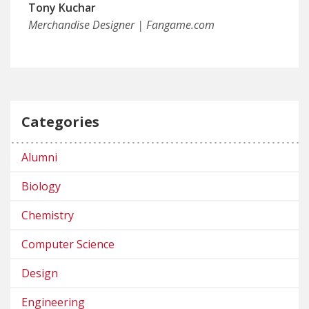
Tony Kuchar
Merchandise Designer | Fangame.com
Categories
Alumni
Biology
Chemistry
Computer Science
Design
Engineering