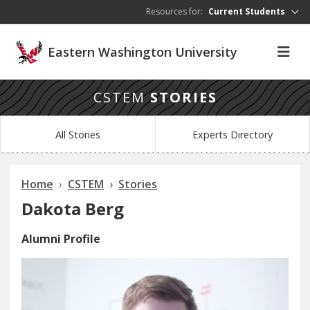
Skip to main content
Resources for:
Current Students
Eastern Washington University
CSTEM
STORIES
All Stories
Experts Directory
Home
CSTEM
Stories
Dakota Berg
Alumni Profile