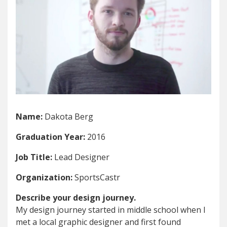
Name:
Dakota Berg
Graduation Year:
2016
Job Title:
Lead Designer
Organization:
SportsCastr
Describe your design journey.
My design journey started in middle school when I
met a local graphic designer and first found