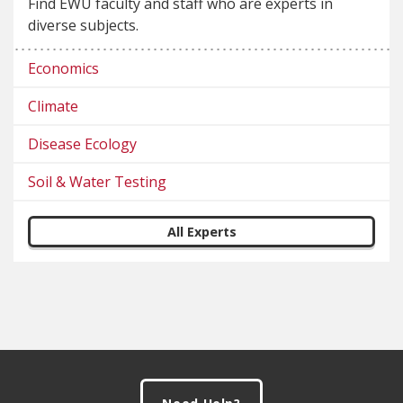
Find EWU faculty and staff who are experts in
diverse subjects.
Economics
Climate
Disease Ecology
Soil & Water Testing
All Experts
Footer