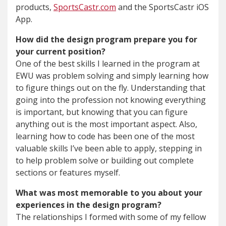
products,
SportsCastr.com
and the SportsCastr iOS
App.
How did the design program prepare you for
your current position?
One of the best skills I learned in the program at
EWU was problem solving and simply learning how
to figure things out on the fly. Understanding that
going into the profession not knowing everything
is important, but knowing that you can figure
anything out is the most important aspect. Also,
learning how to code has been one of the most
valuable skills I’ve been able to apply, stepping in
to help problem solve or building out complete
sections or features myself.
What was most memorable to you about your
experiences in the design program?
The relationships I formed with some of my fellow