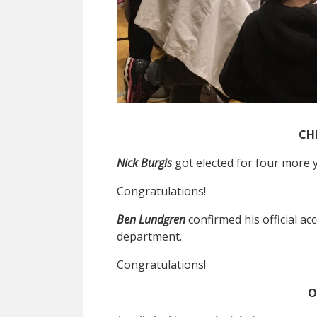
CH
Nick Burgis
got elected for four more 
Congratulations!
Ben Lundgren
confirmed his official a
department.
Congratulations!
O