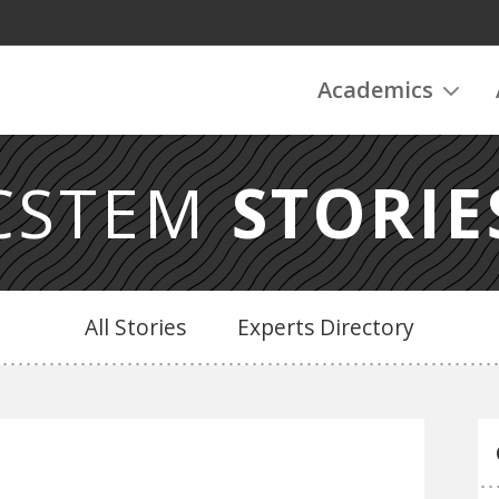
Academics
CSTEM
STORIE
All Stories
Experts Directory