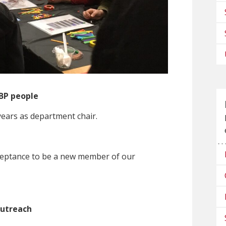
BP people
years as department chair.
cceptance to be a new member of our
utreach