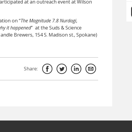
articipated at an outreach event at Wilson
ation on “
The Magnitude 7.8 Nurdagi,
hy it happened
” at the Suds & Science
Handle Brewers, 154 S. Madison st., Spokane)
Share: