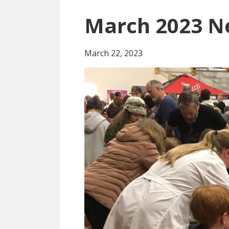
March 2023 N
March 22, 2023