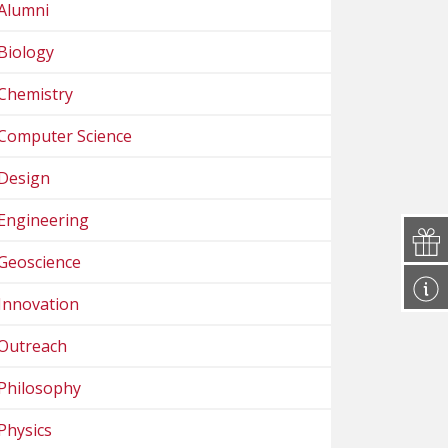
Alumni
Biology
Chemistry
Computer Science
Design
Engineering
Geoscience
Innovation
Outreach
Philosophy
Physics