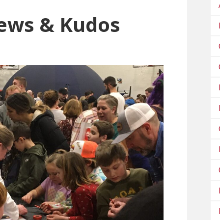
ews & Kudos