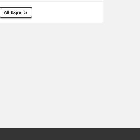
All Experts