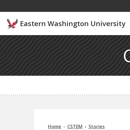
Skip to main content
Eastern Washington University
Home
CSTEM
Stories