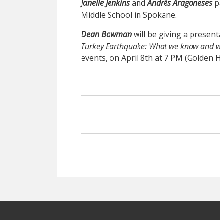
Janelle Jenkins
and
Andrés Aragoneses
p
Middle School in Spokane.
Dean Bowman
will be giving a present
Turkey
Earthquake
: What we know and w
events, on April 8th at 7 PM (Golden 
Footer