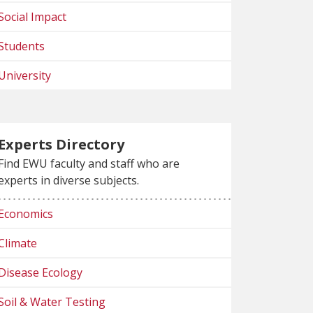
Social Impact
Students
University
Experts Directory
Find EWU faculty and staff who are
experts in diverse subjects.
Economics
Climate
Disease Ecology
Soil & Water Testing