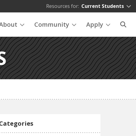
Resources for:
Current Students
About
Community
Apply
S
Categories