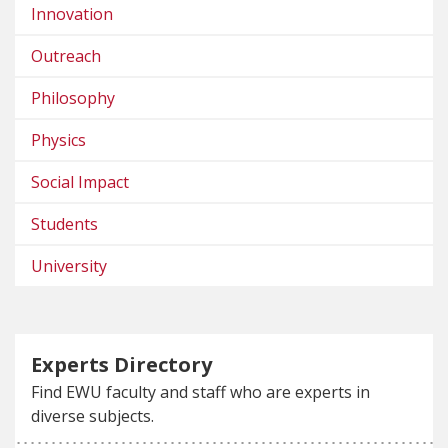
Innovation
Outreach
Philosophy
Physics
Social Impact
Students
University
Experts Directory
Find EWU faculty and staff who are experts in
diverse subjects.