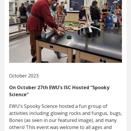
October 2023
On October 27th EWU’s ISC Hosted “Spooky
Science”
EWU’s Spooky Science hosted a fun group of
activities including glowing rocks and fungus, bugs,
Bones (as seen in our featured image), and many
others! This event was welcome to all ages and