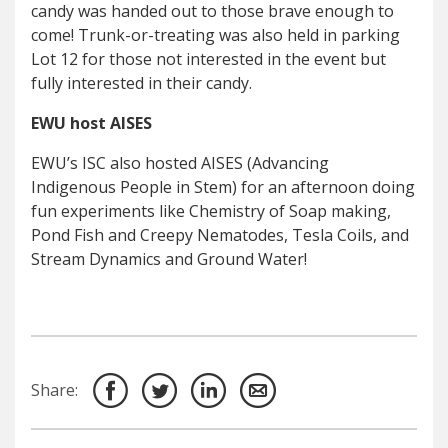
candy was handed out to those brave enough to
come! Trunk-or-treating was also held in parking
Lot 12 for those not interested in the event but
fully interested in their candy.
EWU host AISES
EWU’s ISC also hosted AISES (Advancing
Indigenous People in Stem) for an afternoon doing
fun experiments like Chemistry of Soap making,
Pond Fish and Creepy Nematodes, Tesla Coils, and
Stream Dynamics and Ground Water!
Share: