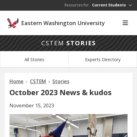
Skip to main content
Resources for:
Current Students
Eastern Washington University
CSTEM
STORIES
All Stories
Experts Directory
Home
CSTEM
Stories
October 2023 News & kudos
November 15, 2023