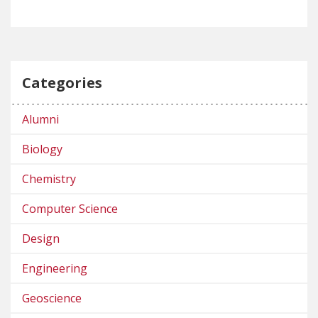
Categories
Alumni
Biology
Chemistry
Computer Science
Design
Engineering
Geoscience