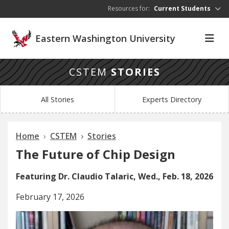
Skip to main content
Resources for:
Current Students
Eastern Washington University
CSTEM
STORIES
All Stories
Experts Directory
Home
CSTEM
Stories
The Future of Chip Design
Featuring Dr. Claudio Talaric, Wed., Feb. 18, 2026
February 17, 2026