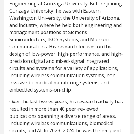
Engineering at Gonzaga University. Before joining
Gonzaga University, he was with Eastern
Washington University, the University of Arizona,
and industry, where he held both engineering and
management positions at Siemens
Semiconductors, IKOS Systems, and Marconi
Communications. His research focuses on the
design of low-power, high-performance, and high-
precision digital and mixed-signal integrated
circuits and systems for a variety of applications,
including wireless communication systems, non-
invasive biomedical monitoring systems, and
embedded systems-on-chip.
Over the last twelve years, his research activity has
resulted in more than 40 peer-reviewed
publications spanning a diverse range of areas,
including wireless communications, biomedical
circuits, and AI. In 2023–2024, he was the recipient