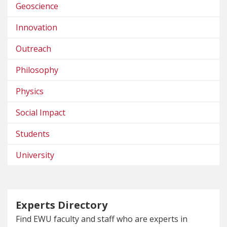
Geoscience
Innovation
Outreach
Philosophy
Physics
Social Impact
Students
University
Experts Directory
Find EWU faculty and staff who are experts in