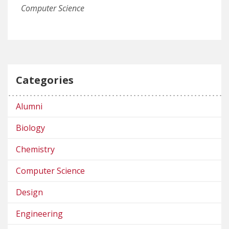
Computer Science
Categories
Alumni
Biology
Chemistry
Computer Science
Design
Engineering