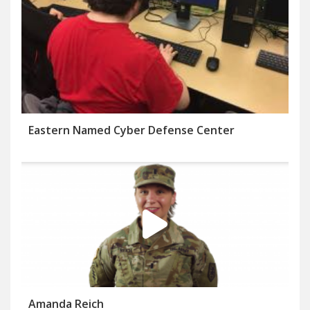
Eastern Named Cyber Defense Center
Amanda Reich