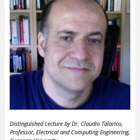
Distinguished Lecture by Dr. Claudio Talarico,
Professor, Electrical and Computing Engineering,