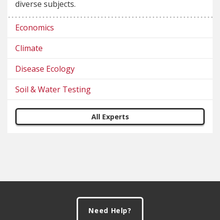
diverse subjects.
Economics
Climate
Disease Ecology
Soil & Water Testing
All Experts
Footer
Need Help?