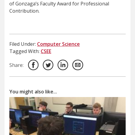
of Gonzaga’s Faculty Award for Professional
Contribution.
Filed Under:
Computer Science
Tagged With:
CSEE
Share:
You might also like...