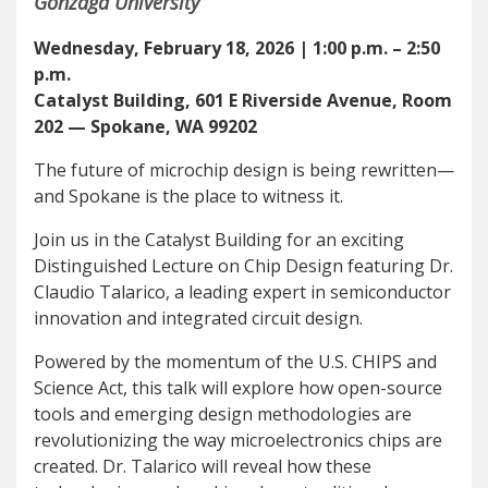
Gonzaga University
Wednesday, February 18, 2026 | 1:00 p.m. – 2:50
p.m.
Catalyst Building, 601 E Riverside Avenue, Room
202 — Spokane, WA 99202
The future of microchip design is being rewritten—
and Spokane is the place to witness it.
Join us in the Catalyst Building for an exciting
Distinguished Lecture on Chip Design featuring Dr.
Claudio Talarico, a leading expert in semiconductor
innovation and integrated circuit design.
Powered by the momentum of the U.S. CHIPS and
Science Act, this talk will explore how open-source
tools and emerging design methodologies are
revolutionizing the way microelectronics chips are
created. Dr. Talarico will reveal how these