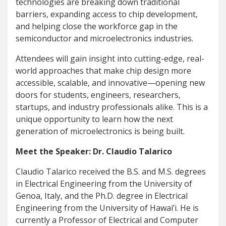
technologies are breaking down traditional
barriers, expanding access to chip development,
and helping close the workforce gap in the
semiconductor and microelectronics industries.
Attendees will gain insight into cutting-edge, real-
world approaches that make chip design more
accessible, scalable, and innovative—opening new
doors for students, engineers, researchers,
startups, and industry professionals alike. This is a
unique opportunity to learn how the next
generation of microelectronics is being built.
Meet the Speaker: Dr. Claudio Talarico
Claudio Talarico received the B.S. and M.S. degrees
in Electrical Engineering from the University of
Genoa, Italy, and the Ph.D. degree in Electrical
Engineering from the University of Hawai’i. He is
currently a Professor of Electrical and Computer