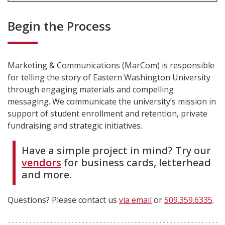
Begin the Process
Marketing & Communications (MarCom) is responsible
for telling the story of Eastern Washington University
through engaging materials and compelling
messaging. We communicate the university’s mission in
support of student enrollment and retention, private
fundraising and strategic initiatives.
Have a simple project in mind? Try our
vendors
for business cards, letterhead
and more.
Questions? Please contact us
via email
or
509.359.6335
.