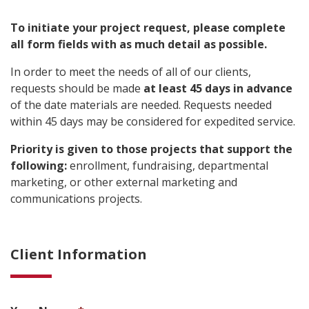
To initiate your project request, please complete
all form fields with as much detail as possible.
In order to meet the needs of all of our clients,
requests should be made
at least 45 days in advance
of the date materials are needed. Requests needed
within 45 days may be considered for expedited service.
Priority is given to those projects that support the
following:
enrollment, fundraising, departmental
marketing, or other external marketing and
communications projects.
Client Information