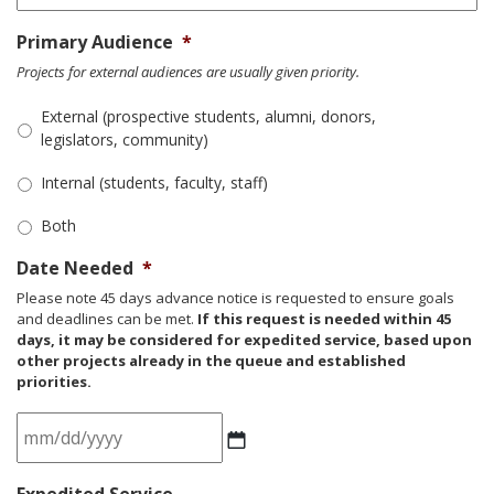
Primary Audience
*
Projects for external audiences are usually given priority.
External (prospective students, alumni, donors,
legislators, community)
Internal (students, faculty, staff)
Both
Date Needed
*
Please note 45 days advance notice is requested to ensure goals
and deadlines can be met.
If this request is needed within 45
days, it may be considered for expedited service, based upon
other projects already in the queue and established
priorities.
MM