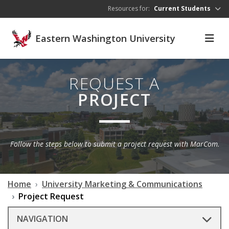
Skip to main content
Resources for:
Current Students
Eastern Washington University
REQUEST A
PROJECT
Follow the steps below to submit a project request with MarCom.
Home
University Marketing & Communications
Project Request
NAVIGATION