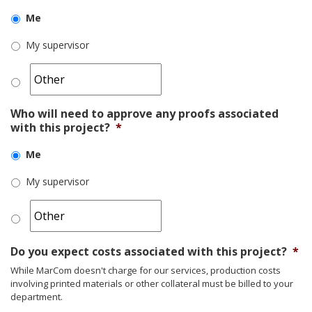
Me
My supervisor
Who will need to approve any proofs associated
with this project?
*
Me
My supervisor
Do you expect costs associated with this project?
*
While MarCom doesn't charge for our services, production costs
involving printed materials or other collateral must be billed to your
department.