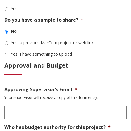
Yes
Do you have a sample to share?
*
No
Yes, a previous MarCom project or web link
Yes, I have something to upload
Approval and Budget
Approving Supervisor's Email
*
Your supervisor will receive a copy of this form entry.
Who has budget authority for this project?
*