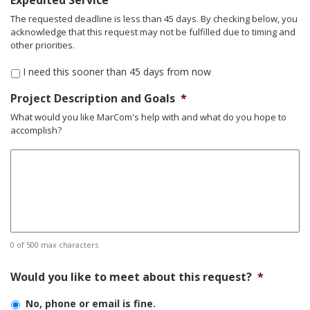
Expedited Service
slash
The requested deadline is less than 45 days. By checking below, you
DD
acknowledge that this request may not be fulfilled due to timing and
slash
other priorities.
YYYY
I need this sooner than 45 days from now
Project Description and Goals
*
What would you like MarCom's help with and what do you hope to
accomplish?
0 of 500 max characters
Would you like to meet about this request?
*
No, phone or email is fine.