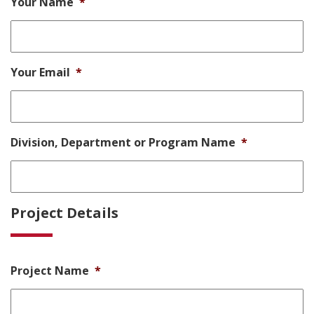
Your Name
*
Your Email
*
Division, Department or Program Name
*
Project Details
Project Name
*