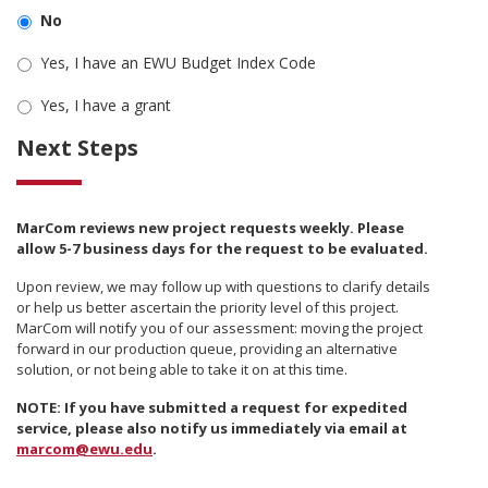
No
Yes, I have an EWU Budget Index Code
Yes, I have a grant
Next Steps
MarCom reviews new project requests weekly. Please
allow 5-7 business days for the request to be evaluated.
Upon review, we may follow up with questions to clarify details
or help us better ascertain the priority level of this project.
MarCom will notify you of our assessment: moving the project
forward in our production queue, providing an alternative
solution, or not being able to take it on at this time.
NOTE: If you have submitted a request for expedited
service, please also notify us immediately via email at
marcom@ewu.edu
.