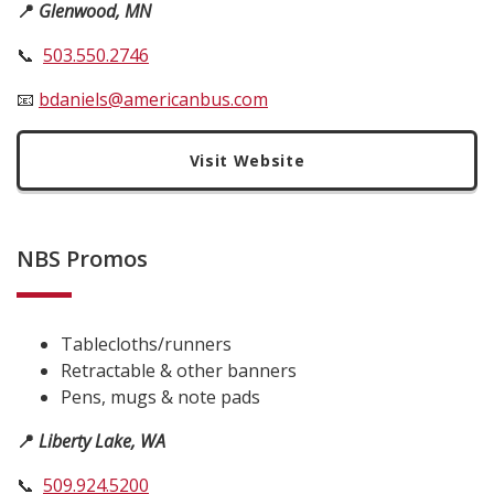
📍
Glenwood, MN
📞
503.550.2746
📧
bdaniels@americanbus.com
Visit Website
NBS Promos
Tablecloths/runners
Retractable & other banners
Pens, mugs & note pads
📍
Liberty Lake, WA
📞
509.924.5200