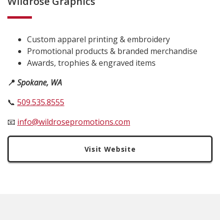
Wildrose Graphics
Custom apparel printing & embroidery
Promotional products & branded merchandise
Awards, trophies & engraved items
📍
Spokane, WA
📞
509.535.8555
📧
info@wildrosepromotions.com
Visit Website