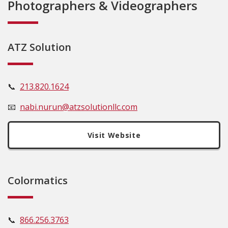
Photographers & Videographers
ATZ Solution
📞
213.820.1624
📧
nabi.nurun@atzsolutionllc.com
Visit Website
Colormatics
📞
866
.25
6.3763