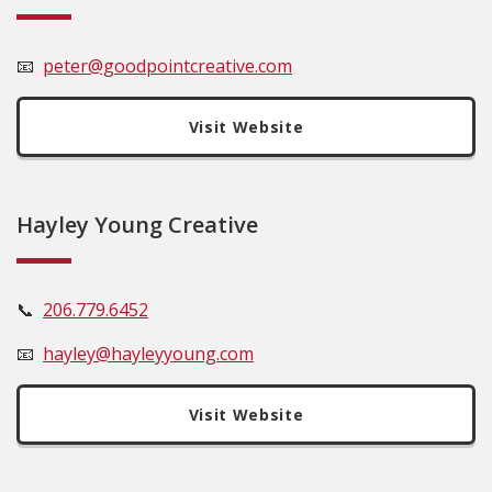
📧
peter@goodpointcreative.com
Visit Website
Hayley Young Creative
📞
206.779.6452
📧
hayley@hayleyyoung.com
Visit Website