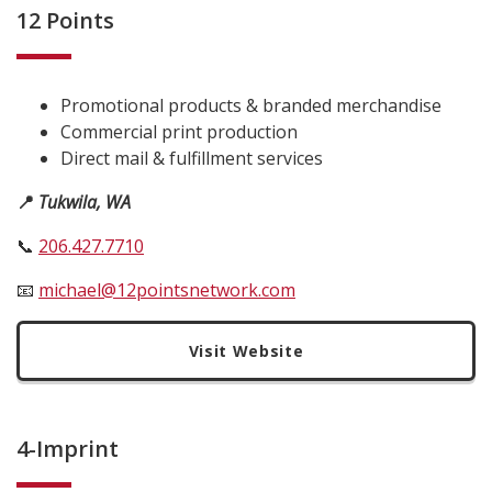
12 Points
Promotional products & branded merchandise
Commercial print production
Direct mail & fulfillment services
📍
Tukwila, WA
📞
206.427.7710
📧
michael@12pointsnetwork.com
Visit Website
4-Imprint