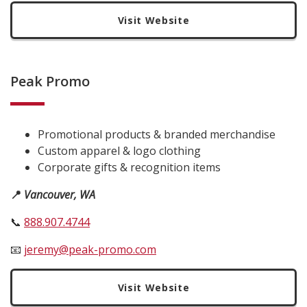
Visit Website
Peak Promo
Promotional products & branded merchandise
Custom apparel & logo clothing
Corporate gifts & recognition items
📍
Vancouver, WA
📞
888.907.4744
📧
jeremy@peak-promo.com
Visit Website