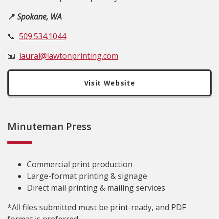
📍
Spokane, WA
📞
509.534.1044
📧
laural@lawtonprinting.com
Visit Website
Minuteman Press
Commercial print production
Large-format printing & signage
Direct mail printing & mailing services
*All files submitted must be print-ready, and PDF