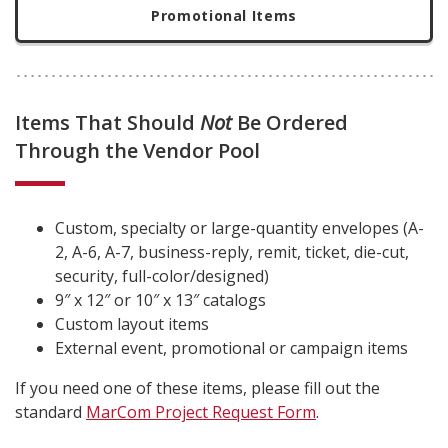
Promotional Items
Items That Should
Not
Be Ordered
Through the Vendor Pool
Custom, specialty or large-quantity envelopes (A-
2, A-6, A-7, business-reply, remit, ticket, die-cut,
security, full-color/designed)
9″ x 12″ or 10″ x 13″ catalogs
Custom layout items
External event, promotional or campaign items
If you need one of these items, please fill out the
standard
MarCom Project Request Form
.