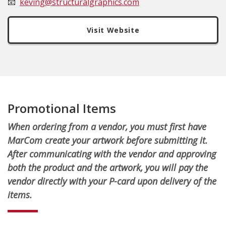
📧
keving@structuralgraphics.com
Visit Website
Promotional Items
When ordering from a vendor, you must first have
MarCom create your artwork before submitting it.
After communicating with the vendor and approving
both the product and the artwork, you will pay the
vendor directly with your P-card upon delivery of the
items.