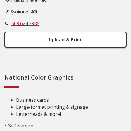
format is preferred.
📍
Spokane, WA
📞
509.624.2985
Upload & Print
National Color Graphics
Business cards
Large-format printing & signage
Letterheads & more!
* Self-service