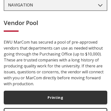
NAVIGATION
Vendor Pool
EWU MarCom has secured a pool of pre-approved
vendors that departments can use as needed without
going through the Purchasing Office (up to $10,000).
These are trusted companies with a long history of
producing quality work for the university. If there are
issues, questions or concerns, the vendor will connect
with you or MarCom directly before moving forward
with production.
Printing