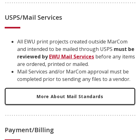
USPS/Mail Services
All EWU print projects created outside MarCom
and intended to be mailed through USPS
must be
reviewed by
EWU Mail Services
before any items
are ordered, printed or mailed.
Mail Services and/or MarCom approval must be
completed prior to sending any files to a vendor.
More About Mail Standards
Payment/Billing