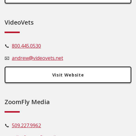
VideoVets
📞
800.445.0530
📧
andrew@videovets.net
Visit Website
ZoomFly Media
📞
509.227.9962