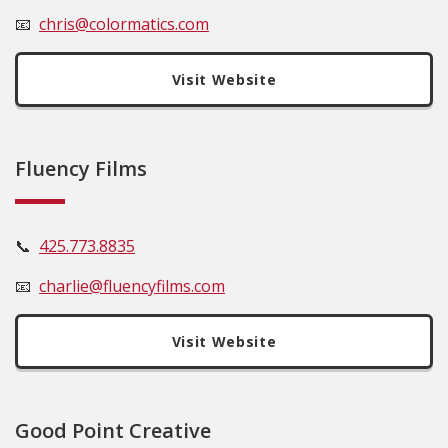
📧
c
hris@colormatics.com
Visit Website
Fluency Films
📞
425.773.8835
📧
charlie@fluencyfilms.com
Visit Website
Good Point Creative