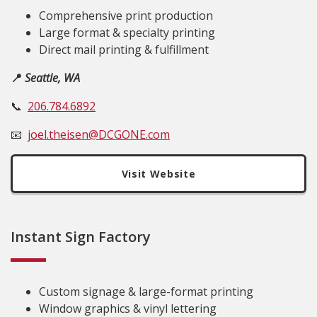
Comprehensive print production
Large format & specialty printing
Direct mail printing & fulfillment
📍
Seattle, WA
📞
206.784.6892
📧
joel.theisen@DCGONE.com
Visit Website
Instant Sign Factory
Custom signage & large-format printing
Window graphics & vinyl lettering