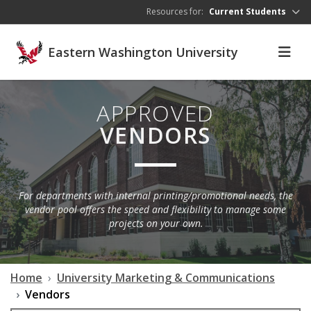
Skip to main content
Resources for:
Current Students
Eastern Washington University
APPROVED
VENDORS
For departments with internal printing/promotional needs, the
vendor pool offers the speed and flexibility to manage some
projects on your own.
Home
University Marketing & Communications
Vendors