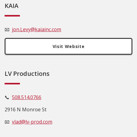
KAIA
📧
jon.Levy@kaiainc.com
Visit Website
LV Productions
📞
508.514.0766
2916 N Monroe St
📧
vlad@lv-prod.com