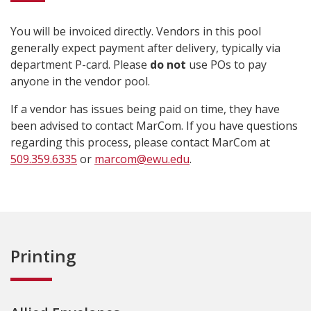
You will be invoiced directly. Vendors in this pool
generally expect payment after delivery, typically via
department P-card. Please
do not
use POs to pay
anyone in the vendor pool.
If a vendor has issues being paid on time, they have
been advised to contact MarCom. If you have questions
regarding this process, please contact MarCom at
509.359.6335
or
marcom@ewu.edu
.
Printing