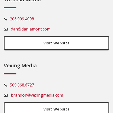
📞
206.909.4998
📧
dan@danlamont.com
Visit Website
Vexing Media
📞
509.
868.6727
📧
brandon@vexingmedia.com
Visit Website