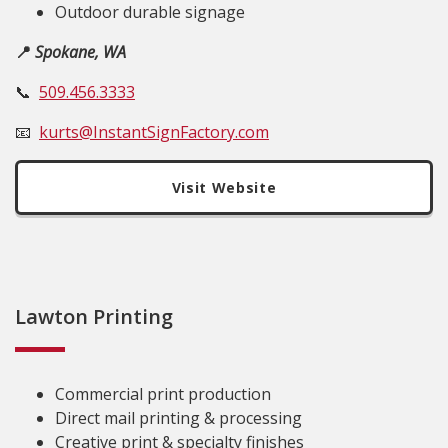
Outdoor durable signage
📍
Spokane, WA
📞
509.456.3333
📧
kurts@InstantSignFactory.com
Visit Website
Lawton Printing
Commercial print production
Direct mail printing & processing
Creative print & specialty finishes