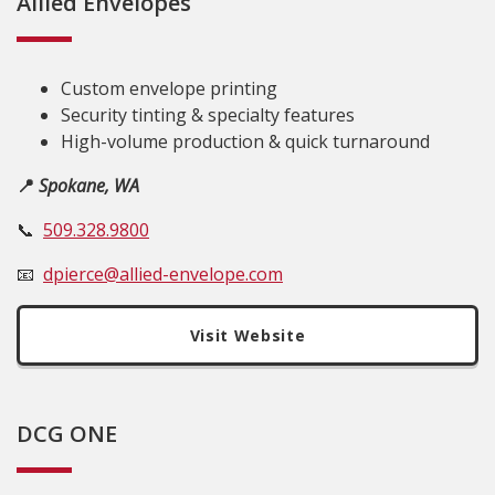
Allied Envelopes
Custom envelope printing
Security tinting & specialty features
High-volume production & quick turnaround
📍
Spokane, WA
📞
509.328.9800
📧
dpierce@allied-envelope.com
Visit Website
DCG ONE