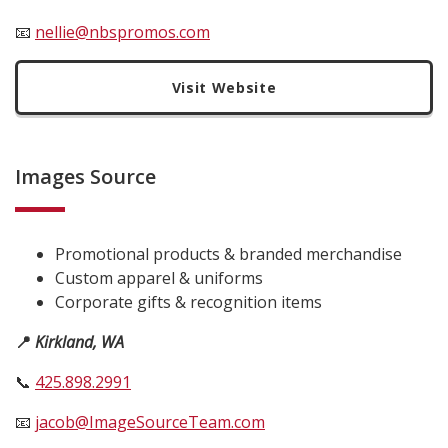
📧
nellie@nbspromos.com
Visit Website
Images Source
Promotional products & branded merchandise
Custom apparel & uniforms
Corporate gifts & recognition items
📍
Kirkland, WA
📞
425.898.2991
📧
jacob@ImageSourceTeam.com