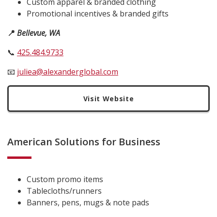
Custom apparel & branded clothing
Promotional incentives & branded gifts
📍
Bellevue, WA
📞
425.484.9733
📧
juliea@alexanderglobal.com
Visit Website
American Solutions for Business
Custom promo items
Tablecloths/runners
Banners, pens, mugs & note pads