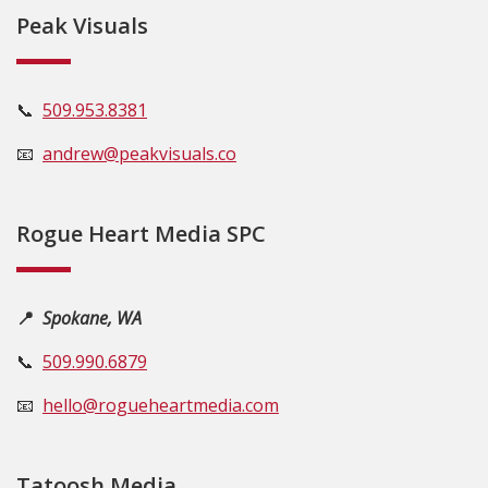
Peak Visuals
📞
509.953.8381
📧
andrew@peakvisuals.co
Rogue Heart Media SPC
📍
Spokane, WA
📞
509.990.6879
📧
hello@rogueheartmedia.com
Tatoosh Media