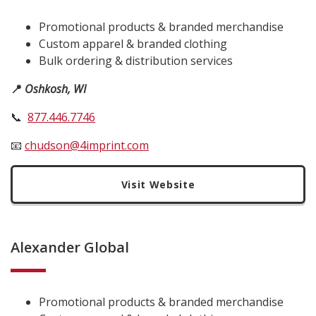
Promotional products & branded merchandise
Custom apparel & branded clothing
Bulk ordering & distribution services
📍
Oshkosh, WI
📞
877
.
446
.
7746
📧
chudson@4imprint.com
Visit Website
Alexander Global
Promotional products & branded merchandise