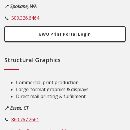
📍
Spokane, WA
📞
509.326.6464
EWU Print Portal Login
Structural Graphics
Commercial print production
Large-format graphics & displays
Direct mail printing & fulfillment
📍
Essex, CT
📞
860.767.2661