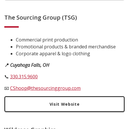
The Sourcing Group (TSG)
Commercial print production
Promotional products & branded merchandise
Corporate apparel & logo clothing
📍
Cuyahoga Falls, OH
📞
330.315.9600
📧
CShoop@thesourcinggroup.com
Visit Website