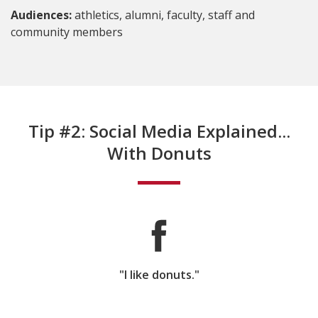
Audiences:
athletics, alumni, faculty, staff and
community members
Tip #2: Social Media Explained...
With Donuts
"I like donuts."