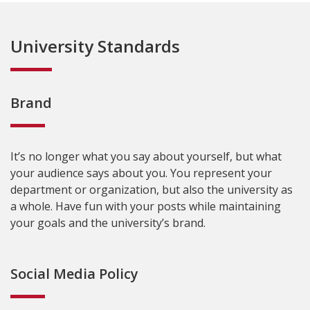
University Standards
Brand
It’s no longer what you say about yourself, but what
your audience says about you. You represent your
department or organization, but also the university as
a whole. Have fun with your posts while maintaining
your goals and the university’s brand.
Social Media Policy