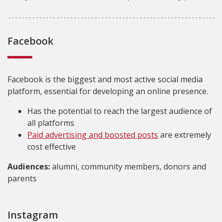
Facebook
Facebook is the biggest and most active social media
platform, essential for developing an online presence.
Has the potential to reach the largest audience of
all platforms
Paid advertising and boosted posts
are extremely
cost effective
Audiences:
alumni, community members, donors and
parents
Instagram