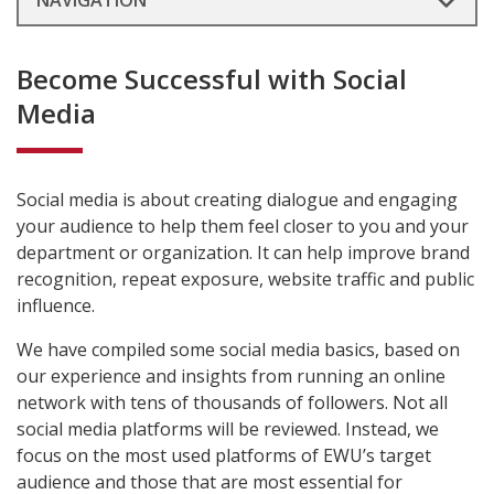
NAVIGATION
Become Successful with Social
Media
Social media is about creating dialogue and engaging
your audience to help them feel closer to you and your
department or organization. It can help improve brand
recognition, repeat exposure, website traffic and public
influence.
We have compiled some social media basics, based on
our experience and insights from running an online
network with tens of thousands of followers. Not all
social media platforms will be reviewed. Instead, we
focus on the most used platforms of EWU’s target
audience and those that are most essential for