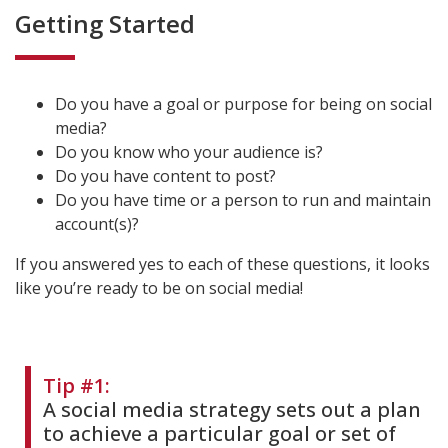
Getting Started
Do you have a goal or purpose for being on social
media?
Do you know who your audience is?
Do you have content to post?
Do you have time or a person to run and maintain
account(s)?
If you answered yes to each of these questions, it looks
like you’re ready to be on social media!
Tip #1:
A social media strategy sets out a plan
to achieve a particular goal or set of