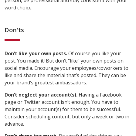
person, be professional and stay consistent with your
word choice.
Don'ts
Don’t like your own posts.
Of course you like your
post. You made it! But don’t “like” your own posts on
social media. Encourage your employees/coworkers to
like and share the material that’s posted. They can be
your brand’s greatest ambassadors.
Don’t neglect your account(s).
Having a Facebook
page or Twitter account isn’t enough. You have to
maintain your account(s) for them to be successful.
Consider scheduling content, but only a week or two in
advance.