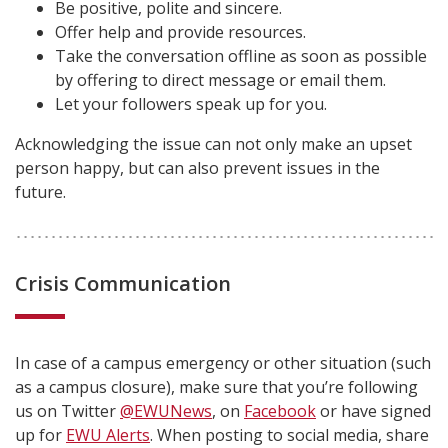
Be positive, polite and sincere.
Offer help and provide resources.
Take the conversation offline as soon as possible
by offering to direct message or email them.
Let your followers speak up for you.
Acknowledging the issue can not only make an upset
person happy, but can also prevent issues in the
future.
Crisis Communication
In case of a campus emergency or other situation (such
as a campus closure), make sure that you’re following
us on Twitter
@EWUNews
, on
Facebook
or have signed
up for
EWU Alerts
. When posting to social media, share