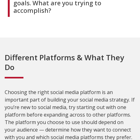
goals. What are you trying to
accomplish?
Different Platforms & What They
Do
Choosing the right social media platform is an
important part of building your social media strategy. If
you’re new to social media, try starting out with one
platform before expanding across to other platforms.
The platform you choose to use should depend on
your audience — determine how they want to connect
with you and which social media platforms they prefer.