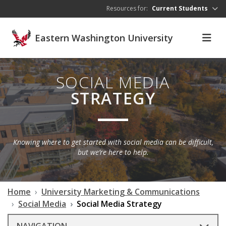
Skip to main content
Resources for:
Current Students
Eastern Washington University
SOCIAL MEDIA
STRATEGY
Knowing where to get started with social media can be difficult,
but we’re here to help.
Home
University Marketing & Communications
Social Media
Social Media Strategy