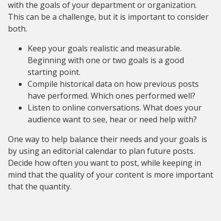
with the goals of your department or organization.
This can be a challenge, but it is important to consider
both.
Keep your goals realistic and measurable.
Beginning with one or two goals is a good
starting point.
Compile historical data on how previous posts
have performed. Which ones performed well?
Listen to online conversations. What does your
audience want to see, hear or need help with?
One way to help balance their needs and your goals is
by using an editorial calendar to plan future posts.
Decide how often you want to post, while keeping in
mind that the quality of your content is more important
that the quantity.