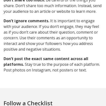
Don’t share too much.
Be careful of the things you
share. Don’t share too much information. Instead, send
your audience to an article or website to learn more.
Don’t ignore comments.
It is important to engage
with your audience. If you don’t engage, they may feel
as if you don’t care about their question, comment or
concern. Use their comments as an opportunity to
interact and show your followers how you address
positive and negative situations.
Don’t post the exact same content across all
platforms.
Stay true to the purpose of each platform.
Post photos on Instagram, not posters or text.
Follow a Checklist