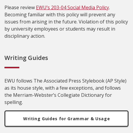
Please review
EWU’s 203-04 Social Media Policy
.
Becoming familiar with this policy will prevent any
issues from arising in the future. Violation of this policy
by university employees or students may result in
disciplinary action.
Writing Guides
EWU follows The Associated Press Stylebook (AP Style)
as its house style, with a few exceptions, and follows
the Merriam-Webster’s Collegiate Dictionary for
spelling.
Writing Guides for Grammar & Usage