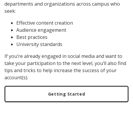
departments and organizations across campus who
seek:
Effective content creation
Audience engagement
Best practices
University standards
If you’re already engaged in social media and want to
take your participation to the next level, you’ll also find
tips and tricks to help increase the success of your
account(s).
Getting Started