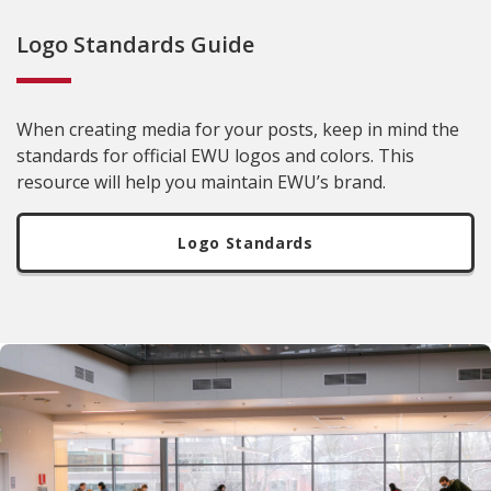
Logo Standards Guide
When creating media for your posts, keep in mind the
standards for official EWU logos and colors. This
resource will help you maintain EWU’s brand.
Logo Standards