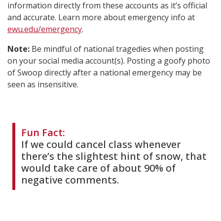
information directly from these accounts as it’s official
and accurate. Learn more about emergency info at
ewu.edu/emergency
.
Note:
Be mindful of national tragedies when posting
on your social media account(s). Posting a goofy photo
of Swoop directly after a national emergency may be
seen as insensitive.
Fun Fact:
If we could cancel class whenever
there’s the slightest hint of snow, that
would take care of about 90% of
negative comments.