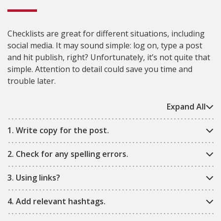
Checklists are great for different situations, including
social media. It may sound simple: log on, type a post
and hit publish, right? Unfortunately, it’s not quite that
simple. Attention to detail could save you time and
trouble later.
Expand All
1. Write copy for the post.
2. Check for any spelling errors.
3. Using links?
4. Add relevant hashtags.