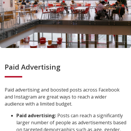
Paid Advertising
Paid advertising and boosted posts across Facebook
and Instagram are great ways to reach a wider
audience with a limited budget.
Paid advertising:
Posts can reach a significantly
larger number of people as advertisements based
on targeted demographics such as age, gender,