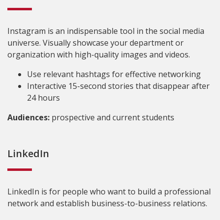
Instagram is an indispensable tool in the social media
universe. Visually showcase your department or
organization with high-quality images and videos.
Use relevant hashtags for effective networking
Interactive 15-second stories that disappear after
24 hours
Audiences:
prospective and current students
LinkedIn
LinkedIn is for people who want to build a professional
network and establish business-to-business relations.