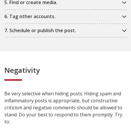
5. Find or create media.
6. Tag other accounts.
7. Schedule or publish the post.
Negativity
Be very selective when hiding posts. Hiding spam and
inflammatory posts is appropriate, but constructive
criticism and negative comments should be allowed to
stand. Do your best to respond to them promptly. Try
to: