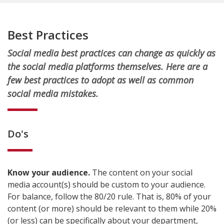
Best Practices
Social media best practices can change as quickly as
the social media platforms themselves. Here are a
few best practices to adopt as well as common
social media mistakes.
Do's
Know your audience.
The content on your social
media account(s) should be custom to your audience.
For balance, follow the 80/20 rule. That is, 80% of your
content (or more) should be relevant to them while 20%
(or less) can be specifically about your department,