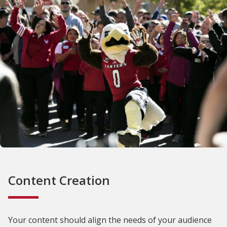
Content Creation
Your content should align the needs of your audience