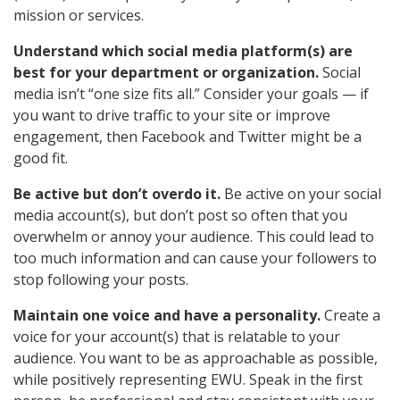
mission or services.
Understand which social media platform(s) are
best for your department or organization.
Social
media isn’t “one size fits all.” Consider your goals — if
you want to drive traffic to your site or improve
engagement, then Facebook and Twitter might be a
good fit.
Be active but don’t overdo it.
Be active on your social
media account(s), but don’t post so often that you
overwhelm or annoy your audience. This could lead to
too much information and can cause your followers to
stop following your posts.
Maintain one voice and have a personality.
Create a
voice for your account(s) that is relatable to your
audience. You want to be as approachable as possible,
while positively representing EWU. Speak in the first