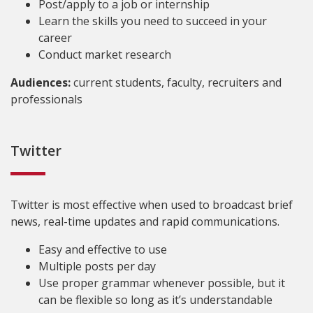
Post/apply to a job or internship
Learn the skills you need to succeed in your
career
Conduct market research
Audiences:
current students, faculty, recruiters and
professionals
Twitter
Twitter is most effective when used to broadcast brief
news, real-time updates and rapid communications.
Easy and effective to use
Multiple posts per day
Use proper grammar whenever possible, but it
can be flexible so long as it’s understandable