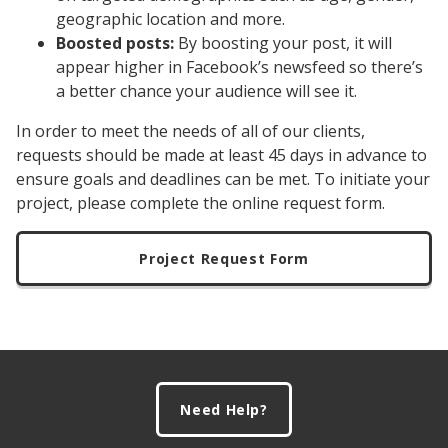
geographic location and more.
Boosted posts:
By boosting your post, it will
appear higher in Facebook’s newsfeed so there’s
a better chance your audience will see it.
In order to meet the needs of all of our clients,
requests should be made at least 45 days in advance to
ensure goals and deadlines can be met. To initiate your
project, please complete the online request form.
Project Request Form
Footer
Need Help?