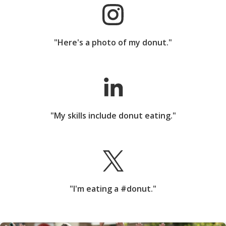
"Here's a photo of my donut."
"My skills include donut eating."
"I'm eating a #donut."