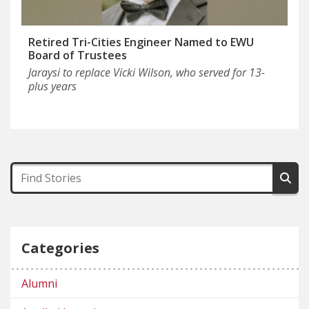
Retired Tri-Cities Engineer Named to EWU
Board of Trustees
Jaraysi to replace Vicki Wilson, who served for 13-
plus years
Categories
Alumni