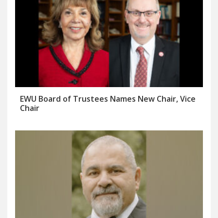
EWU Board of Trustees Names New Chair, Vice
Chair