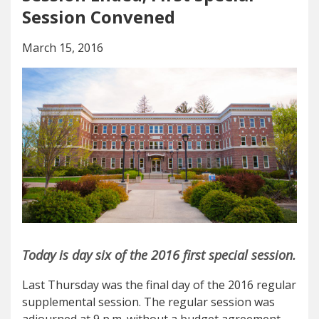
Session Convened
March 15, 2016
Today is day six of the 2016 first special session.
Last Thursday was the final day of the 2016 regular
supplemental session. The regular session was
adjourned at 9 p.m. without a budget agreement