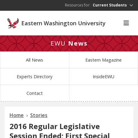
Skip to main content
Resources for:
Current Students
Eastern Washington University
EWU
News
All News
Eastern Magazine
Experts Directory
InsideEWU
Contact
Home
Stories
2016 Regular Legislative
Session Ended; First Special