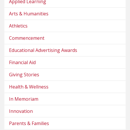
Applied Learning
Arts & Humanities
Athletics
Commencement
Educational Advertising Awards
Financial Aid
Giving Stories
Health & Wellness
In Memoriam
Innovation
Parents & Families