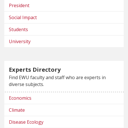
President
Social Impact
Students
University
Experts Directory
Find EWU faculty and staff who are experts in
diverse subjects.
Economics
Climate
Disease Ecology