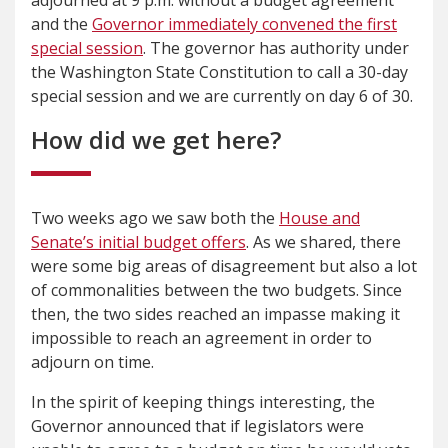
and the
Governor immediately convened the first
special session
. The governor has authority under
the Washington State Constitution to call a 30-day
special session and we are currently on day 6 of 30.
How did we get here?
Two weeks ago we saw both the
House and
Senate’s initial budget offers
. As we shared, there
were some big areas of disagreement but also a lot
of commonalities between the two budgets. Since
then, the two sides reached an impasse making it
impossible to reach an agreement in order to
adjourn on time.
In the spirit of keeping things interesting, the
Governor announced that if legislators were