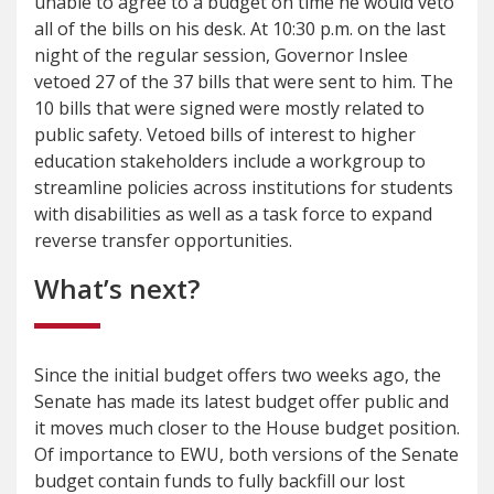
unable to agree to a budget on time he would veto
all of the bills on his desk. At 10:30 p.m. on the last
night of the regular session, Governor Inslee
vetoed 27 of the 37 bills that were sent to him. The
10 bills that were signed were mostly related to
public safety. Vetoed bills of interest to higher
education stakeholders include a workgroup to
streamline policies across institutions for students
with disabilities as well as a task force to expand
reverse transfer opportunities.
What’s next?
Since the initial budget offers two weeks ago, the
Senate has made its latest budget offer public and
it moves much closer to the House budget position.
Of importance to EWU, both versions of the Senate
budget contain funds to fully backfill our lost