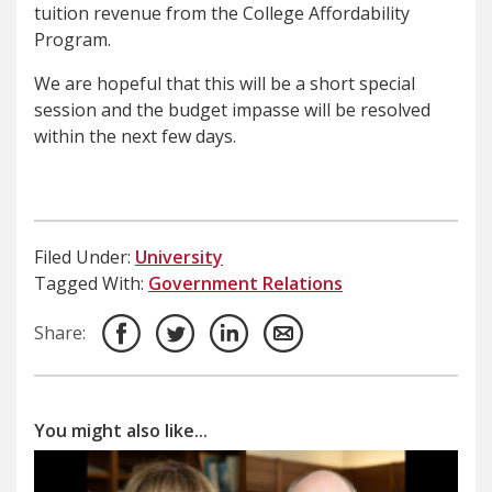
tuition revenue from the College Affordability
Program.
We are hopeful that this will be a short special
session and the budget impasse will be resolved
within the next few days.
Filed Under:
University
Tagged With:
Government Relations
Share:
You might also like...